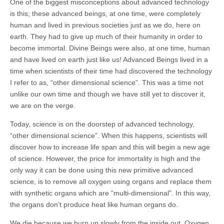
One of the biggest misconceptions about advanced technology
is this; these advanced beings, at one time, were completely
human and lived in previous societies just as we do, here on
earth. They had to give up much of their humanity in order to
become immortal. Divine Beings were also, at one time, human
and have lived on earth just like us! Advanced Beings lived in a
time when scientists of their time had discovered the technology
I refer to as, “other dimensional science”. This was a time not
unlike our own time and though we have still yet to discover it,
we are on the verge.
Today, science is on the doorstep of advanced technology,
“other dimensional science”. When this happens, scientists will
discover how to increase life span and this will begin a new age
of science. However, the price for immortality is high and the
only way it can be done using this new primitive advanced
science, is to remove all oxygen using organs and replace them
with synthetic organs which are “multi-dimensional”. In this way,
the organs don’t produce heat like human organs do.
We die because we burn up slowly from the inside out. Oxygen