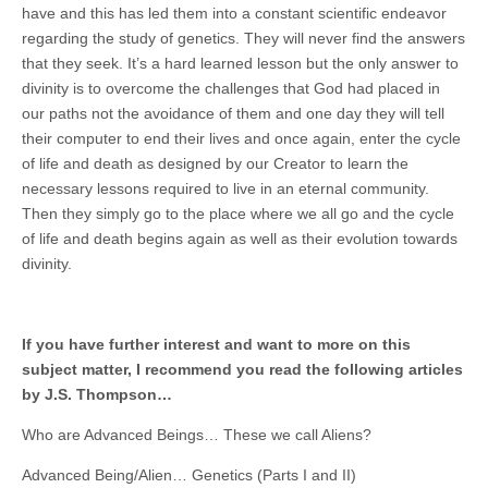
have and this has led them into a constant scientific endeavor
regarding the study of genetics. They will never find the answers
that they seek. It’s a hard learned lesson but the only answer to
divinity is to overcome the challenges that God had placed in
our paths not the avoidance of them and one day they will tell
their computer to end their lives and once again, enter the cycle
of life and death as designed by our Creator to learn the
necessary lessons required to live in an eternal community.
Then they simply go to the place where we all go and the cycle
of life and death begins again as well as their evolution towards
divinity.
If you have further interest and want to more on this
subject matter, I recommend you read the following articles
by J.S. Thompson…
Who are Advanced Beings… These we call Aliens?
Advanced Being/Alien… Genetics (Parts I and II)