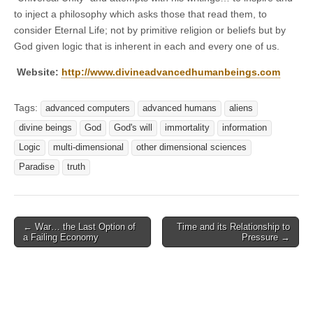
to inject a philosophy which asks those that read them, to
consider Eternal Life; not by primitive religion or beliefs but by
God given logic that is inherent in each and every one of us.
Website:
http://www.divineadvancedhumanbeings.com
Tags:
advanced computers
advanced humans
aliens
divine beings
God
God's will
immortality
information
Logic
multi-dimensional
other dimensional sciences
Paradise
truth
Post
← War… the Last Option of
Time and its Relationship to
a Failing Economy
Pressure →
navigation