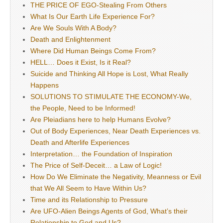
THE PRICE OF EGO-Stealing From Others
What Is Our Earth Life Experience For?
Are We Souls With A Body?
Death and Enlightenment
Where Did Human Beings Come From?
HELL… Does it Exist, Is it Real?
Suicide and Thinking All Hope is Lost, What Really
Happens
SOLUTIONS TO STIMULATE THE ECONOMY-We,
the People, Need to be Informed!
Are Pleiadians here to help Humans Evolve?
Out of Body Experiences, Near Death Experiences vs.
Death and Afterlife Experiences
Interpretation… the Foundation of Inspiration
The Price of Self-Deceit… a Law of Logic!
How Do We Eliminate the Negativity, Meanness or Evil
that We All Seem to Have Within Us?
Time and its Relationship to Pressure
Are UFO-Alien Beings Agents of God, What’s their
Relationship to God and Us?