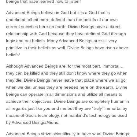
beings that have learned how to listen!
Advanced Beings believe in God but it is a God that is
undefined; albeit more defined than the beliefs of our own
current societies here on earth. Divine Beings have a direct
relationship with God because they have defined God through
logic and not beliefs. Many Advanced Beings are still very
primitive in their beliefs as well. Divine Beings have risen above
beliefs!
Although Advanced Beings are, for the most part, immortal…
they can be killed and they still don’t know where they go when
they die. Divine Beings never leave that place where we all go
when we die, unless they are needed here on the earth. Divine
beings can operate in all dimensions and utilize all means to
achieve their objectives. Divine Beings are completely human in
all regards just like you and me but they are “truly” immortal by
means of God’s technology, not mankind’s technology as used
by Advanced Beings/Aliens.
Advanced Beings strive scientifically to have what Divine Beings