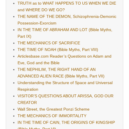
TRUTH as to WHAT HAPPENS TO US WHEN WE DIE
and WHERE DO WE GO?
THE NAME OF THE DEMON, Schizophrenia-Demonic
Possession-Exorcism
IN THE TIME OF ABRAHAM AND LOT (Bible Myths,
Part IX)
THE MECHANICS OF SACRIFICE
THE TIME OF NOAH (Bible Myths, Part VIII)
Articlesbase.com Reader’s Questions on Adam and
Eve, God and the Bible
THE NEPHILIM, THE RIGHT HAND OF AN
ADVANCED ALIEN RACE (Bible Myths, Part VII)
Understanding the Structure of Space and Universal
Respiration
VISITOR’S QUESTIONS ABOUT ARISSA, GOD OUR
CREATOR
Wall Street, the Greatest Ponzi Scheme
THE MECHANICS OF IMMORTALITY
IN THE TIME OF CAIN, THE ORIGINS OF KINGSHIP