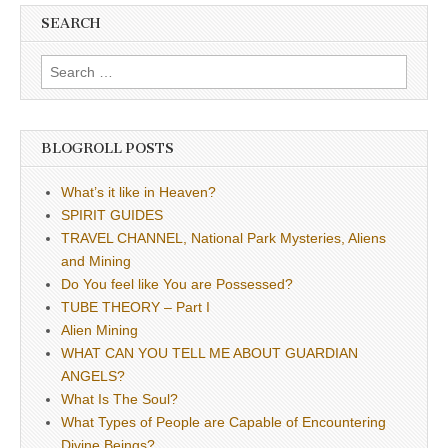
SEARCH
Search
for:
BLOGROLL POSTS
What’s it like in Heaven?
SPIRIT GUIDES
TRAVEL CHANNEL, National Park Mysteries, Aliens
and Mining
Do You feel like You are Possessed?
TUBE THEORY – Part I
Alien Mining
WHAT CAN YOU TELL ME ABOUT GUARDIAN
ANGELS?
What Is The Soul?
What Types of People are Capable of Encountering
Divine Beings?