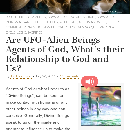
"OUT THERE-SOLAMENTA"
,
ADVANCED BEING ALIEN CRAFT
,
ADVANCED
BEINGS
,
ADVANCED TECHNOLOGY
,
ALIEN RACE
,
ALIENS
,
ANSWERS
,
BELIEFS
,
COMMUNITY
,
DIVINE BEINGS
,
EDUCATE OURSELVES
,
GOD
,
LIFE AND DEATH
CYCLE
,
LOGIC
,
SACRIFICE
Are UFO-Alien Beings
Agents of God, What’s their
Relationship to God and
Us?
by
J.S. Thompson
•
July 26, 2011
•
0 Comments
Agents of God or what I refer to as
“Divine Beings”, can be seen or
make contact with humans or any
other beings in any way one can
conceive. Generally, Divine Beings
speak to us on the inside and
attempt to influence us to make the