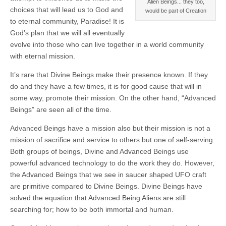
Alien Beings... they too,
choices that will lead us to God and
would be part of Creation
to eternal community, Paradise! It is
God’s plan that we will all eventually
evolve into those who can live together in a world community
with eternal mission.
It’s rare that Divine Beings make their presence known. If they
do and they have a few times, it is for good cause that will in
some way, promote their mission. On the other hand, “Advanced
Beings” are seen all of the time.
Advanced Beings have a mission also but their mission is not a
mission of sacrifice and service to others but one of self-serving.
Both groups of beings, Divine and Advanced Beings use
powerful advanced technology to do the work they do. However,
the Advanced Beings that we see in saucer shaped UFO craft
are primitive compared to Divine Beings. Divine Beings have
solved the equation that Advanced Being Aliens are still
searching for; how to be both immortal and human.