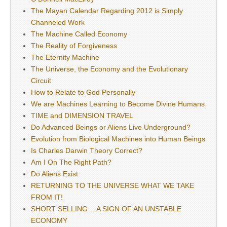
The Mayan Calendar Regarding 2012 is Simply
Channeled Work
The Machine Called Economy
The Reality of Forgiveness
The Eternity Machine
The Universe, the Economy and the Evolutionary
Circuit
How to Relate to God Personally
We are Machines Learning to Become Divine Humans
TIME and DIMENSION TRAVEL
Do Advanced Beings or Aliens Live Underground?
Evolution from Biological Machines into Human Beings
Is Charles Darwin Theory Correct?
Am I On The Right Path?
Do Aliens Exist
RETURNING TO THE UNIVERSE WHAT WE TAKE
FROM IT!
SHORT SELLING… A SIGN OF AN UNSTABLE
ECONOMY