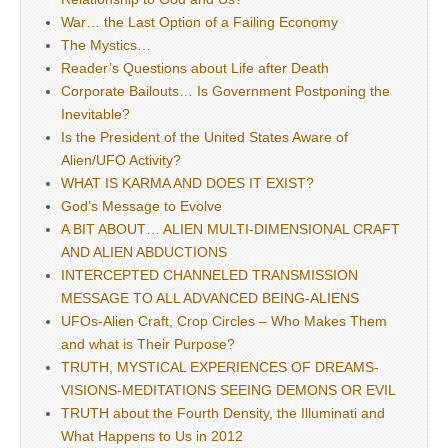
War… the Last Option of a Failing Economy
The Mystics…
Reader’s Questions about Life after Death
Corporate Bailouts… Is Government Postponing the
Inevitable?
Is the President of the United States Aware of
Alien/UFO Activity?
WHAT IS KARMA AND DOES IT EXIST?
God’s Message to Evolve
A BIT ABOUT… ALIEN MULTI-DIMENSIONAL CRAFT
AND ALIEN ABDUCTIONS
INTERCEPTED CHANNELED TRANSMISSION
MESSAGE TO ALL ADVANCED BEING-ALIENS
UFOs-Alien Craft, Crop Circles – Who Makes Them
and what is Their Purpose?
TRUTH, MYSTICAL EXPERIENCES OF DREAMS-
VISIONS-MEDITATIONS SEEING DEMONS OR EVIL
TRUTH about the Fourth Density, the Illuminati and
What Happens to Us in 2012