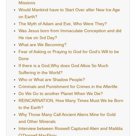
Missions
Would Mankind have to Start Over after New Ice Age
on Earth?
The Myth of Adam and Eve, Who Were They?
Was Jesus born from Immaculate Conception and did
He rise on 3rd Day?
What are We Becoming?
Fear of Asking or Praying to God for God’s Will to be
Done
If there is a God,Why does God Allow So Much
Suffering in the World?
Who or What are Shadow People?
Criminals and Punishment for Crimes in the Afterlife
Do We Go to another Planet When We Die?
REINCARNATION, How Many Times Must We be Born
to the Earth?
Why Those Many Call Ancient Aliens Mine for Gold
and Other Minerals
Interview between Roswell Captured Alien and Matilda
O’Donnell MacElroy