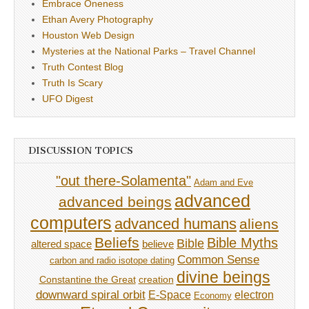
Embrace Oneness
Ethan Avery Photography
Houston Web Design
Mysteries at the National Parks – Travel Channel
Truth Contest Blog
Truth Is Scary
UFO Digest
DISCUSSION TOPICS
"out there-Solamenta"
Adam and Eve
advanced
advanced beings
computers
advanced humans
aliens
Beliefs
Bible Myths
Bible
believe
altered space
Common Sense
carbon and radio isotope dating
divine beings
Constantine the Great
creation
downward spiral orbit
E-Space
electron
Economy