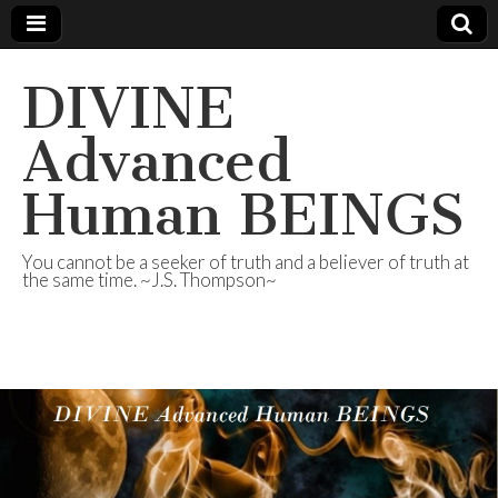
DIVINE
Advanced
Human BEINGS
You cannot be a seeker of truth and a believer of truth at
the same time. ~J.S. Thompson~