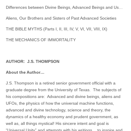
Differences between Divine Beings, Advanced Beings and Us…
Aliens, Our Brothers and Sisters of Past Advanced Societies
THE BIBLE MYTHS (Parts I, II, III, IV, V, VI, VII, VIII, IX)
THE MECHANICS OF IMMORTALITY
AUTHOR: J.S. THOMPSON
About the Author…
J.S. Thompson is a retired senior government official with a
graduate degree from the University of Texas. The subjects of
his compositions are: Advanced and divine beings, aliens and
UFOs, the physics of how the universal machine functions,
advanced and divine technology, science and theory, the
dynamics of a healthy economy and prudent government, as
well as, all things mystical! His sincere intent and goal is
“Universal Unity” and attempts with his writings… to inspire and