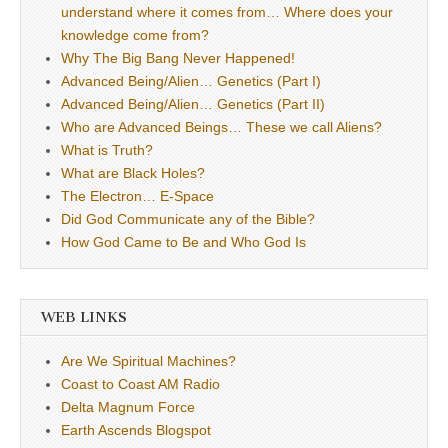
understand where it comes from… Where does your
knowledge come from?
Why The Big Bang Never Happened!
Advanced Being/Alien… Genetics (Part I)
Advanced Being/Alien… Genetics (Part II)
Who are Advanced Beings… These we call Aliens?
What is Truth?
What are Black Holes?
The Electron… E-Space
Did God Communicate any of the Bible?
How God Came to Be and Who God Is
WEB LINKS
Are We Spiritual Machines?
Coast to Coast AM Radio
Delta Magnum Force
Earth Ascends Blogspot