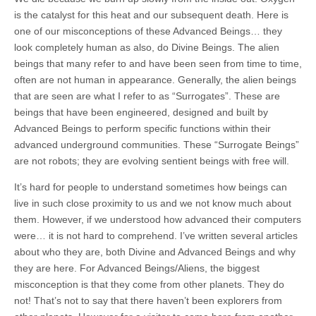
is the catalyst for this heat and our subsequent death. Here is
one of our misconceptions of these Advanced Beings… they
look completely human as also, do Divine Beings. The alien
beings that many refer to and have been seen from time to time,
often are not human in appearance. Generally, the alien beings
that are seen are what I refer to as “Surrogates”. These are
beings that have been engineered, designed and built by
Advanced Beings to perform specific functions within their
advanced underground communities. These “Surrogate Beings”
are not robots; they are evolving sentient beings with free will.
It’s hard for people to understand sometimes how beings can
live in such close proximity to us and we not know much about
them. However, if we understood how advanced their computers
were… it is not hard to comprehend. I’ve written several articles
about who they are, both Divine and Advanced Beings and why
they are here. For Advanced Beings/Aliens, the biggest
misconception is that they come from other planets. They do
not! That’s not to say that there haven’t been explorers from