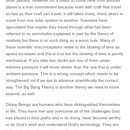
other planets. However for a visitor to come here from another
planet is a true commitment because even with craft that travel
as fast as their craft can travel, it still takes many, many years to
travel from one solar system to another. Scientists have
speculated that maybe they travel through what has been
referred to as wormholes explained in part by the theory of
relativity but there is no such thing as a worm hole. Many of
these scientific misconceptions relate to the slowing of time as
speed increases and this is true but the slowing of time is purely
mechanical. If you take two clocks put one of them under
extreme pressure it will move slower than the one that is under
ambient pressure. This is a wrong concept which needs to be
straightened out if we are to advance scientifically the correct
way. The Big Bang Theory is another theory we need to move
beyond, as well.
Divine Beings are humans who have distinguished themselves
in life. They have met and overcome all of the challenges God
has placed in their paths and in so doing, have become worthy
to do God’s work and understand God’s technology. They are