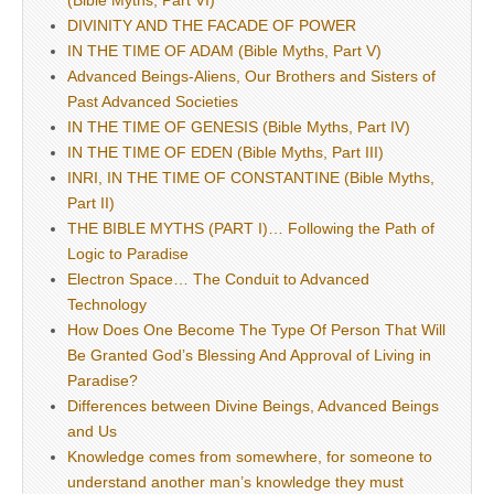
(Bible Myths, Part VI)
DIVINITY AND THE FACADE OF POWER
IN THE TIME OF ADAM (Bible Myths, Part V)
Advanced Beings-Aliens, Our Brothers and Sisters of
Past Advanced Societies
IN THE TIME OF GENESIS (Bible Myths, Part IV)
IN THE TIME OF EDEN (Bible Myths, Part III)
INRI, IN THE TIME OF CONSTANTINE (Bible Myths,
Part II)
THE BIBLE MYTHS (PART I)… Following the Path of
Logic to Paradise
Electron Space… The Conduit to Advanced
Technology
How Does One Become The Type Of Person That Will
Be Granted God’s Blessing And Approval of Living in
Paradise?
Differences between Divine Beings, Advanced Beings
and Us
Knowledge comes from somewhere, for someone to
understand another man’s knowledge they must