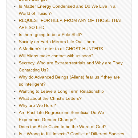
Is Matter Energy Condensed and Do We Live in a
World of Illusion?
REQUEST FOR HELP, FROM ANY OF THOSE THAT
ARE SO LED…
Is there going to be a Pole Shift?
Society on Earth Mirrors Life Out There
A Medium’s Letter to all GHOST HUNTERS
Will Aliens make contact with us soon?
Secrecy, Who are Extraterrestrials and Why are They
Contacting Us?
Why do Advanced Beings (Aliens) fear us if they are
so intelligent?
Wanting to Leave a Long Term Relationship
What about the Christ’s Letters?
Why are We Here?
Are Past Life Regressions Beneficial-Do We
Experience Gender Change?
Does the Bible Claim to be the Word of God?
Is it Wrong to Kill Insects? Conflict of Different Species