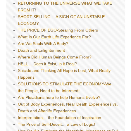
RETURNING TO THE UNIVERSE WHAT WE TAKE
FROM IT!
SHORT SELLING… A SIGN OF AN UNSTABLE
ECONOMY
THE PRICE OF EGO-Stealing From Others
What Is Our Earth Life Experience For?
Are We Souls With A Body?
Death and Enlightenment
Where Did Human Beings Come From?
HELL… Does it Exist, Is it Real?
Suicide and Thinking All Hope is Lost, What Really
Happens
SOLUTIONS TO STIMULATE THE ECONOMY-We,
the People, Need to be Informed!
Are Pleiadians here to help Humans Evolve?
Out of Body Experiences, Near Death Experiences vs.
Death and Afterlife Experiences
Interpretation… the Foundation of Inspiration
The Price of Self-Deceit… a Law of Logic!