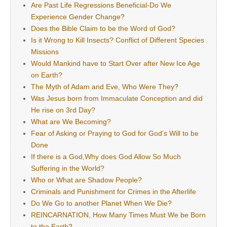
Are Past Life Regressions Beneficial-Do We
Experience Gender Change?
Does the Bible Claim to be the Word of God?
Is it Wrong to Kill Insects? Conflict of Different Species
Missions
Would Mankind have to Start Over after New Ice Age
on Earth?
The Myth of Adam and Eve, Who Were They?
Was Jesus born from Immaculate Conception and did
He rise on 3rd Day?
What are We Becoming?
Fear of Asking or Praying to God for God’s Will to be
Done
If there is a God,Why does God Allow So Much
Suffering in the World?
Who or What are Shadow People?
Criminals and Punishment for Crimes in the Afterlife
Do We Go to another Planet When We Die?
REINCARNATION, How Many Times Must We be Born
to the Earth?