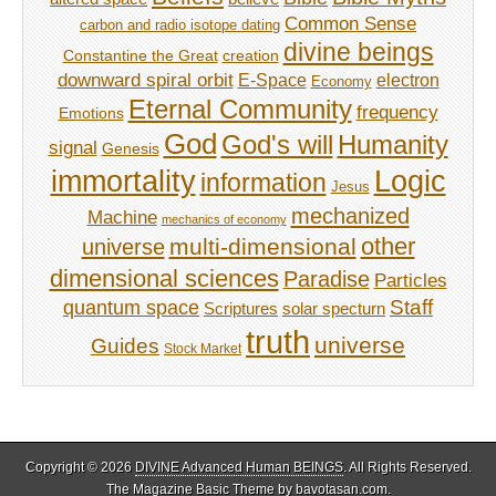
Common Sense
carbon and radio isotope dating
divine beings
Constantine the Great
creation
downward spiral orbit
E-Space
electron
Economy
Eternal Community
frequency
Emotions
God
God's will
Humanity
signal
Genesis
immortality
Logic
information
Jesus
mechanized
Machine
mechanics of economy
other
multi-dimensional
universe
dimensional sciences
Paradise
Particles
Staff
quantum space
Scriptures
solar specturn
truth
universe
Guides
Stock Market
Copyright © 2026
DIVINE Advanced Human BEINGS
. All Rights Reserved.
The Magazine Basic Theme by
bavotasan.com
.