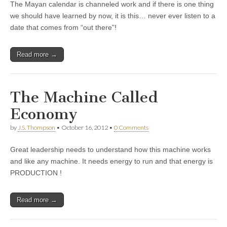
The Mayan calendar is channeled work and if there is one thing
we should have learned by now, it is this… never ever listen to a
date that comes from “out there”!
Read more →
The Machine Called
Economy
by
J.S. Thompson
•
October 16, 2012
•
0 Comments
Great leadership needs to understand how this machine works
and like any machine. It needs energy to run and that energy is
PRODUCTION !
Read more →