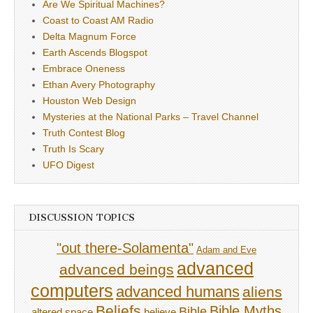
Are We Spiritual Machines?
Coast to Coast AM Radio
Delta Magnum Force
Earth Ascends Blogspot
Embrace Oneness
Ethan Avery Photography
Houston Web Design
Mysteries at the National Parks – Travel Channel
Truth Contest Blog
Truth Is Scary
UFO Digest
DISCUSSION TOPICS
"out there-Solamenta"
Adam and Eve
advanced
advanced beings
computers
advanced humans
aliens
Beliefs
Bible Myths
Bible
believe
altered space