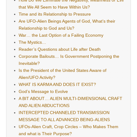
How Do We Eliminate the Negativity, Meanness or Evil
that We All Seem to Have Within Us?
Time and its Relationship to Pressure
Are UFO-Alien Beings Agents of God, What’s their
Relationship to God and Us?
War… the Last Option of a Failing Economy
The Mystics…
Reader’s Questions about Life after Death
Corporate Bailouts… Is Government Postponing the
Inevitable?
Is the President of the United States Aware of
Alien/UFO Activity?
WHAT IS KARMA AND DOES IT EXIST?
God’s Message to Evolve
A BIT ABOUT… ALIEN MULTI-DIMENSIONAL CRAFT
AND ALIEN ABDUCTIONS
INTERCEPTED CHANNELED TRANSMISSION
MESSAGE TO ALL ADVANCED BEING-ALIENS
UFOs-Alien Craft, Crop Circles – Who Makes Them
and what is Their Purpose?