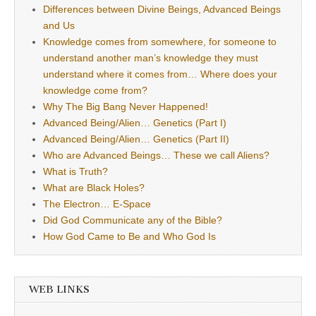
Differences between Divine Beings, Advanced Beings
and Us
Knowledge comes from somewhere, for someone to
understand another man’s knowledge they must
understand where it comes from… Where does your
knowledge come from?
Why The Big Bang Never Happened!
Advanced Being/Alien… Genetics (Part I)
Advanced Being/Alien… Genetics (Part II)
Who are Advanced Beings… These we call Aliens?
What is Truth?
What are Black Holes?
The Electron… E-Space
Did God Communicate any of the Bible?
How God Came to Be and Who God Is
WEB LINKS