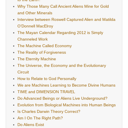
Why Those Many Call Ancient Aliens Mine for Gold
and Other Minerals
Interview between Roswell Captured Alien and Matilda
O’Donnell MacElroy
The Mayan Calendar Regarding 2012 is Simply
Channeled Work
The Machine Called Economy
The Reality of Forgiveness
The Eternity Machine
The Universe, the Economy and the Evolutionary
Circuit
How to Relate to God Personally
We are Machines Learning to Become Divine Humans
TIME and DIMENSION TRAVEL
Do Advanced Beings or Aliens Live Underground?
Evolution from Biological Machines into Human Beings
Is Charles Darwin Theory Correct?
Am I On The Right Path?
Do Aliens Exist