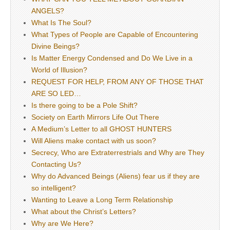
ANGELS?
What Is The Soul?
What Types of People are Capable of Encountering
Divine Beings?
Is Matter Energy Condensed and Do We Live in a
World of Illusion?
REQUEST FOR HELP, FROM ANY OF THOSE THAT
ARE SO LED…
Is there going to be a Pole Shift?
Society on Earth Mirrors Life Out There
A Medium’s Letter to all GHOST HUNTERS
Will Aliens make contact with us soon?
Secrecy, Who are Extraterrestrials and Why are They
Contacting Us?
Why do Advanced Beings (Aliens) fear us if they are
so intelligent?
Wanting to Leave a Long Term Relationship
What about the Christ’s Letters?
Why are We Here?