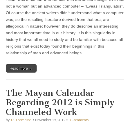
not a woman but an advanced computer – “Eveas Triangulatus”.
Of course the ancient writers didn’t understand what a computer
was, so the resulting literature derived from that era, are
allegorical in nature; however, they do describe an interesting
and most important time in our history. It is this singularity in
history that we all need to study and be familiar with because all
religions that exist today found their beginnings in this
relationship of man and advanced beings.
Read more →
The Mayan Calendar
Regarding 2012 is Simply
Channeled Work
by
J.S. Thompson
•
November 15, 2012
•
0 Comments