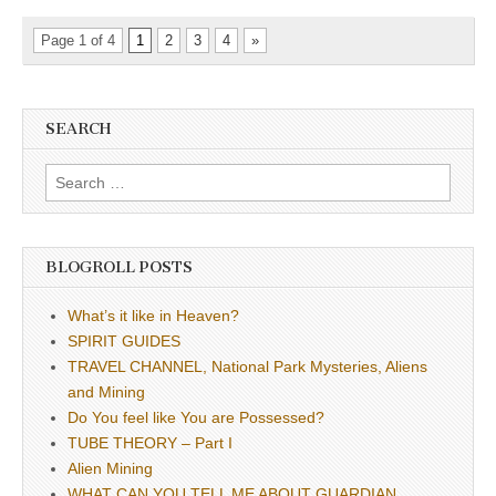
Page 1 of 4
1
2
3
4
»
SEARCH
Search
for:
BLOGROLL POSTS
What’s it like in Heaven?
SPIRIT GUIDES
TRAVEL CHANNEL, National Park Mysteries, Aliens
and Mining
Do You feel like You are Possessed?
TUBE THEORY – Part I
Alien Mining
WHAT CAN YOU TELL ME ABOUT GUARDIAN