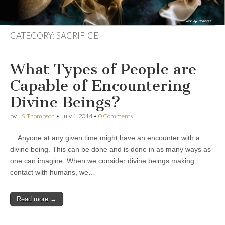
CATEGORY:
SACRIFICE
What Types of People are
Capable of Encountering
Divine Beings?
by
J.S. Thompson
•
July 1, 2014
•
0 Comments
Anyone at any given time might have an encounter with a
divine being. This can be done and is done in as many ways as
one can imagine. When we consider divine beings making
contact with humans, we…
Read more →