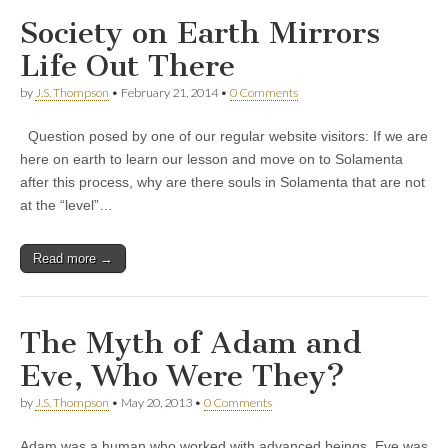
Society on Earth Mirrors
Life Out There
by
J.S. Thompson
•
February 21, 2014
•
0 Comments
Question posed by one of our regular website visitors: If we are
here on earth to learn our lesson and move on to Solamenta
after this process, why are there souls in Solamenta that are not
at the “level”…
Read more →
The Myth of Adam and
Eve, Who Were They?
by
J.S. Thompson
•
May 20, 2013
•
0 Comments
Adam was a human who worked with advanced beings. Eve was