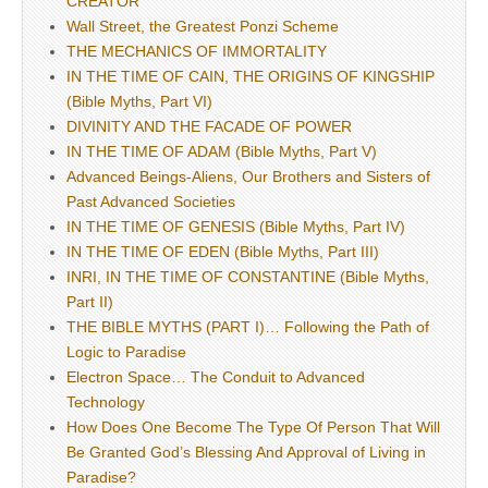
CREATOR
Wall Street, the Greatest Ponzi Scheme
THE MECHANICS OF IMMORTALITY
IN THE TIME OF CAIN, THE ORIGINS OF KINGSHIP
(Bible Myths, Part VI)
DIVINITY AND THE FACADE OF POWER
IN THE TIME OF ADAM (Bible Myths, Part V)
Advanced Beings-Aliens, Our Brothers and Sisters of
Past Advanced Societies
IN THE TIME OF GENESIS (Bible Myths, Part IV)
IN THE TIME OF EDEN (Bible Myths, Part III)
INRI, IN THE TIME OF CONSTANTINE (Bible Myths,
Part II)
THE BIBLE MYTHS (PART I)… Following the Path of
Logic to Paradise
Electron Space… The Conduit to Advanced
Technology
How Does One Become The Type Of Person That Will
Be Granted God’s Blessing And Approval of Living in
Paradise?