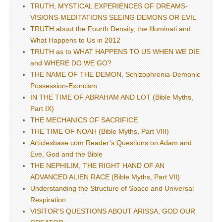
TRUTH, MYSTICAL EXPERIENCES OF DREAMS-
VISIONS-MEDITATIONS SEEING DEMONS OR EVIL
TRUTH about the Fourth Density, the Illuminati and
What Happens to Us in 2012
TRUTH as to WHAT HAPPENS TO US WHEN WE DIE
and WHERE DO WE GO?
THE NAME OF THE DEMON, Schizophrenia-Demonic
Possession-Exorcism
IN THE TIME OF ABRAHAM AND LOT (Bible Myths,
Part IX)
THE MECHANICS OF SACRIFICE
THE TIME OF NOAH (Bible Myths, Part VIII)
Articlesbase.com Reader’s Questions on Adam and
Eve, God and the Bible
THE NEPHILIM, THE RIGHT HAND OF AN
ADVANCED ALIEN RACE (Bible Myths, Part VII)
Understanding the Structure of Space and Universal
Respiration
VISITOR’S QUESTIONS ABOUT ARISSA, GOD OUR