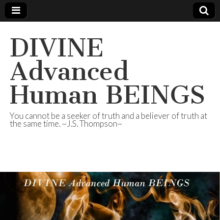
DIVINE
Advanced
Human BEINGS
You cannot be a seeker of truth and a believer of truth at
the same time. ~J.S. Thompson~