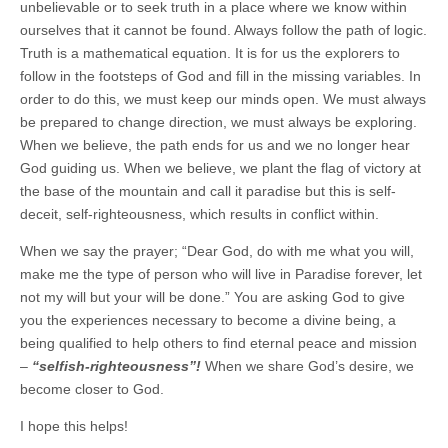
unbelievable or to seek truth in a place where we know within
ourselves that it cannot be found. Always follow the path of logic.
Truth is a mathematical equation. It is for us the explorers to
follow in the footsteps of God and fill in the missing variables. In
order to do this, we must keep our minds open. We must always
be prepared to change direction, we must always be exploring.
When we believe, the path ends for us and we no longer hear
God guiding us. When we believe, we plant the flag of victory at
the base of the mountain and call it paradise but this is self-
deceit, self-righteousness, which results in conflict within.
When we say the prayer; “Dear God, do with me what you will,
make me the type of person who will live in Paradise forever, let
not my will but your will be done.” You are asking God to give
you the experiences necessary to become a divine being, a
being qualified to help others to find eternal peace and mission
–
“selfish-righteousness”!
When we share God’s desire, we
become closer to God.
I hope this helps!