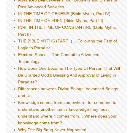
Advanced Beings-Aliens, Our Brothers and Sisters of
Past Advanced Societies
IN THE TIME OF GENESIS (Bible Myths, Part IV)
IN THE TIME OF EDEN (Bible Myths, Part III)
INRI, IN THE TIME OF CONSTANTINE (Bible Myths,
Part II)
THE BIBLE MYTHS (PART I)… Following the Path of
Logic to Paradise
Electron Space… The Conduit to Advanced
Technology
How Does One Become The Type Of Person That Will
Be Granted God’s Blessing And Approval of Living in
Paradise?
Differences between Divine Beings, Advanced Beings
and Us
Knowledge comes from somewhere, for someone to
understand another man’s knowledge they must
understand where it comes from… Where does your
knowledge come from?
Why The Big Bang Never Happened!