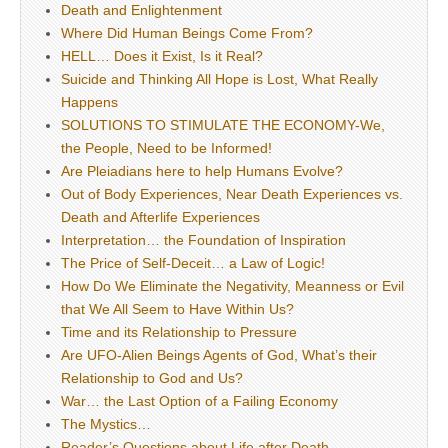
Death and Enlightenment
Where Did Human Beings Come From?
HELL… Does it Exist, Is it Real?
Suicide and Thinking All Hope is Lost, What Really
Happens
SOLUTIONS TO STIMULATE THE ECONOMY-We,
the People, Need to be Informed!
Are Pleiadians here to help Humans Evolve?
Out of Body Experiences, Near Death Experiences vs.
Death and Afterlife Experiences
Interpretation… the Foundation of Inspiration
The Price of Self-Deceit… a Law of Logic!
How Do We Eliminate the Negativity, Meanness or Evil
that We All Seem to Have Within Us?
Time and its Relationship to Pressure
Are UFO-Alien Beings Agents of God, What’s their
Relationship to God and Us?
War… the Last Option of a Failing Economy
The Mystics…
Reader’s Questions about Life after Death