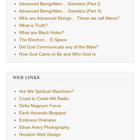
Advanced Being/Alien… Genetics (Part I)
Advanced Being/Alien… Genetics (Part II)
Who are Advanced Beings… These we call Aliens?
What is Truth?
What are Black Holes?
The Electron… E-Space
Did God Communicate any of the Bible?
How God Came to Be and Who God Is
WEB LINKS
Are We Spiritual Machines?
Coast to Coast AM Radio
Delta Magnum Force
Earth Ascends Blogspot
Embrace Oneness
Ethan Avery Photography
Houston Web Design