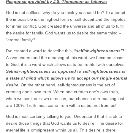
Response provided by J.S. Thompson as follows:
God is not selfless, why do you think you should be? To attempt
the impossible is the highest form of self-deceit and the impetus
for inner conflict. God created the universe and all of us to fulfill
the desire for family. God wants us to desire the same thing –
“eternal family”!
I’ve created a word to describe this;
“selfish-righteousness”!
As we understand the meaning of this word, we become closer
to God; it is a word which allows us to be truthful with ourselves.
Selfish-righteousness as opposed to self-righteousness is
a state of mind which allows us to accept our single eternal
desire.
On the other hand, self-righteousness is the act of
creating one’s own truth. When one creates one’s own truth,
when we seek our own direction, our chances of remaining lost
are 100%. Truth must come from within us but not from us!
God is most certainly talking to you. Understand that it is ok to
desire those things that God wants us to desire. The desire for
eternal life is omnipresent within us all. This desire is there