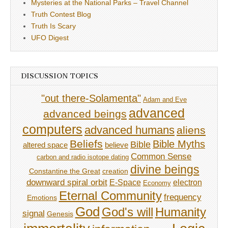
Mysteries at the National Parks – Travel Channel
Truth Contest Blog
Truth Is Scary
UFO Digest
DISCUSSION TOPICS
"out there-Solamenta"
Adam and Eve
advanced
advanced beings
computers
advanced humans
aliens
Beliefs
Bible Myths
Bible
believe
altered space
Common Sense
carbon and radio isotope dating
divine beings
Constantine the Great
creation
downward spiral orbit
E-Space
electron
Economy
Eternal Community
frequency
Emotions
God
God's will
Humanity
signal
Genesis