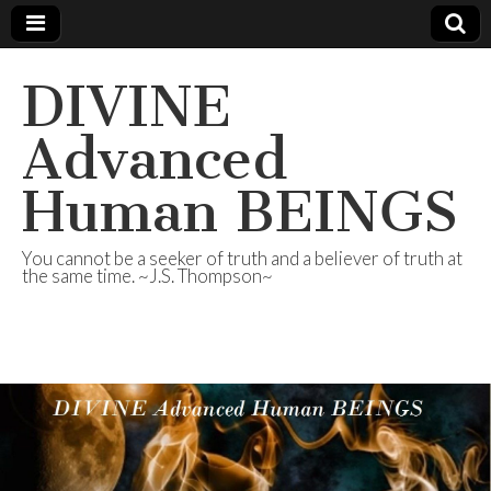
DIVINE
Advanced
Human BEINGS
You cannot be a seeker of truth and a believer of truth at
the same time. ~J.S. Thompson~