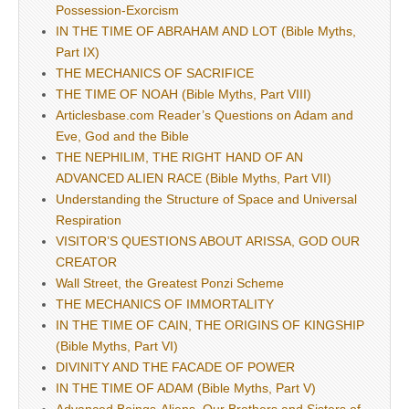
Possession-Exorcism
IN THE TIME OF ABRAHAM AND LOT (Bible Myths,
Part IX)
THE MECHANICS OF SACRIFICE
THE TIME OF NOAH (Bible Myths, Part VIII)
Articlesbase.com Reader’s Questions on Adam and
Eve, God and the Bible
THE NEPHILIM, THE RIGHT HAND OF AN
ADVANCED ALIEN RACE (Bible Myths, Part VII)
Understanding the Structure of Space and Universal
Respiration
VISITOR’S QUESTIONS ABOUT ARISSA, GOD OUR
CREATOR
Wall Street, the Greatest Ponzi Scheme
THE MECHANICS OF IMMORTALITY
IN THE TIME OF CAIN, THE ORIGINS OF KINGSHIP
(Bible Myths, Part VI)
DIVINITY AND THE FACADE OF POWER
IN THE TIME OF ADAM (Bible Myths, Part V)