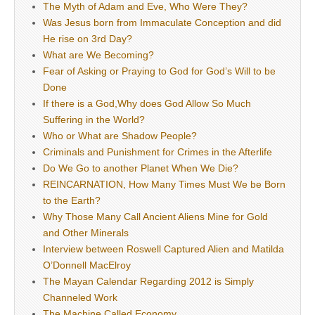
The Myth of Adam and Eve, Who Were They?
Was Jesus born from Immaculate Conception and did
He rise on 3rd Day?
What are We Becoming?
Fear of Asking or Praying to God for God’s Will to be
Done
If there is a God,Why does God Allow So Much
Suffering in the World?
Who or What are Shadow People?
Criminals and Punishment for Crimes in the Afterlife
Do We Go to another Planet When We Die?
REINCARNATION, How Many Times Must We be Born
to the Earth?
Why Those Many Call Ancient Aliens Mine for Gold
and Other Minerals
Interview between Roswell Captured Alien and Matilda
O’Donnell MacElroy
The Mayan Calendar Regarding 2012 is Simply
Channeled Work
The Machine Called Economy