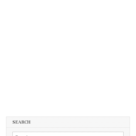
SEARCH
Search