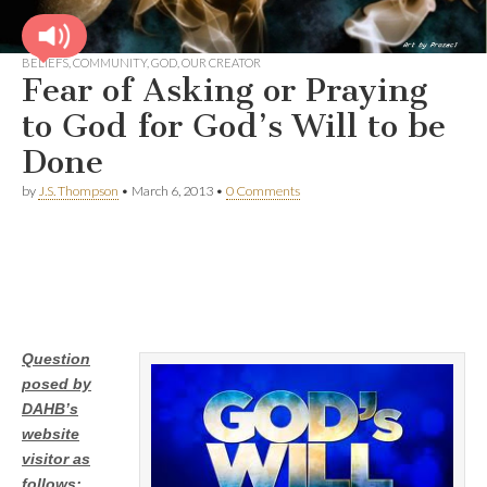
BELIEFS
,
COMMUNITY
,
GOD
,
OUR CREATOR
Fear of Asking or Praying
to God for God’s Will to be
Done
by
J.S. Thompson
•
March 6, 2013
•
0 Comments
Question
posed by
DAHB’s
website
visitor as
follows: