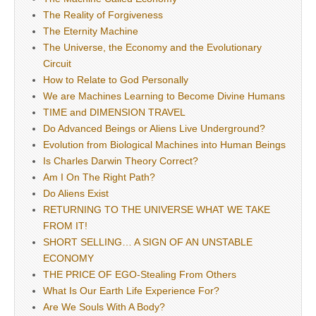
The Reality of Forgiveness
The Eternity Machine
The Universe, the Economy and the Evolutionary
Circuit
How to Relate to God Personally
We are Machines Learning to Become Divine Humans
TIME and DIMENSION TRAVEL
Do Advanced Beings or Aliens Live Underground?
Evolution from Biological Machines into Human Beings
Is Charles Darwin Theory Correct?
Am I On The Right Path?
Do Aliens Exist
RETURNING TO THE UNIVERSE WHAT WE TAKE
FROM IT!
SHORT SELLING… A SIGN OF AN UNSTABLE
ECONOMY
THE PRICE OF EGO-Stealing From Others
What Is Our Earth Life Experience For?
Are We Souls With A Body?