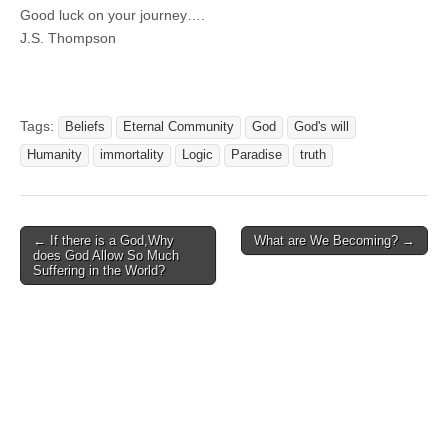
Good luck on your journey….
J.S. Thompson
Tags:
Beliefs
Eternal Community
God
God's will
Humanity
immortality
Logic
Paradise
truth
Post
← If there is a God,Why
What are We Becoming? →
does God Allow So Much
navigation
Suffering in the World?