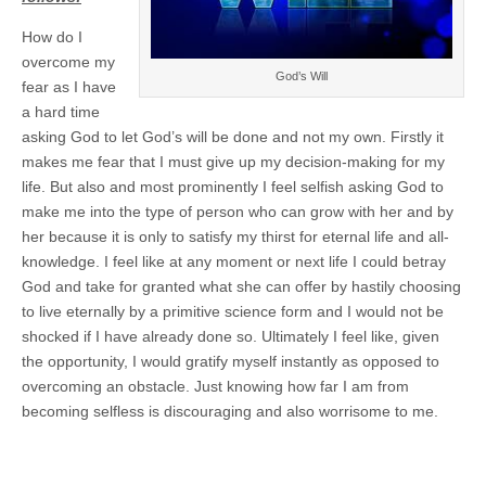
How do I
overcome my
God’s Will
fear as I have
a hard time
asking God to let God’s will be done and not my own. Firstly it
makes me fear that I must give up my decision-making for my
life. But also and most prominently I feel selfish asking God to
make me into the type of person who can grow with her and by
her because it is only to satisfy my thirst for eternal life and all-
knowledge. I feel like at any moment or next life I could betray
God and take for granted what she can offer by hastily choosing
to live eternally by a primitive science form and I would not be
shocked if I have already done so. Ultimately I feel like, given
the opportunity, I would gratify myself instantly as opposed to
overcoming an obstacle. Just knowing how far I am from
becoming selfless is discouraging and also worrisome to me.