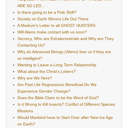
ARE SO LED…
Is there going to be a Pole Shift?
Society on Earth Mirrors Life Out There
A Medium’s Letter to all GHOST HUNTERS
Will Aliens make contact with us soon?
Secrecy, Who are Extraterrestrials and Why are They
Contacting Us?
Why do Advanced Beings (Aliens) fear us if they are
so intelligent?
Wanting to Leave a Long Term Relationship
What about the Christ’s Letters?
Why are We Here?
Are Past Life Regressions Beneficial-Do We
Experience Gender Change?
Does the Bible Claim to be the Word of God?
Is it Wrong to Kill Insects? Conflict of Different Species
Missions
Would Mankind have to Start Over after New Ice Age
on Earth?