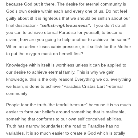
because God put it there. The desire for eternal community is
God’s own desire within each and every one of us. Do not feel
guilty about it! It is righteous that we should be selfish about our
final destination-
“selfish-righteousness”.
If you don’t do all
you can to achieve eternal Paradise for yourself, to become
divine, how are you going to help another to achieve the same?
When an airliner loses cabin pressure, is it selfish for the Mother
to put the oxygen mask on herself first?
Knowledge within itself is worthless unless it can be applied to
our desire to achieve eternal family. This is why we gain
knowledge, this is the only reason! Everything we do, everything
we learn, is done to achieve “Paradisa Cristas Eart “-eternal
community!
People fear the truth-‘the fearful treasure” because it is so much
easier to form our beliefs around something that is malleable,
something that conforms to our own self conceived abilities.
Truth has narrow boundaries; the road to Paradise has no
variables. It is so much easier to create a God which is totally