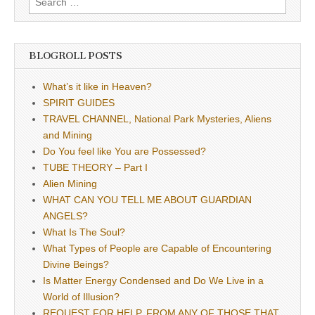
for:
BLOGROLL POSTS
What’s it like in Heaven?
SPIRIT GUIDES
TRAVEL CHANNEL, National Park Mysteries, Aliens
and Mining
Do You feel like You are Possessed?
TUBE THEORY – Part I
Alien Mining
WHAT CAN YOU TELL ME ABOUT GUARDIAN
ANGELS?
What Is The Soul?
What Types of People are Capable of Encountering
Divine Beings?
Is Matter Energy Condensed and Do We Live in a
World of Illusion?
REQUEST FOR HELP, FROM ANY OF THOSE THAT