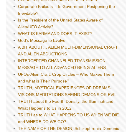
Corporate Bailouts… Is Government Postponing the
Inevitable?
Is the President of the United States Aware of
Alien/UFO Activity?
WHAT IS KARMA AND DOES IT EXIST?
God’s Message to Evolve
A BIT ABOUT… ALIEN MULTI-DIMENSIONAL CRAFT
AND ALIEN ABDUCTIONS
INTERCEPTED CHANNELED TRANSMISSION
MESSAGE TO ALL ADVANCED BEING-ALIENS
UFOs-Alien Craft, Crop Circles – Who Makes Them
and what is Their Purpose?
TRUTH, MYSTICAL EXPERIENCES OF DREAMS-
VISIONS-MEDITATIONS SEEING DEMONS OR EVIL
TRUTH about the Fourth Density, the Illuminati and
What Happens to Us in 2012
TRUTH as to WHAT HAPPENS TO US WHEN WE DIE
and WHERE DO WE GO?
THE NAME OF THE DEMON, Schizophrenia-Demonic