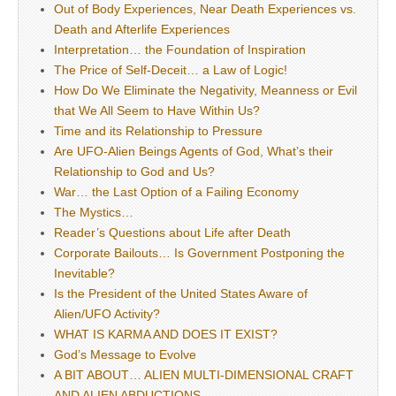
Out of Body Experiences, Near Death Experiences vs.
Death and Afterlife Experiences
Interpretation… the Foundation of Inspiration
The Price of Self-Deceit… a Law of Logic!
How Do We Eliminate the Negativity, Meanness or Evil
that We All Seem to Have Within Us?
Time and its Relationship to Pressure
Are UFO-Alien Beings Agents of God, What’s their
Relationship to God and Us?
War… the Last Option of a Failing Economy
The Mystics…
Reader’s Questions about Life after Death
Corporate Bailouts… Is Government Postponing the
Inevitable?
Is the President of the United States Aware of
Alien/UFO Activity?
WHAT IS KARMA AND DOES IT EXIST?
God’s Message to Evolve
A BIT ABOUT… ALIEN MULTI-DIMENSIONAL CRAFT
AND ALIEN ABDUCTIONS