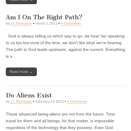
Am I On The Right Path?
by
J.S. Thompson
•
March 1, 2012
•
4 Comments
God is always telling us which way to go, we hear her speaking
to us too but most of the time, we don’t like what we’re hearing.
The path to God leads upstream, against the current. Everything
is a…
Read more →
Do Aliens Exist
by
J.S. Thompson
•
February 14, 2012
•
4 Comments
These advanced being-aliens are not from the future. Time
travel for them and all beings, for that matter, is impossible
regardless of the technology that they possess. Even God