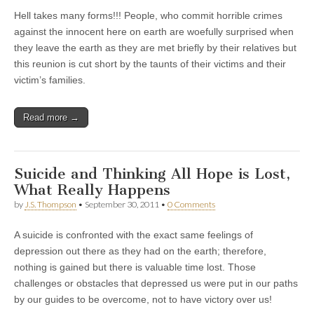
Hell takes many forms!!! People, who commit horrible crimes
against the innocent here on earth are woefully surprised when
they leave the earth as they are met briefly by their relatives but
this reunion is cut short by the taunts of their victims and their
victim’s families.
Read more →
Suicide and Thinking All Hope is Lost,
What Really Happens
by
J.S. Thompson
•
September 30, 2011
•
0 Comments
A suicide is confronted with the exact same feelings of
depression out there as they had on the earth; therefore,
nothing is gained but there is valuable time lost. Those
challenges or obstacles that depressed us were put in our paths
by our guides to be overcome, not to have victory over us!