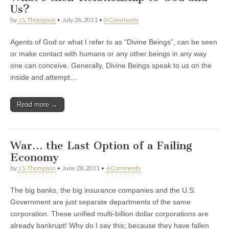
Us?
by
J.S. Thompson
•
July 26, 2011
•
0 Comments
Agents of God or what I refer to as “Divine Beings”, can be seen
or make contact with humans or any other beings in any way
one can conceive. Generally, Divine Beings speak to us on the
inside and attempt…
Read more →
War… the Last Option of a Failing
Economy
by
J.S. Thompson
•
June 28, 2011
•
4 Comments
The big banks, the big insurance companies and the U.S.
Government are just separate departments of the same
corporation. These unified multi-billion dollar corporations are
already bankrupt! Why do I say this; because they have fallen