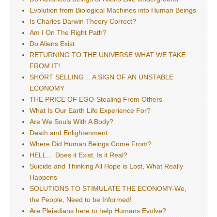
Evolution from Biological Machines into Human Beings
Is Charles Darwin Theory Correct?
Am I On The Right Path?
Do Aliens Exist
RETURNING TO THE UNIVERSE WHAT WE TAKE
FROM IT!
SHORT SELLING… A SIGN OF AN UNSTABLE
ECONOMY
THE PRICE OF EGO-Stealing From Others
What Is Our Earth Life Experience For?
Are We Souls With A Body?
Death and Enlightenment
Where Did Human Beings Come From?
HELL… Does it Exist, Is it Real?
Suicide and Thinking All Hope is Lost, What Really
Happens
SOLUTIONS TO STIMULATE THE ECONOMY-We,
the People, Need to be Informed!
Are Pleiadians here to help Humans Evolve?