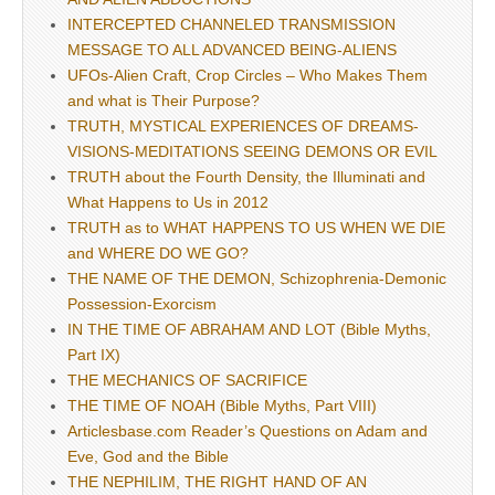
INTERCEPTED CHANNELED TRANSMISSION
MESSAGE TO ALL ADVANCED BEING-ALIENS
UFOs-Alien Craft, Crop Circles – Who Makes Them
and what is Their Purpose?
TRUTH, MYSTICAL EXPERIENCES OF DREAMS-
VISIONS-MEDITATIONS SEEING DEMONS OR EVIL
TRUTH about the Fourth Density, the Illuminati and
What Happens to Us in 2012
TRUTH as to WHAT HAPPENS TO US WHEN WE DIE
and WHERE DO WE GO?
THE NAME OF THE DEMON, Schizophrenia-Demonic
Possession-Exorcism
IN THE TIME OF ABRAHAM AND LOT (Bible Myths,
Part IX)
THE MECHANICS OF SACRIFICE
THE TIME OF NOAH (Bible Myths, Part VIII)
Articlesbase.com Reader’s Questions on Adam and
Eve, God and the Bible
THE NEPHILIM, THE RIGHT HAND OF AN