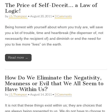
The Price of Self-Deceit… a Law of
Logic!
by
J.S. Thompson
•
August 20, 2011
•
0 Comments
Being honest with yourself about whom you truly are, will save
you a lot of trouble, time and heartbreak (the dispenser of, not
necessarily the recipient of) and diminish or end the need for
you to live more “lives” on the earth.
Read more →
How Do We Eliminate the Negativity,
Meanness or Evil that We All Seem to
Have Within Us?
by
J.S. Thompson
•
August 14, 2011
•
0 Comments
It is not that these things exist within us; they are choices that
are always being presented to us. We do not have to choose to