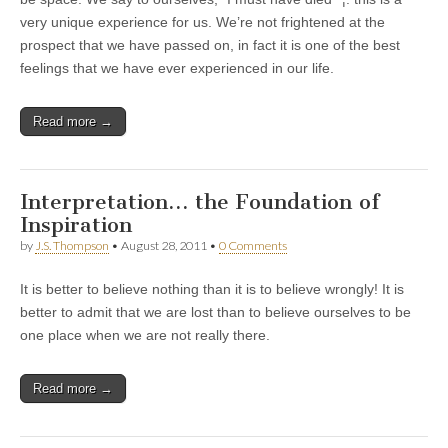
very unique experience for us. We’re not frightened at the
prospect that we have passed on, in fact it is one of the best
feelings that we have ever experienced in our life.
Read more →
Interpretation… the Foundation of
Inspiration
by
J.S. Thompson
•
August 28, 2011
•
0 Comments
It is better to believe nothing than it is to believe wrongly! It is
better to admit that we are lost than to believe ourselves to be
one place when we are not really there.
Read more →