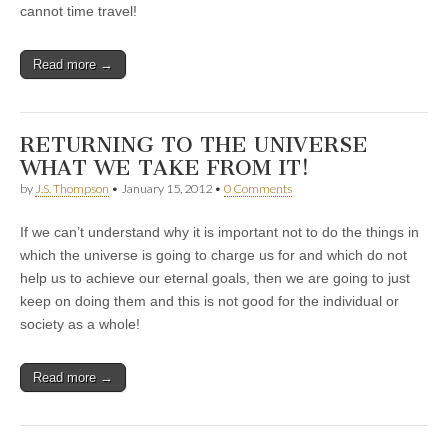
cannot time travel!
Read more →
RETURNING TO THE UNIVERSE
WHAT WE TAKE FROM IT!
by
J.S. Thompson
•
January 15, 2012
•
0 Comments
If we can’t understand why it is important not to do the things in
which the universe is going to charge us for and which do not
help us to achieve our eternal goals, then we are going to just
keep on doing them and this is not good for the individual or
society as a whole!
Read more →