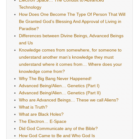
Electron Space… The Conduit to Advanced
Technology
How Does One Become The Type Of Person That Will
Be Granted God’s Blessing And Approval of Living in
Paradise?
Differences between Divine Beings, Advanced Beings
and Us
Knowledge comes from somewhere, for someone to
understand another man’s knowledge they must
understand where it comes from… Where does your
knowledge come from?
Why The Big Bang Never Happened!
Advanced Being/Alien… Genetics (Part I)
Advanced Being/Alien… Genetics (Part II)
Who are Advanced Beings… These we call Aliens?
What is Truth?
What are Black Holes?
The Electron… E-Space
Did God Communicate any of the Bible?
How God Came to Be and Who God Is