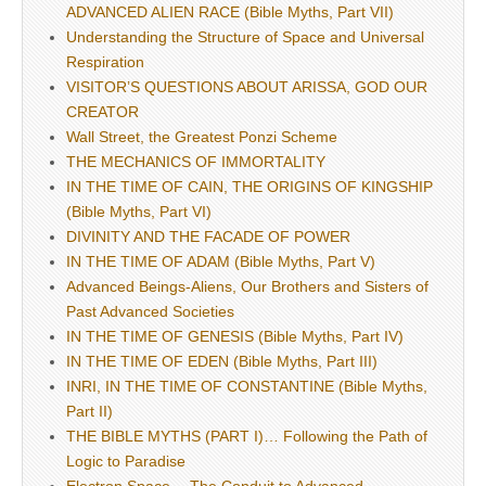
ADVANCED ALIEN RACE (Bible Myths, Part VII)
Understanding the Structure of Space and Universal
Respiration
VISITOR’S QUESTIONS ABOUT ARISSA, GOD OUR
CREATOR
Wall Street, the Greatest Ponzi Scheme
THE MECHANICS OF IMMORTALITY
IN THE TIME OF CAIN, THE ORIGINS OF KINGSHIP
(Bible Myths, Part VI)
DIVINITY AND THE FACADE OF POWER
IN THE TIME OF ADAM (Bible Myths, Part V)
Advanced Beings-Aliens, Our Brothers and Sisters of
Past Advanced Societies
IN THE TIME OF GENESIS (Bible Myths, Part IV)
IN THE TIME OF EDEN (Bible Myths, Part III)
INRI, IN THE TIME OF CONSTANTINE (Bible Myths,
Part II)
THE BIBLE MYTHS (PART I)… Following the Path of
Logic to Paradise