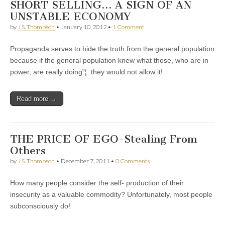
SHORT SELLING… A SIGN OF AN
UNSTABLE ECONOMY
by
J.S. Thompson
•
January 10, 2012
•
1 Comment
Propaganda serves to hide the truth from the general population
because if the general population knew what those, who are in
power, are really doing”¦. they would not allow it!
Read more →
THE PRICE OF EGO-Stealing From
Others
by
J.S. Thompson
•
December 7, 2011
•
0 Comments
How many people consider the self- production of their
insecurity as a valuable commodity? Unfortunately, most people
subconsciously do!