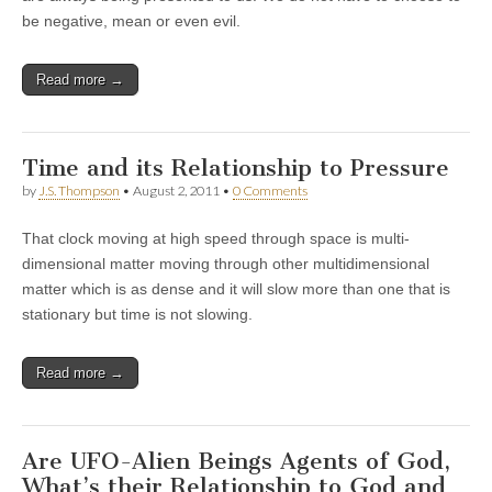
be negative, mean or even evil.
Read more →
Time and its Relationship to Pressure
by
J.S. Thompson
•
August 2, 2011
•
0 Comments
That clock moving at high speed through space is multi-
dimensional matter moving through other multidimensional
matter which is as dense and it will slow more than one that is
stationary but time is not slowing.
Read more →
Are UFO-Alien Beings Agents of God,
What’s their Relationship to God and