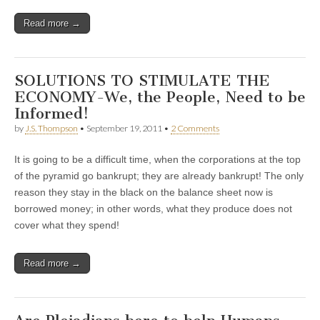
Read more →
SOLUTIONS TO STIMULATE THE
ECONOMY-We, the People, Need to be
Informed!
by
J.S. Thompson
•
September 19, 2011
•
2 Comments
It is going to be a difficult time, when the corporations at the top
of the pyramid go bankrupt; they are already bankrupt! The only
reason they stay in the black on the balance sheet now is
borrowed money; in other words, what they produce does not
cover what they spend!
Read more →