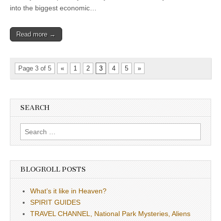
into the biggest economic…
Read more →
Page 3 of 5
«
1
2
3
4
5
»
SEARCH
Search
for:
BLOGROLL POSTS
What’s it like in Heaven?
SPIRIT GUIDES
TRAVEL CHANNEL, National Park Mysteries, Aliens