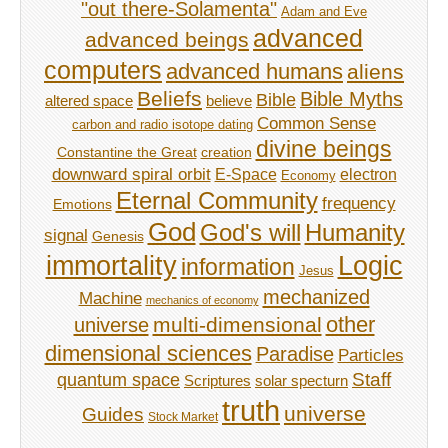
"out there-Solamenta"
Adam and Eve
advanced
advanced beings
computers
advanced humans
aliens
Beliefs
Bible Myths
Bible
believe
altered space
Common Sense
carbon and radio isotope dating
divine beings
Constantine the Great
creation
downward spiral orbit
E-Space
electron
Economy
Eternal Community
frequency
Emotions
God
God's will
Humanity
signal
Genesis
immortality
Logic
information
Jesus
mechanized
Machine
mechanics of economy
other
multi-dimensional
universe
dimensional sciences
Paradise
Particles
Staff
quantum space
Scriptures
solar specturn
truth
universe
Guides
Stock Market