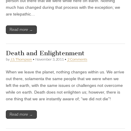
person out there that we were while here on earth. Nothing
much has changed during that process with the exception; we
are telepathic…
Read more →
Death and Enlightenment
by
J.S. Thompson
•
November 3, 2011
•
2 Comments
When we leave the planet, nothing changes within us. We arrive
out there, solamenta the same people that we were when we
left the earth, with the same issues or challenges not overcome
while on earth. Death does not enlighten us; however, there is
one thing that we are instantly aware of; “we did not die”!
Read more →