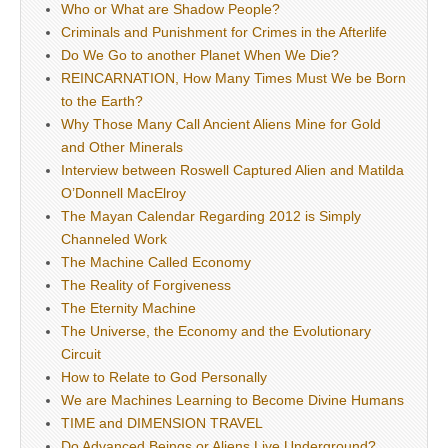
Who or What are Shadow People?
Criminals and Punishment for Crimes in the Afterlife
Do We Go to another Planet When We Die?
REINCARNATION, How Many Times Must We be Born
to the Earth?
Why Those Many Call Ancient Aliens Mine for Gold
and Other Minerals
Interview between Roswell Captured Alien and Matilda
O’Donnell MacElroy
The Mayan Calendar Regarding 2012 is Simply
Channeled Work
The Machine Called Economy
The Reality of Forgiveness
The Eternity Machine
The Universe, the Economy and the Evolutionary
Circuit
How to Relate to God Personally
We are Machines Learning to Become Divine Humans
TIME and DIMENSION TRAVEL
Do Advanced Beings or Aliens Live Underground?