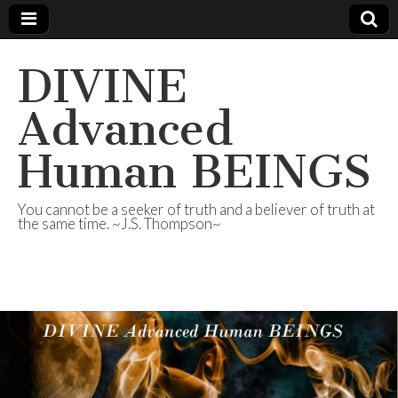
DIVINE
Advanced
Human BEINGS
You cannot be a seeker of truth and a believer of truth at
the same time. ~J.S. Thompson~