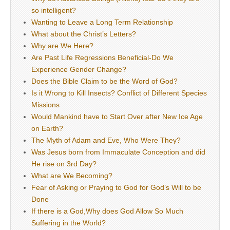
so intelligent?
Wanting to Leave a Long Term Relationship
What about the Christ’s Letters?
Why are We Here?
Are Past Life Regressions Beneficial-Do We
Experience Gender Change?
Does the Bible Claim to be the Word of God?
Is it Wrong to Kill Insects? Conflict of Different Species
Missions
Would Mankind have to Start Over after New Ice Age
on Earth?
The Myth of Adam and Eve, Who Were They?
Was Jesus born from Immaculate Conception and did
He rise on 3rd Day?
What are We Becoming?
Fear of Asking or Praying to God for God’s Will to be
Done
If there is a God,Why does God Allow So Much
Suffering in the World?