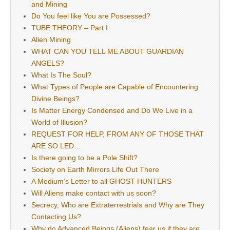
and Mining
Do You feel like You are Possessed?
TUBE THEORY – Part I
Alien Mining
WHAT CAN YOU TELL ME ABOUT GUARDIAN
ANGELS?
What Is The Soul?
What Types of People are Capable of Encountering
Divine Beings?
Is Matter Energy Condensed and Do We Live in a
World of Illusion?
REQUEST FOR HELP, FROM ANY OF THOSE THAT
ARE SO LED…
Is there going to be a Pole Shift?
Society on Earth Mirrors Life Out There
A Medium’s Letter to all GHOST HUNTERS
Will Aliens make contact with us soon?
Secrecy, Who are Extraterrestrials and Why are They
Contacting Us?
Why do Advanced Beings (Aliens) fear us if they are