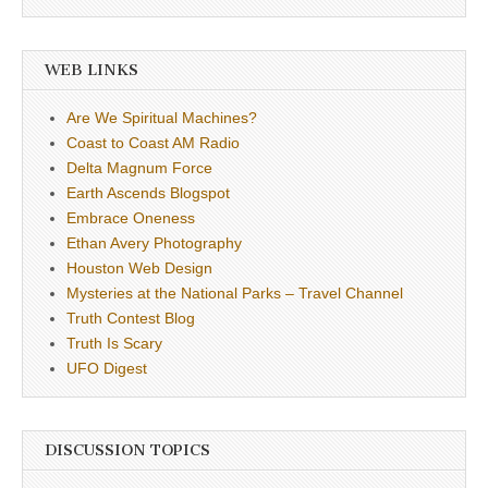
WEB LINKS
Are We Spiritual Machines?
Coast to Coast AM Radio
Delta Magnum Force
Earth Ascends Blogspot
Embrace Oneness
Ethan Avery Photography
Houston Web Design
Mysteries at the National Parks – Travel Channel
Truth Contest Blog
Truth Is Scary
UFO Digest
DISCUSSION TOPICS