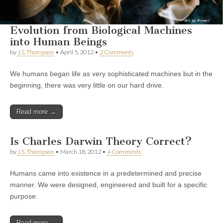
Evolution from Biological Machines
into Human Beings
by
J.S. Thompson
•
April 5, 2012
•
2 Comments
We humans began life as very sophisticated machines but in the
beginning, there was very little on our hard drive.
Read more →
Is Charles Darwin Theory Correct?
by
J.S. Thompson
•
March 18, 2012
•
4 Comments
Humans came into existence in a predetermined and precise
manner. We were designed, engineered and built for a specific
purpose.
Read more →