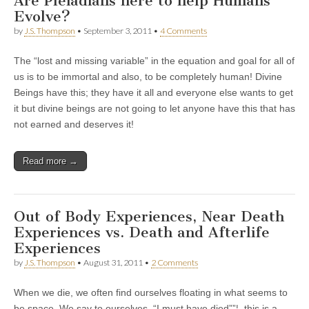
Are Pleiadians here to help Humans
Evolve?
by
J.S. Thompson
•
September 3, 2011
•
4 Comments
The “lost and missing variable” in the equation and goal for all of
us is to be immortal and also, to be completely human! Divine
Beings have this; they have it all and everyone else wants to get
it but divine beings are not going to let anyone have this that has
not earned and deserves it!
Read more →
Out of Body Experiences, Near Death
Experiences vs. Death and Afterlife
Experiences
by
J.S. Thompson
•
August 31, 2011
•
2 Comments
When we die, we often find ourselves floating in what seems to
be space. We say to ourselves, “I must have died””¦. this is a