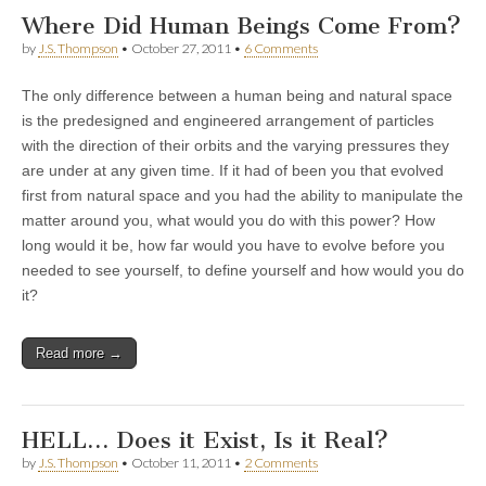
Where Did Human Beings Come From?
by
J.S. Thompson
•
October 27, 2011
•
6 Comments
The only difference between a human being and natural space
is the predesigned and engineered arrangement of particles
with the direction of their orbits and the varying pressures they
are under at any given time. If it had of been you that evolved
first from natural space and you had the ability to manipulate the
matter around you, what would you do with this power? How
long would it be, how far would you have to evolve before you
needed to see yourself, to define yourself and how would you do
it?
Read more →
HELL… Does it Exist, Is it Real?
by
J.S. Thompson
•
October 11, 2011
•
2 Comments