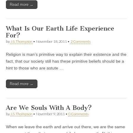
Read more →
What Is Our Earth Life Experience
For?
by
J.S. Thompson
•
November 18, 2011
•
2 Comments
Religion is man’s primitive way to explain their existence and the
fact, that our society still has these primitive beliefs should be a
hint to those who are astute …
Read more →
Are We Souls With A Body?
by
J.S. Thompson
•
November 9, 2011
•
0 Comments
When we leave the earth and arrive out there, we are the same