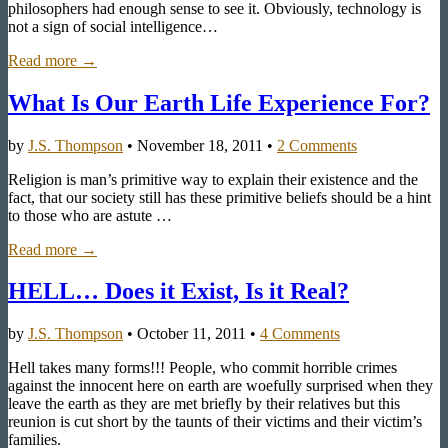
philosophers had enough sense to see it. Obviously, technology is
not a sign of social intelligence…
Read more →
What Is Our Earth Life Experience For?
by
J.S. Thompson
•
November 18, 2011
•
2 Comments
Religion is man’s primitive way to explain their existence and the
fact, that our society still has these primitive beliefs should be a hint
to those who are astute …
Read more →
HELL… Does it Exist, Is it Real?
by
J.S. Thompson
•
October 11, 2011
•
4 Comments
Hell takes many forms!!! People, who commit horrible crimes
against the innocent here on earth are woefully surprised when they
leave the earth as they are met briefly by their relatives but this
reunion is cut short by the taunts of their victims and their victim’s
families.