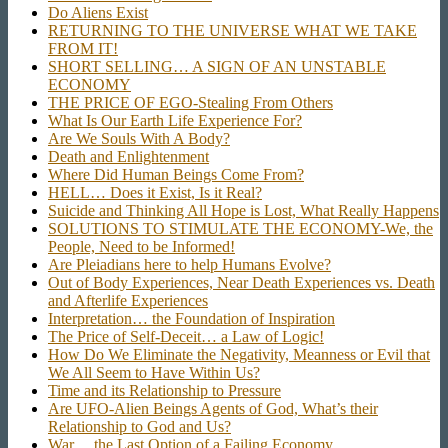
Do Aliens Exist
RETURNING TO THE UNIVERSE WHAT WE TAKE
FROM IT!
SHORT SELLING… A SIGN OF AN UNSTABLE
ECONOMY
THE PRICE OF EGO-Stealing From Others
What Is Our Earth Life Experience For?
Are We Souls With A Body?
Death and Enlightenment
Where Did Human Beings Come From?
HELL… Does it Exist, Is it Real?
Suicide and Thinking All Hope is Lost, What Really Happens
SOLUTIONS TO STIMULATE THE ECONOMY-We, the
People, Need to be Informed!
Are Pleiadians here to help Humans Evolve?
Out of Body Experiences, Near Death Experiences vs. Death
and Afterlife Experiences
Interpretation… the Foundation of Inspiration
The Price of Self-Deceit… a Law of Logic!
How Do We Eliminate the Negativity, Meanness or Evil that
We All Seem to Have Within Us?
Time and its Relationship to Pressure
Are UFO-Alien Beings Agents of God, What’s their
Relationship to God and Us?
War… the Last Option of a Failing Economy