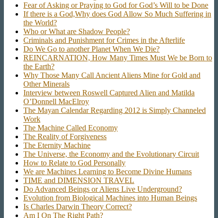
Fear of Asking or Praying to God for God’s Will to be Done
If there is a God,Why does God Allow So Much Suffering in
the World?
Who or What are Shadow People?
Criminals and Punishment for Crimes in the Afterlife
Do We Go to another Planet When We Die?
REINCARNATION, How Many Times Must We be Born to
the Earth?
Why Those Many Call Ancient Aliens Mine for Gold and
Other Minerals
Interview between Roswell Captured Alien and Matilda
O’Donnell MacElroy
The Mayan Calendar Regarding 2012 is Simply Channeled
Work
The Machine Called Economy
The Reality of Forgiveness
The Eternity Machine
The Universe, the Economy and the Evolutionary Circuit
How to Relate to God Personally
We are Machines Learning to Become Divine Humans
TIME and DIMENSION TRAVEL
Do Advanced Beings or Aliens Live Underground?
Evolution from Biological Machines into Human Beings
Is Charles Darwin Theory Correct?
Am I On The Right Path?