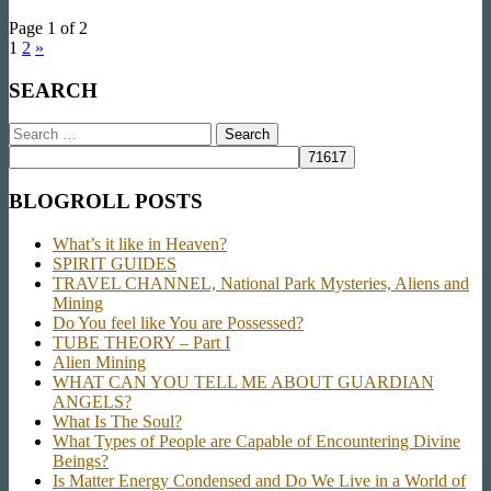
Page 1 of 2
1
2
»
SEARCH
Search
for:
BLOGROLL POSTS
What’s it like in Heaven?
SPIRIT GUIDES
TRAVEL CHANNEL, National Park Mysteries, Aliens and
Mining
Do You feel like You are Possessed?
TUBE THEORY – Part I
Alien Mining
WHAT CAN YOU TELL ME ABOUT GUARDIAN
ANGELS?
What Is The Soul?
What Types of People are Capable of Encountering Divine
Beings?
Is Matter Energy Condensed and Do We Live in a World of