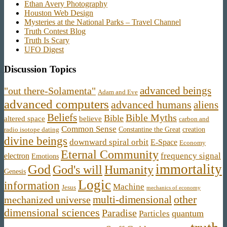
Ethan Avery Photography
Houston Web Design
Mysteries at the National Parks – Travel Channel
Truth Contest Blog
Truth Is Scary
UFO Digest
Discussion Topics
advanced beings
"out there-Solamenta"
Adam and Eve
advanced computers
advanced humans
aliens
Beliefs
Bible Myths
Bible
believe
altered space
carbon and
Common Sense
Constantine the Great
creation
radio isotope dating
divine beings
downward spiral orbit
E-Space
Economy
Eternal Community
frequency signal
electron
Emotions
immortality
God
God's will
Humanity
Genesis
Logic
information
Machine
Jesus
mechanics of economy
other
multi-dimensional
mechanized universe
dimensional sciences
Paradise
quantum
Particles