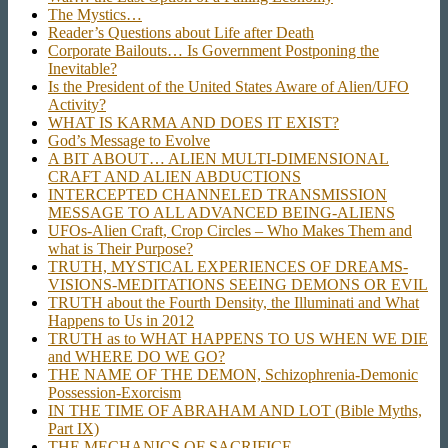
The Mystics…
Reader’s Questions about Life after Death
Corporate Bailouts… Is Government Postponing the
Inevitable?
Is the President of the United States Aware of Alien/UFO
Activity?
WHAT IS KARMA AND DOES IT EXIST?
God’s Message to Evolve
A BIT ABOUT… ALIEN MULTI-DIMENSIONAL
CRAFT AND ALIEN ABDUCTIONS
INTERCEPTED CHANNELED TRANSMISSION
MESSAGE TO ALL ADVANCED BEING-ALIENS
UFOs-Alien Craft, Crop Circles – Who Makes Them and
what is Their Purpose?
TRUTH, MYSTICAL EXPERIENCES OF DREAMS-
VISIONS-MEDITATIONS SEEING DEMONS OR EVIL
TRUTH about the Fourth Density, the Illuminati and What
Happens to Us in 2012
TRUTH as to WHAT HAPPENS TO US WHEN WE DIE
and WHERE DO WE GO?
THE NAME OF THE DEMON, Schizophrenia-Demonic
Possession-Exorcism
IN THE TIME OF ABRAHAM AND LOT (Bible Myths,
Part IX)
THE MECHANICS OF SACRIFICE