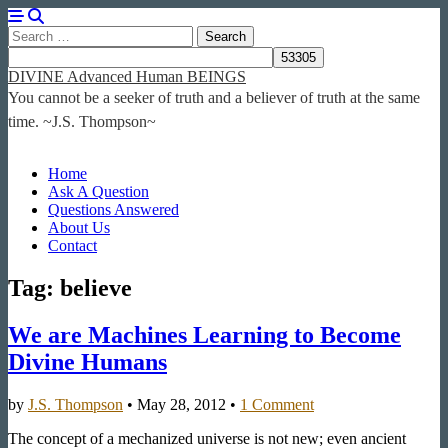
Search
for:
DIVINE Advanced Human BEINGS
You cannot be a seeker of truth and a believer of truth at the same
time. ~J.S. Thompson~
Main
Skip
Home
to
Ask A Question
menu
content
Questions Answered
About Us
Contact
Tag:
believe
We are Machines Learning to Become
Divine Humans
by
J.S. Thompson
•
May 28, 2012
•
1 Comment
The concept of a mechanized universe is not new; even ancient