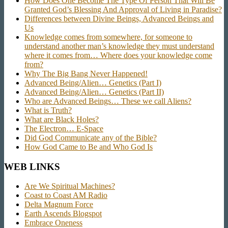
How Does One Become The Type Of Person That Will Be
Granted God’s Blessing And Approval of Living in Paradise?
Differences between Divine Beings, Advanced Beings and
Us
Knowledge comes from somewhere, for someone to
understand another man’s knowledge they must understand
where it comes from… Where does your knowledge come
from?
Why The Big Bang Never Happened!
Advanced Being/Alien… Genetics (Part I)
Advanced Being/Alien… Genetics (Part II)
Who are Advanced Beings… These we call Aliens?
What is Truth?
What are Black Holes?
The Electron… E-Space
Did God Communicate any of the Bible?
How God Came to Be and Who God Is
WEB LINKS
Are We Spiritual Machines?
Coast to Coast AM Radio
Delta Magnum Force
Earth Ascends Blogspot
Embrace Oneness