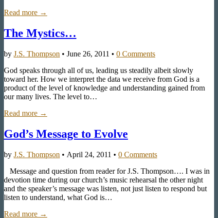
Read more →
The Mystics…
by
J.S. Thompson
•
June 26, 2011
•
0 Comments
God speaks through all of us, leading us steadily albeit slowly
toward her. How we interpret the data we receive from God is a
product of the level of knowledge and understanding gained from
our many lives. The level to…
Read more →
God’s Message to Evolve
by
J.S. Thompson
•
April 24, 2011
•
0 Comments
Message and question from reader for J.S. Thompson…. I was in
devotion time during our church’s music rehearsal the other night
and the speaker’s message was listen, not just listen to respond but
listen to understand, what God is…
Read more →