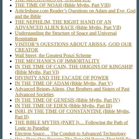
THE TIME OF NOAH (Bible Myths, Part VIII)
Articlesbase.com Reader’s Questions on Adam and Eve, God
and the Bible
THE NEPHILIM, THE RIGHT HAND OF AN
ADVANCED ALIEN RACE (Bible Myths, Part VII)
Understanding the Structure of Space and Universal
Respiration
VISITOR’S QUESTIONS ABOUT ARISSA, GOD OUR
CREATOR
Wall Street, the Greatest Ponzi Scheme
THE MECHANICS OF IMMORTALITY
IN THE TIME OF CAIN, THE ORIGINS OF KINGSHIP
(Bible Myths, Part VI)
DIVINITY AND THE FACADE OF POWER
IN THE TIME OF ADAM (Bible Myths, Part V)
Advanced Beings-Aliens, Our Brothers and Sisters of Past
Advanced Societies
IN THE TIME OF GENESIS (Bible Myths, Part IV)
IN THE TIME OF EDEN (Bible Myths, Part III)
INRI, IN THE TIME OF CONSTANTINE (Bible Myths,
Part II)
THE BIBLE MYTHS (PART I)… Following the Path of
Logic to Paradise
Electron Space… The Conduit to Advanced Technology