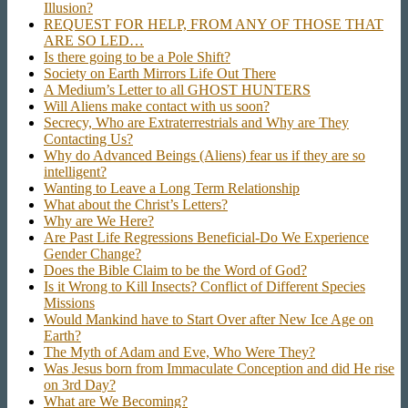
Illusion?
REQUEST FOR HELP, FROM ANY OF THOSE THAT
ARE SO LED…
Is there going to be a Pole Shift?
Society on Earth Mirrors Life Out There
A Medium’s Letter to all GHOST HUNTERS
Will Aliens make contact with us soon?
Secrecy, Who are Extraterrestrials and Why are They
Contacting Us?
Why do Advanced Beings (Aliens) fear us if they are so
intelligent?
Wanting to Leave a Long Term Relationship
What about the Christ’s Letters?
Why are We Here?
Are Past Life Regressions Beneficial-Do We Experience
Gender Change?
Does the Bible Claim to be the Word of God?
Is it Wrong to Kill Insects? Conflict of Different Species
Missions
Would Mankind have to Start Over after New Ice Age on
Earth?
The Myth of Adam and Eve, Who Were They?
Was Jesus born from Immaculate Conception and did He rise
on 3rd Day?
What are We Becoming?