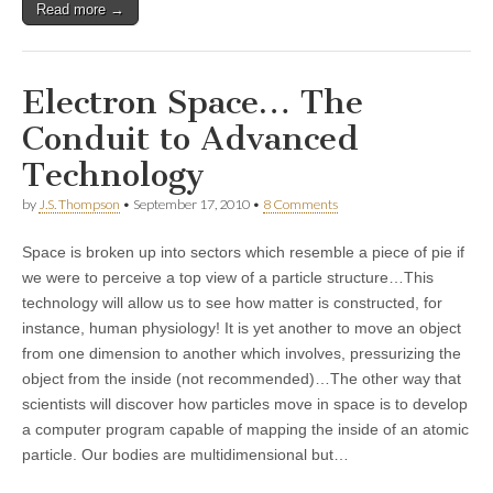
Read more →
Electron Space… The
Conduit to Advanced
Technology
by
J.S. Thompson
•
September 17, 2010
•
8 Comments
Space is broken up into sectors which resemble a piece of pie if
we were to perceive a top view of a particle structure…This
technology will allow us to see how matter is constructed, for
instance, human physiology! It is yet another to move an object
from one dimension to another which involves, pressurizing the
object from the inside (not recommended)…The other way that
scientists will discover how particles move in space is to develop
a computer program capable of mapping the inside of an atomic
particle. Our bodies are multidimensional but…