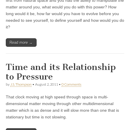
first from natural space and you had the ability to manipulate the
matter around you, what would you do with this power? How
long would it be, how far would you have to evolve before you
needed to see yourself, to define yourself and how would you do
it?
Read more →
Time and its Relationship
to Pressure
by
J.S. Thompson
•
August 2, 2011
•
0 Comments
That clock moving at high speed through space is multi-
dimensional matter moving through other multidimensional
matter which is as dense and it will slow more than one that is
stationary but time is not slowing.