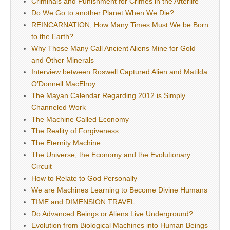
Criminals and Punishment for Crimes in the Afterlife
Do We Go to another Planet When We Die?
REINCARNATION, How Many Times Must We be Born
to the Earth?
Why Those Many Call Ancient Aliens Mine for Gold
and Other Minerals
Interview between Roswell Captured Alien and Matilda
O’Donnell MacElroy
The Mayan Calendar Regarding 2012 is Simply
Channeled Work
The Machine Called Economy
The Reality of Forgiveness
The Eternity Machine
The Universe, the Economy and the Evolutionary
Circuit
How to Relate to God Personally
We are Machines Learning to Become Divine Humans
TIME and DIMENSION TRAVEL
Do Advanced Beings or Aliens Live Underground?
Evolution from Biological Machines into Human Beings