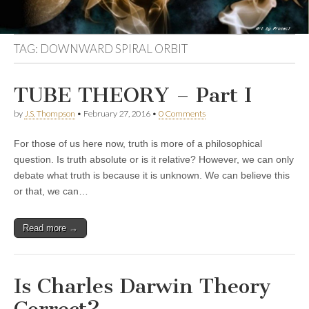
TAG:
DOWNWARD SPIRAL ORBIT
TUBE THEORY – Part I
by
J.S. Thompson
•
February 27, 2016
•
0 Comments
For those of us here now, truth is more of a philosophical
question. Is truth absolute or is it relative? However, we can only
debate what truth is because it is unknown. We can believe this
or that, we can…
Read more →
Is Charles Darwin Theory
Correct?