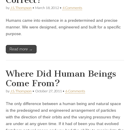
by
J.S. Thompson
•
March 18, 2012
•
4 Comments
Humans came into existence in a predetermined and precise
manner. We were designed, engineered and built for a specific
purpose.
Read more →
Where Did Human Beings
Come From?
by
J.S. Thompson
•
October 27, 2011
•
6 Comments
The only difference between a human being and natural space
is the predesigned and engineered arrangement of particles
with the direction of their orbits and the varying pressures they
are under at any given time. If it had of been you that evolved