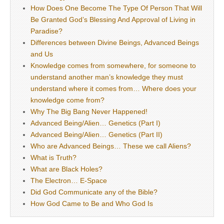
How Does One Become The Type Of Person That Will
Be Granted God’s Blessing And Approval of Living in
Paradise?
Differences between Divine Beings, Advanced Beings
and Us
Knowledge comes from somewhere, for someone to
understand another man’s knowledge they must
understand where it comes from… Where does your
knowledge come from?
Why The Big Bang Never Happened!
Advanced Being/Alien… Genetics (Part I)
Advanced Being/Alien… Genetics (Part II)
Who are Advanced Beings… These we call Aliens?
What is Truth?
What are Black Holes?
The Electron… E-Space
Did God Communicate any of the Bible?
How God Came to Be and Who God Is