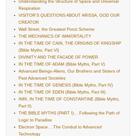
Understanding the Structure of Space and Universal
Respiration
VISITOR’S QUESTIONS ABOUT ARISSA, GOD OUR
CREATOR
Wall Street, the Greatest Ponzi Scheme
THE MECHANICS OF IMMORTALITY
IN THE TIME OF CAIN, THE ORIGINS OF KINGSHIP
(Bible Myths, Part VI)
DIVINITY AND THE FACADE OF POWER
IN THE TIME OF ADAM (Bible Myths, Part V)
Advanced Beings-Aliens, Our Brothers and Sisters of
Past Advanced Societies
IN THE TIME OF GENESIS (Bible Myths, Part IV)
IN THE TIME OF EDEN (Bible Myths, Part III)
INRI, IN THE TIME OF CONSTANTINE (Bible Myths,
Part II)
THE BIBLE MYTHS (PART I)… Following the Path of
Logic to Paradise
Electron Space… The Conduit to Advanced
Technology