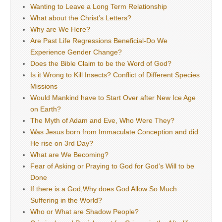
Wanting to Leave a Long Term Relationship
What about the Christ’s Letters?
Why are We Here?
Are Past Life Regressions Beneficial-Do We
Experience Gender Change?
Does the Bible Claim to be the Word of God?
Is it Wrong to Kill Insects? Conflict of Different Species
Missions
Would Mankind have to Start Over after New Ice Age
on Earth?
The Myth of Adam and Eve, Who Were They?
Was Jesus born from Immaculate Conception and did
He rise on 3rd Day?
What are We Becoming?
Fear of Asking or Praying to God for God’s Will to be
Done
If there is a God,Why does God Allow So Much
Suffering in the World?
Who or What are Shadow People?