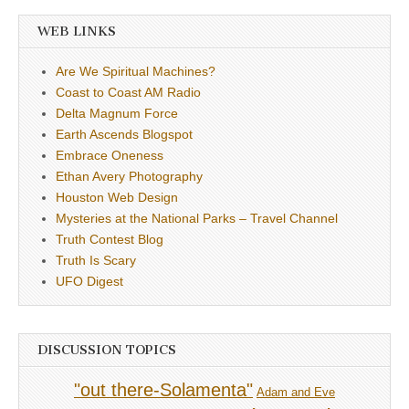
WEB LINKS
Are We Spiritual Machines?
Coast to Coast AM Radio
Delta Magnum Force
Earth Ascends Blogspot
Embrace Oneness
Ethan Avery Photography
Houston Web Design
Mysteries at the National Parks – Travel Channel
Truth Contest Blog
Truth Is Scary
UFO Digest
DISCUSSION TOPICS
"out there-Solamenta"
Adam and Eve