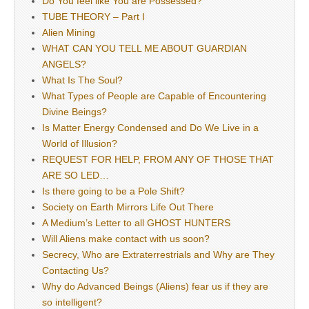
Do You feel like You are Possessed?
TUBE THEORY – Part I
Alien Mining
WHAT CAN YOU TELL ME ABOUT GUARDIAN
ANGELS?
What Is The Soul?
What Types of People are Capable of Encountering
Divine Beings?
Is Matter Energy Condensed and Do We Live in a
World of Illusion?
REQUEST FOR HELP, FROM ANY OF THOSE THAT
ARE SO LED…
Is there going to be a Pole Shift?
Society on Earth Mirrors Life Out There
A Medium’s Letter to all GHOST HUNTERS
Will Aliens make contact with us soon?
Secrecy, Who are Extraterrestrials and Why are They
Contacting Us?
Why do Advanced Beings (Aliens) fear us if they are
so intelligent?