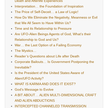
Death and Afterlife Experiences
Interpretation… the Foundation of Inspiration
The Price of Self-Deceit… a Law of Logic!
How Do We Eliminate the Negativity, Meanness or Evil
that We All Seem to Have Within Us?
Time and its Relationship to Pressure
Are UFO-Alien Beings Agents of God, What’s their
Relationship to God and Us?
War… the Last Option of a Failing Economy
The Mystics…
Reader’s Questions about Life after Death
Corporate Bailouts… Is Government Postponing the
Inevitable?
Is the President of the United States Aware of
Alien/UFO Activity?
WHAT IS KARMA AND DOES IT EXIST?
God’s Message to Evolve
A BIT ABOUT… ALIEN MULTI-DIMENSIONAL CRAFT
AND ALIEN ABDUCTIONS
INTERCEPTED CHANNELED TRANSMISSION