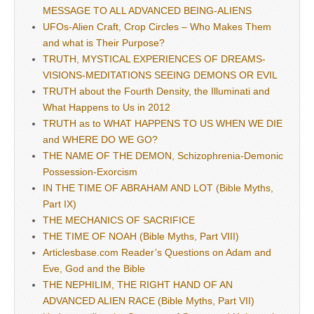
MESSAGE TO ALL ADVANCED BEING-ALIENS
UFOs-Alien Craft, Crop Circles – Who Makes Them
and what is Their Purpose?
TRUTH, MYSTICAL EXPERIENCES OF DREAMS-
VISIONS-MEDITATIONS SEEING DEMONS OR EVIL
TRUTH about the Fourth Density, the Illuminati and
What Happens to Us in 2012
TRUTH as to WHAT HAPPENS TO US WHEN WE DIE
and WHERE DO WE GO?
THE NAME OF THE DEMON, Schizophrenia-Demonic
Possession-Exorcism
IN THE TIME OF ABRAHAM AND LOT (Bible Myths,
Part IX)
THE MECHANICS OF SACRIFICE
THE TIME OF NOAH (Bible Myths, Part VIII)
Articlesbase.com Reader’s Questions on Adam and
Eve, God and the Bible
THE NEPHILIM, THE RIGHT HAND OF AN
ADVANCED ALIEN RACE (Bible Myths, Part VII)