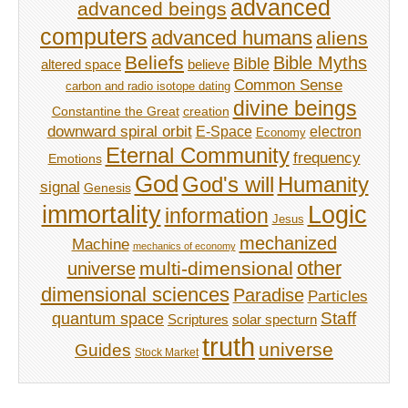
advanced
advanced beings
computers
advanced humans
aliens
Beliefs
Bible Myths
Bible
believe
altered space
Common Sense
carbon and radio isotope dating
divine beings
Constantine the Great
creation
downward spiral orbit
E-Space
electron
Economy
Eternal Community
frequency
Emotions
God
God's will
Humanity
signal
Genesis
immortality
Logic
information
Jesus
mechanized
Machine
mechanics of economy
other
multi-dimensional
universe
dimensional sciences
Paradise
Particles
Staff
quantum space
Scriptures
solar specturn
truth
universe
Guides
Stock Market