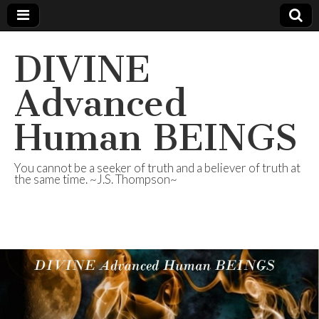
DIVINE
Advanced
Human BEINGS
You cannot be a seeker of truth and a believer of truth at
the same time. ~J.S. Thompson~