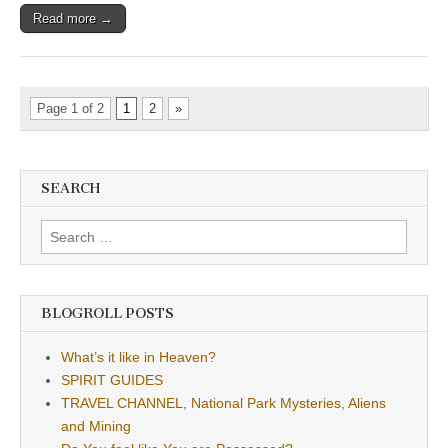
Read more →
Page 1 of 2
1
2
»
SEARCH
Search
for:
BLOGROLL POSTS
What’s it like in Heaven?
SPIRIT GUIDES
TRAVEL CHANNEL, National Park Mysteries, Aliens
and Mining