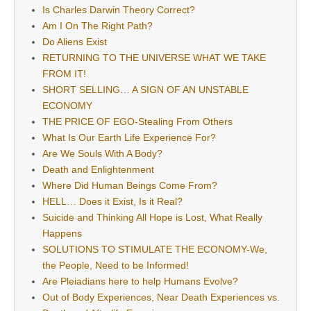
Is Charles Darwin Theory Correct?
Am I On The Right Path?
Do Aliens Exist
RETURNING TO THE UNIVERSE WHAT WE TAKE
FROM IT!
SHORT SELLING… A SIGN OF AN UNSTABLE
ECONOMY
THE PRICE OF EGO-Stealing From Others
What Is Our Earth Life Experience For?
Are We Souls With A Body?
Death and Enlightenment
Where Did Human Beings Come From?
HELL… Does it Exist, Is it Real?
Suicide and Thinking All Hope is Lost, What Really
Happens
SOLUTIONS TO STIMULATE THE ECONOMY-We,
the People, Need to be Informed!
Are Pleiadians here to help Humans Evolve?
Out of Body Experiences, Near Death Experiences vs.