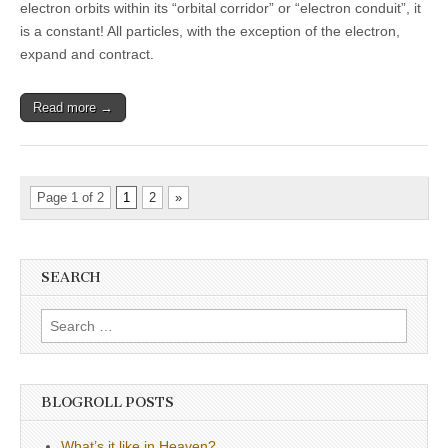
electron orbits within its “orbital corridor” or “electron conduit”, it
is a constant! All particles, with the exception of the electron,
expand and contract.
Read more →
Page 1 of 2
1
2
»
SEARCH
Search
for:
BLOGROLL POSTS
What’s it like in Heaven?