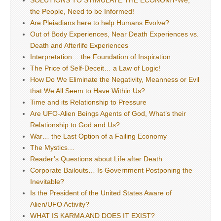
SOLUTIONS TO STIMULATE THE ECONOMY-We,
the People, Need to be Informed!
Are Pleiadians here to help Humans Evolve?
Out of Body Experiences, Near Death Experiences vs.
Death and Afterlife Experiences
Interpretation… the Foundation of Inspiration
The Price of Self-Deceit… a Law of Logic!
How Do We Eliminate the Negativity, Meanness or Evil
that We All Seem to Have Within Us?
Time and its Relationship to Pressure
Are UFO-Alien Beings Agents of God, What’s their
Relationship to God and Us?
War… the Last Option of a Failing Economy
The Mystics…
Reader’s Questions about Life after Death
Corporate Bailouts… Is Government Postponing the
Inevitable?
Is the President of the United States Aware of
Alien/UFO Activity?
WHAT IS KARMA AND DOES IT EXIST?