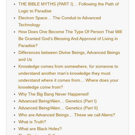
THE BIBLE MYTHS (PART I)… Following the Path of
Logic to Paradise
Electron Space… The Conduit to Advanced
Technology
How Does One Become The Type Of Person That Will
Be Granted God’s Blessing And Approval of Living in
Paradise?
Differences between Divine Beings, Advanced Beings
and Us
Knowledge comes from somewhere, for someone to
understand another man’s knowledge they must
understand where it comes from… Where does your
knowledge come from?
Why The Big Bang Never Happened!
Advanced Being/Alien… Genetics (Part I)
Advanced Being/Alien… Genetics (Part II)
Who are Advanced Beings… These we call Aliens?
What is Truth?
What are Black Holes?