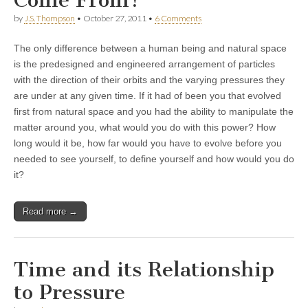
by
J.S. Thompson
•
October 27, 2011
•
6 Comments
The only difference between a human being and natural space
is the predesigned and engineered arrangement of particles
with the direction of their orbits and the varying pressures they
are under at any given time. If it had of been you that evolved
first from natural space and you had the ability to manipulate the
matter around you, what would you do with this power? How
long would it be, how far would you have to evolve before you
needed to see yourself, to define yourself and how would you do
it?
Read more →
Time and its Relationship
to Pressure