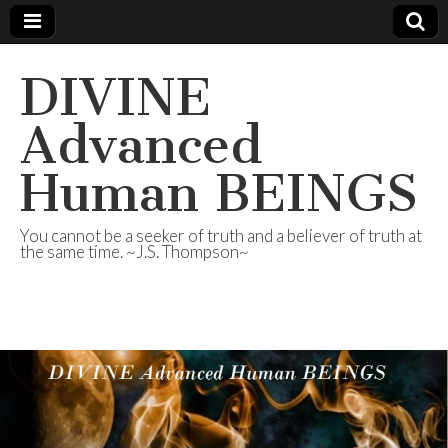
DIVINE
Advanced
Human BEINGS
You cannot be a seeker of truth and a believer of truth at
the same time. ~J.S. Thompson~