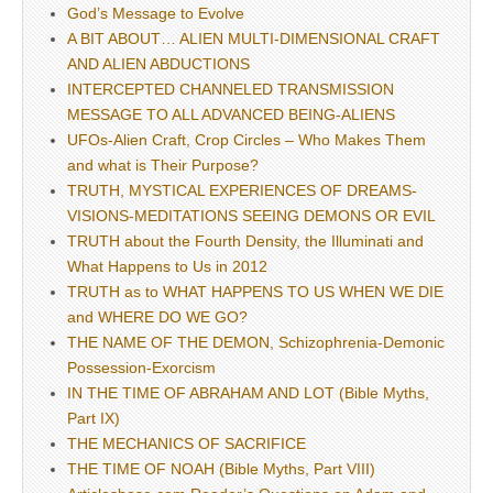
God’s Message to Evolve
A BIT ABOUT… ALIEN MULTI-DIMENSIONAL CRAFT
AND ALIEN ABDUCTIONS
INTERCEPTED CHANNELED TRANSMISSION
MESSAGE TO ALL ADVANCED BEING-ALIENS
UFOs-Alien Craft, Crop Circles – Who Makes Them
and what is Their Purpose?
TRUTH, MYSTICAL EXPERIENCES OF DREAMS-
VISIONS-MEDITATIONS SEEING DEMONS OR EVIL
TRUTH about the Fourth Density, the Illuminati and
What Happens to Us in 2012
TRUTH as to WHAT HAPPENS TO US WHEN WE DIE
and WHERE DO WE GO?
THE NAME OF THE DEMON, Schizophrenia-Demonic
Possession-Exorcism
IN THE TIME OF ABRAHAM AND LOT (Bible Myths,
Part IX)
THE MECHANICS OF SACRIFICE
THE TIME OF NOAH (Bible Myths, Part VIII)