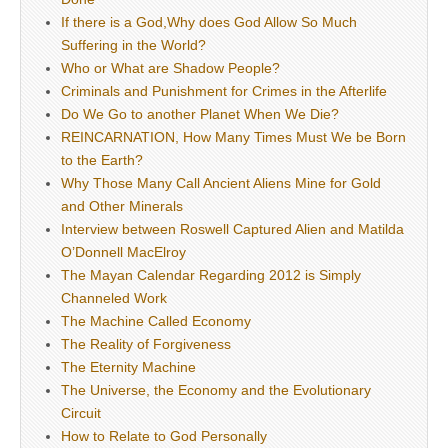
If there is a God,Why does God Allow So Much
Suffering in the World?
Who or What are Shadow People?
Criminals and Punishment for Crimes in the Afterlife
Do We Go to another Planet When We Die?
REINCARNATION, How Many Times Must We be Born
to the Earth?
Why Those Many Call Ancient Aliens Mine for Gold
and Other Minerals
Interview between Roswell Captured Alien and Matilda
O’Donnell MacElroy
The Mayan Calendar Regarding 2012 is Simply
Channeled Work
The Machine Called Economy
The Reality of Forgiveness
The Eternity Machine
The Universe, the Economy and the Evolutionary
Circuit
How to Relate to God Personally