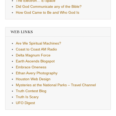
The Electron… E-Space
Did God Communicate any of the Bible?
How God Came to Be and Who God Is
WEB LINKS
Are We Spiritual Machines?
Coast to Coast AM Radio
Delta Magnum Force
Earth Ascends Blogspot
Embrace Oneness
Ethan Avery Photography
Houston Web Design
Mysteries at the National Parks – Travel Channel
Truth Contest Blog
Truth Is Scary
UFO Digest