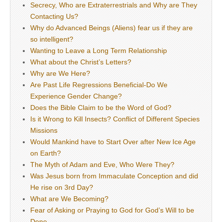
Secrecy, Who are Extraterrestrials and Why are They
Contacting Us?
Why do Advanced Beings (Aliens) fear us if they are
so intelligent?
Wanting to Leave a Long Term Relationship
What about the Christ’s Letters?
Why are We Here?
Are Past Life Regressions Beneficial-Do We
Experience Gender Change?
Does the Bible Claim to be the Word of God?
Is it Wrong to Kill Insects? Conflict of Different Species
Missions
Would Mankind have to Start Over after New Ice Age
on Earth?
The Myth of Adam and Eve, Who Were They?
Was Jesus born from Immaculate Conception and did
He rise on 3rd Day?
What are We Becoming?
Fear of Asking or Praying to God for God’s Will to be
Done