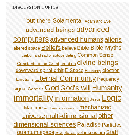
DISCUSSION TOPICS
"out there-Solamenta"
Adam and Eve
advanced
advanced beings
computers
advanced humans
aliens
Beliefs
Bible Myths
Bible
believe
altered space
Common Sense
carbon and radio isotope dating
divine beings
Constantine the Great
creation
downward spiral orbit
E-Space
electron
Economy
Eternal Community
frequency
Emotions
God
God's will
Humanity
signal
Genesis
immortality
Logic
information
Jesus
mechanized
Machine
mechanics of economy
other
multi-dimensional
universe
dimensional sciences
Paradise
Particles
Staff
quantum space
Scriptures
solar specturn