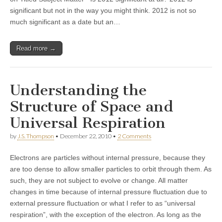
significant but not in the way you might think. 2012 is not so
much significant as a date but an…
Read more →
Understanding the
Structure of Space and
Universal Respiration
by
J.S. Thompson
•
December 22, 2010
•
2 Comments
Electrons are particles without internal pressure, because they
are too dense to allow smaller particles to orbit through them. As
such, they are not subject to evolve or change. All matter
changes in time because of internal pressure fluctuation due to
external pressure fluctuation or what I refer to as “universal
respiration”, with the exception of the electron. As long as the