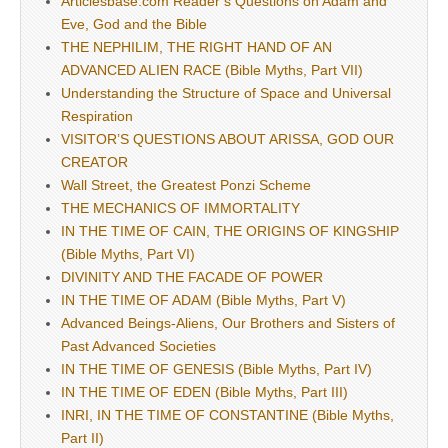
Articlesbase.com Reader’s Questions on Adam and
Eve, God and the Bible
THE NEPHILIM, THE RIGHT HAND OF AN
ADVANCED ALIEN RACE (Bible Myths, Part VII)
Understanding the Structure of Space and Universal
Respiration
VISITOR’S QUESTIONS ABOUT ARISSA, GOD OUR
CREATOR
Wall Street, the Greatest Ponzi Scheme
THE MECHANICS OF IMMORTALITY
IN THE TIME OF CAIN, THE ORIGINS OF KINGSHIP
(Bible Myths, Part VI)
DIVINITY AND THE FACADE OF POWER
IN THE TIME OF ADAM (Bible Myths, Part V)
Advanced Beings-Aliens, Our Brothers and Sisters of
Past Advanced Societies
IN THE TIME OF GENESIS (Bible Myths, Part IV)
IN THE TIME OF EDEN (Bible Myths, Part III)
INRI, IN THE TIME OF CONSTANTINE (Bible Myths,
Part II)