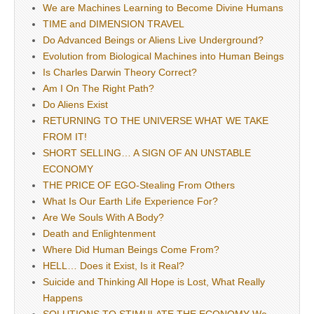
We are Machines Learning to Become Divine Humans
TIME and DIMENSION TRAVEL
Do Advanced Beings or Aliens Live Underground?
Evolution from Biological Machines into Human Beings
Is Charles Darwin Theory Correct?
Am I On The Right Path?
Do Aliens Exist
RETURNING TO THE UNIVERSE WHAT WE TAKE
FROM IT!
SHORT SELLING… A SIGN OF AN UNSTABLE
ECONOMY
THE PRICE OF EGO-Stealing From Others
What Is Our Earth Life Experience For?
Are We Souls With A Body?
Death and Enlightenment
Where Did Human Beings Come From?
HELL… Does it Exist, Is it Real?
Suicide and Thinking All Hope is Lost, What Really
Happens