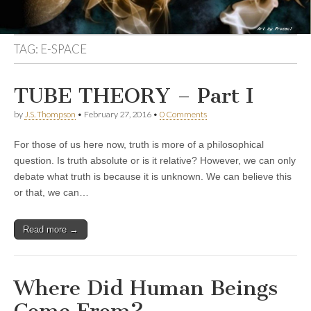
TAG:
E-SPACE
TUBE THEORY – Part I
by
J.S. Thompson
•
February 27, 2016
•
0 Comments
For those of us here now, truth is more of a philosophical
question. Is truth absolute or is it relative? However, we can only
debate what truth is because it is unknown. We can believe this
or that, we can…
Read more →
Where Did Human Beings
Come From?