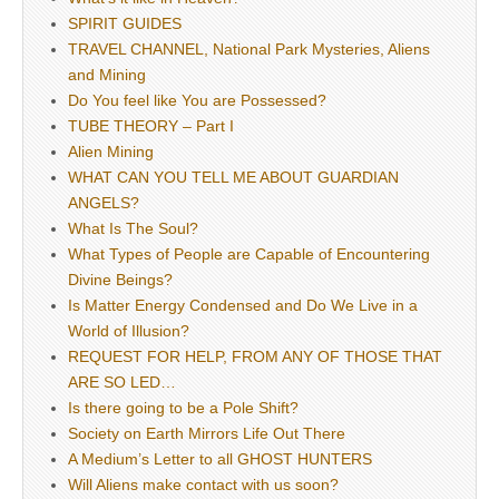
SPIRIT GUIDES
TRAVEL CHANNEL, National Park Mysteries, Aliens
and Mining
Do You feel like You are Possessed?
TUBE THEORY – Part I
Alien Mining
WHAT CAN YOU TELL ME ABOUT GUARDIAN
ANGELS?
What Is The Soul?
What Types of People are Capable of Encountering
Divine Beings?
Is Matter Energy Condensed and Do We Live in a
World of Illusion?
REQUEST FOR HELP, FROM ANY OF THOSE THAT
ARE SO LED…
Is there going to be a Pole Shift?
Society on Earth Mirrors Life Out There
A Medium’s Letter to all GHOST HUNTERS
Will Aliens make contact with us soon?