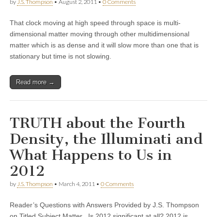
by
J.S. Thompson
•
August 2, 2011
•
0 Comments
That clock moving at high speed through space is multi-
dimensional matter moving through other multidimensional
matter which is as dense and it will slow more than one that is
stationary but time is not slowing.
Read more →
TRUTH about the Fourth
Density, the Illuminati and
What Happens to Us in
2012
by
J.S. Thompson
•
March 4, 2011
•
0 Comments
Reader’s Questions with Answers Provided by J.S. Thompson
on Titled Subject Matter Is 2012 significant at all? 2012 is