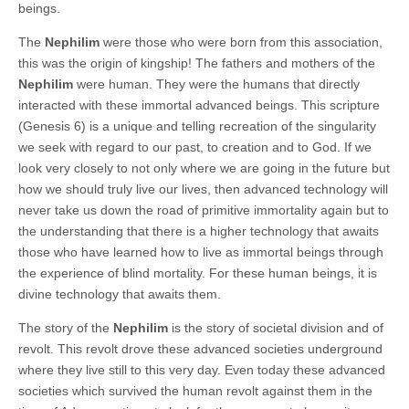
beings.
The
Nephilim
were those who were born from this association,
this was the origin of kingship! The fathers and mothers of the
Nephilim
were human. They were the humans that directly
interacted with these immortal advanced beings. This scripture
(Genesis 6) is a unique and telling recreation of the singularity
we seek with regard to our past, to creation and to God. If we
look very closely to not only where we are going in the future but
how we should truly live our lives, then advanced technology will
never take us down the road of primitive immortality again but to
the understanding that there is a higher technology that awaits
those who have learned how to live as immortal beings through
the experience of blind mortality. For these human beings, it is
divine technology that awaits them.
The story of the
Nephilim
is the story of societal division and of
revolt. This revolt drove these advanced societies underground
where they live still to this very day. Even today these advanced
societies which survived the human revolt against them in the