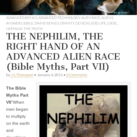
ADVANCED BEINGS
,
ADVANCED TECHNOLOGY
,
ALIEN RACE
,
ALIENS
,
ANSWERS
,
BIBLE
,
DIVINE BEINGS
,
DIVINITY
,
GENESIS
,
GOD
,
LIFE
,
LOGIC
,
NEPHILIM
,
THE TRUTH
THE NEPHILIM, THE
RIGHT HAND OF AN
ADVANCED ALIEN RACE
(Bible Myths, Part VII)
by
J.S. Thompson
•
January 4, 2011
•
0 Comments
The Bible
Myths Part
VII
“When
men began
to multiply
on the earth
and