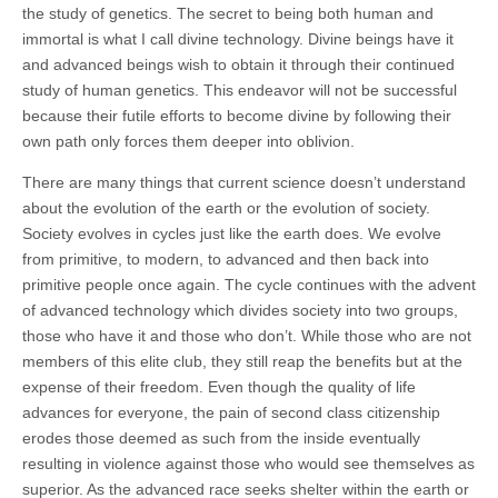
the study of genetics. The secret to being both human and
immortal is what I call divine technology. Divine beings have it
and advanced beings wish to obtain it through their continued
study of human genetics. This endeavor will not be successful
because their futile efforts to become divine by following their
own path only forces them deeper into oblivion.
There are many things that current science doesn’t understand
about the evolution of the earth or the evolution of society.
Society evolves in cycles just like the earth does. We evolve
from primitive, to modern, to advanced and then back into
primitive people once again. The cycle continues with the advent
of advanced technology which divides society into two groups,
those who have it and those who don’t. While those who are not
members of this elite club, they still reap the benefits but at the
expense of their freedom. Even though the quality of life
advances for everyone, the pain of second class citizenship
erodes those deemed as such from the inside eventually
resulting in violence against those who would see themselves as
superior. As the advanced race seeks shelter within the earth or