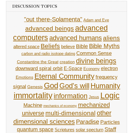
DISCUSSION TOPICS
"out there-Solamenta"
Adam and Eve
advanced
advanced beings
computers
advanced humans
aliens
Beliefs
Bible Myths
Bible
believe
altered space
Common Sense
carbon and radio isotope dating
divine beings
Constantine the Great
creation
downward spiral orbit
E-Space
electron
Economy
Eternal Community
frequency
Emotions
God
God's will
Humanity
signal
Genesis
immortality
Logic
information
Jesus
mechanized
Machine
mechanics of economy
other
multi-dimensional
universe
dimensional sciences
Paradise
Particles
Staff
quantum space
Scriptures
solar specturn