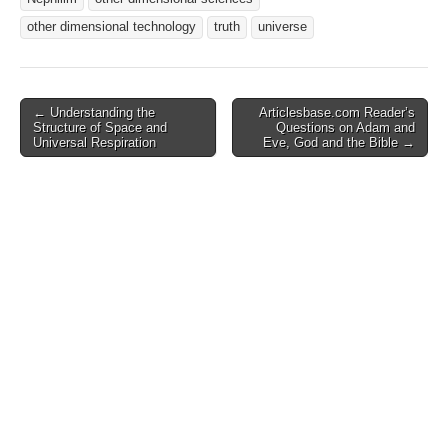
other dimensional technology
truth
universe
Post
← Understanding the
Articlesbase.com Reader’s
Structure of Space and
Questions on Adam and
navigation
Universal Respiration
Eve, God and the Bible →