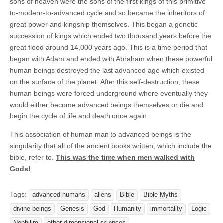
sons of heaven were the sons of the first kings of this primitive
to-modern-to-advanced cycle and so became the inheritors of
great power and kingship themselves. This began a genetic
succession of kings which ended two thousand years before the
great flood around 14,000 years ago. This is a time period that
began with Adam and ended with Abraham when these powerful
human beings destroyed the last advanced age which existed
on the surface of the planet. After this self-destruction, these
human beings were forced underground where eventually they
would either become advanced beings themselves or die and
begin the cycle of life and death once again.
This association of human man to advanced beings is the
singularity that all of the ancient books written, which include the
bible, refer to.
This was the time when men walked with
Gods!
Tags:
advanced humans
aliens
Bible
Bible Myths
divine beings
Genesis
God
Humanity
immortality
Logic
Nephilim
other dimensional sciences