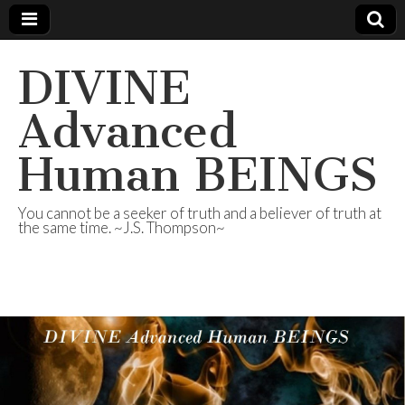
DIVINE
Advanced
Human BEINGS
You cannot be a seeker of truth and a believer of truth at
the same time. ~J.S. Thompson~