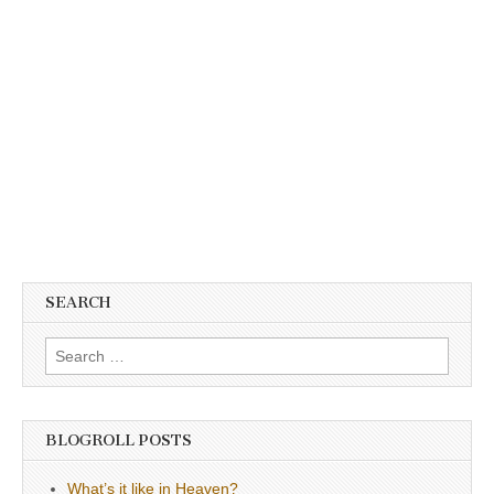
SEARCH
Search
for:
BLOGROLL POSTS
What’s it like in Heaven?