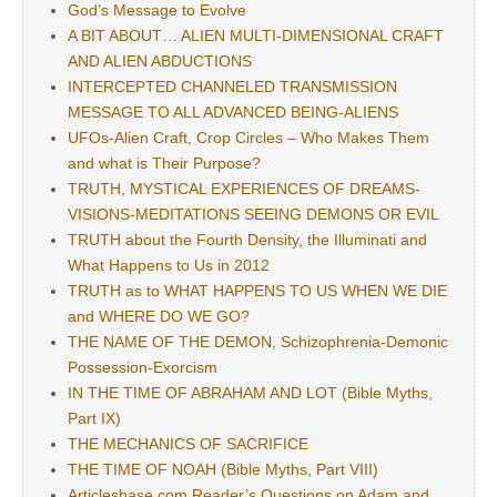
God’s Message to Evolve
A BIT ABOUT… ALIEN MULTI-DIMENSIONAL CRAFT
AND ALIEN ABDUCTIONS
INTERCEPTED CHANNELED TRANSMISSION
MESSAGE TO ALL ADVANCED BEING-ALIENS
UFOs-Alien Craft, Crop Circles – Who Makes Them
and what is Their Purpose?
TRUTH, MYSTICAL EXPERIENCES OF DREAMS-
VISIONS-MEDITATIONS SEEING DEMONS OR EVIL
TRUTH about the Fourth Density, the Illuminati and
What Happens to Us in 2012
TRUTH as to WHAT HAPPENS TO US WHEN WE DIE
and WHERE DO WE GO?
THE NAME OF THE DEMON, Schizophrenia-Demonic
Possession-Exorcism
IN THE TIME OF ABRAHAM AND LOT (Bible Myths,
Part IX)
THE MECHANICS OF SACRIFICE
THE TIME OF NOAH (Bible Myths, Part VIII)
Articlesbase.com Reader’s Questions on Adam and