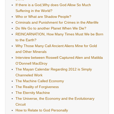
If there is a God,Why does God Allow So Much
Suffering in the World?
Who or What are Shadow People?
Criminals and Punishment for Crimes in the Afterlife
Do We Go to another Planet When We Die?
REINCARNATION, How Many Times Must We be Born
to the Earth?
Why Those Many Call Ancient Aliens Mine for Gold
and Other Minerals
Interview between Roswell Captured Alien and Matilda
O’Donnell MacElroy
The Mayan Calendar Regarding 2012 is Simply
Channeled Work
The Machine Called Economy
The Reality of Forgiveness
The Eternity Machine
The Universe, the Economy and the Evolutionary
Circuit
How to Relate to God Personally