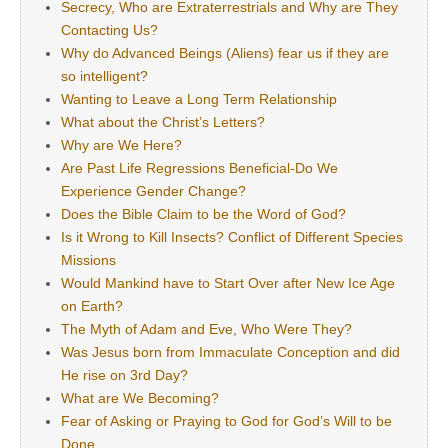
Secrecy, Who are Extraterrestrials and Why are They
Contacting Us?
Why do Advanced Beings (Aliens) fear us if they are
so intelligent?
Wanting to Leave a Long Term Relationship
What about the Christ’s Letters?
Why are We Here?
Are Past Life Regressions Beneficial-Do We
Experience Gender Change?
Does the Bible Claim to be the Word of God?
Is it Wrong to Kill Insects? Conflict of Different Species
Missions
Would Mankind have to Start Over after New Ice Age
on Earth?
The Myth of Adam and Eve, Who Were They?
Was Jesus born from Immaculate Conception and did
He rise on 3rd Day?
What are We Becoming?
Fear of Asking or Praying to God for God’s Will to be
Done