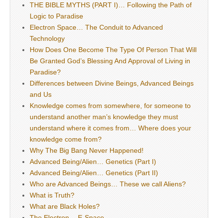
THE BIBLE MYTHS (PART I)… Following the Path of
Logic to Paradise
Electron Space… The Conduit to Advanced
Technology
How Does One Become The Type Of Person That Will
Be Granted God’s Blessing And Approval of Living in
Paradise?
Differences between Divine Beings, Advanced Beings
and Us
Knowledge comes from somewhere, for someone to
understand another man’s knowledge they must
understand where it comes from… Where does your
knowledge come from?
Why The Big Bang Never Happened!
Advanced Being/Alien… Genetics (Part I)
Advanced Being/Alien… Genetics (Part II)
Who are Advanced Beings… These we call Aliens?
What is Truth?
What are Black Holes?
The Electron… E-Space