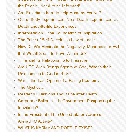
the People, Need to be Informed!
Are Pleiadians here to help Humans Evolve?
Out of Body Experiences, Near Death Experiences vs.
Death and Afterlife Experiences
Interpretation… the Foundation of Inspiration
The Price of Self-Deceit… a Law of Logic!
How Do We Eliminate the Negativity, Meanness or Evil
that We All Seem to Have Within Us?
Time and its Relationship to Pressure
Are UFO-Alien Beings Agents of God, What’s their
Relationship to God and Us?
War… the Last Option of a Failing Economy
The Mystics…
Reader’s Questions about Life after Death
Corporate Bailouts… Is Government Postponing the
Inevitable?
Is the President of the United States Aware of
Alien/UFO Activity?
WHAT IS KARMA AND DOES IT EXIST?