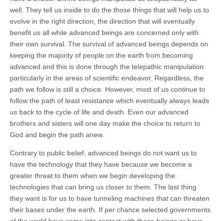
well. They tell us inside to do the those things that will help us to
evolve in the right direction, the direction that will eventually
benefit us all while advanced beings are concerned only with
their own survival. The survival of advanced beings depends on
keeping the majority of people on the earth from becoming
advanced and this is done through the telepathic manipulation
particularly in the areas of scientific endeavor. Regardless, the
path we follow is still a choice. However, most of us continue to
follow the path of least resistance which eventually always leads
us back to the cycle of life and death. Even our advanced
brothers and sisters will one day make the choice to return to
God and begin the path anew.
Contrary to public belief, advanced beings do not want us to
have the technology that they have because we become a
greater threat to them when we begin developing the
technologies that can bring us closer to them. The last thing
they want is for us to have tunneling machines that can threaten
their bases under the earth. If per chance selected governments
of the world have come into contact with these beings or have