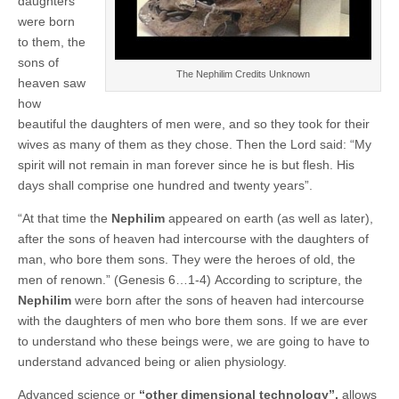
daughters
were born
to them, the
sons of
The Nephilim Credits Unknown
heaven saw
how
beautiful the daughters of men were, and so they took for their
wives as many of them as they chose. Then the Lord said: “My
spirit will not remain in man forever since he is but flesh. His
days shall comprise one hundred and twenty years”.
“At that time the
Nephilim
appeared on earth (as well as later),
after the sons of heaven had intercourse with the daughters of
man, who bore them sons. They were the heroes of old, the
men of renown.” (Genesis 6…1-4)
According to scripture, the
Nephilim
were born after the sons of heaven had intercourse
with the daughters of men who bore them sons. If we are ever
to understand who these beings were, we are going to have to
understand advanced being or alien physiology.
Advanced science or
“other dimensional technology”,
allows