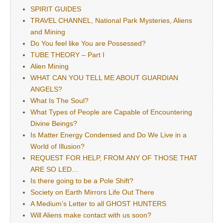
SPIRIT GUIDES
TRAVEL CHANNEL, National Park Mysteries, Aliens
and Mining
Do You feel like You are Possessed?
TUBE THEORY – Part I
Alien Mining
WHAT CAN YOU TELL ME ABOUT GUARDIAN
ANGELS?
What Is The Soul?
What Types of People are Capable of Encountering
Divine Beings?
Is Matter Energy Condensed and Do We Live in a
World of Illusion?
REQUEST FOR HELP, FROM ANY OF THOSE THAT
ARE SO LED…
Is there going to be a Pole Shift?
Society on Earth Mirrors Life Out There
A Medium’s Letter to all GHOST HUNTERS
Will Aliens make contact with us soon?