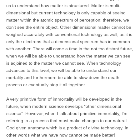
us to understand how matter is structured. Matter is multi-
dimensional but current technology is only capable of seeing
matter within the atomic spectrum of perception; therefore, we
don’t see the entire object. Other dimensional matter cannot be
weighed accurately with conventional technology as well, as it is
only the electrons that a dimensional spectrum has in common
with another. There will come a time in the not too distant future,
when we will be able to understand how the matter we can see
is adjoined to the matter we cannot see. When technology
advances to this level, we will be able to understand our
mortality and furthermore be able to slow down the death
process or eventually stop it all together.
A very primitive form of immortality will be developed in the
future, when modern science develops “other dimensional
science”. However, when I talk about primitive immortality, I’m
referring to a process that must make changes to our natural
God given anatomy which is a product of divine technology. In
other words what we have now cannot be made better!