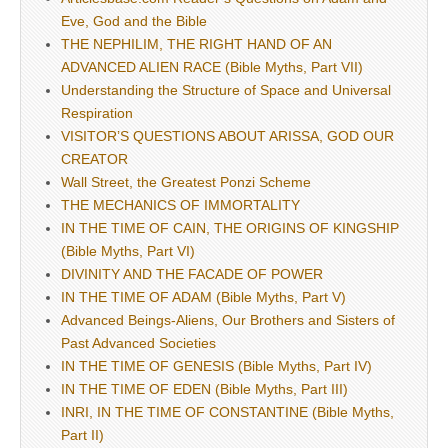
Eve, God and the Bible
THE NEPHILIM, THE RIGHT HAND OF AN
ADVANCED ALIEN RACE (Bible Myths, Part VII)
Understanding the Structure of Space and Universal
Respiration
VISITOR’S QUESTIONS ABOUT ARISSA, GOD OUR
CREATOR
Wall Street, the Greatest Ponzi Scheme
THE MECHANICS OF IMMORTALITY
IN THE TIME OF CAIN, THE ORIGINS OF KINGSHIP
(Bible Myths, Part VI)
DIVINITY AND THE FACADE OF POWER
IN THE TIME OF ADAM (Bible Myths, Part V)
Advanced Beings-Aliens, Our Brothers and Sisters of
Past Advanced Societies
IN THE TIME OF GENESIS (Bible Myths, Part IV)
IN THE TIME OF EDEN (Bible Myths, Part III)
INRI, IN THE TIME OF CONSTANTINE (Bible Myths,
Part II)