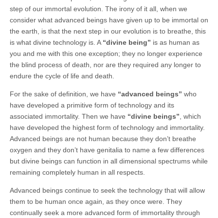
step of our immortal evolution. The irony of it all, when we
consider what advanced beings have given up to be immortal on
the earth, is that the next step in our evolution is to breathe, this
is what divine technology is. A
“divine being”
is as human as
you and me with this one exception; they no longer experience
the blind process of death, nor are they required any longer to
endure the cycle of life and death.
For the sake of definition, we have
“advanced beings”
who
have developed a primitive form of technology and its
associated immortality. Then we have
“divine beings”
, which
have developed the highest form of technology and immortality.
Advanced beings are not human because they don’t breathe
oxygen and they don’t have genitalia to name a few differences
but divine beings can function in all dimensional spectrums while
remaining completely human in all respects.
Advanced beings continue to seek the technology that will allow
them to be human once again, as they once were. They
continually seek a more advanced form of immortality through