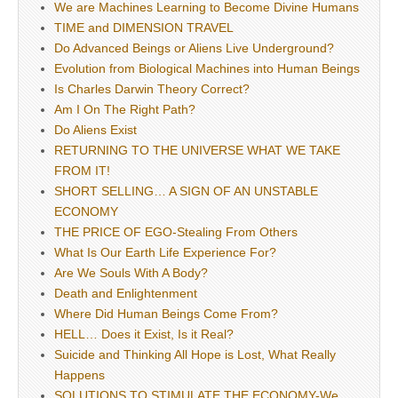
We are Machines Learning to Become Divine Humans
TIME and DIMENSION TRAVEL
Do Advanced Beings or Aliens Live Underground?
Evolution from Biological Machines into Human Beings
Is Charles Darwin Theory Correct?
Am I On The Right Path?
Do Aliens Exist
RETURNING TO THE UNIVERSE WHAT WE TAKE
FROM IT!
SHORT SELLING… A SIGN OF AN UNSTABLE
ECONOMY
THE PRICE OF EGO-Stealing From Others
What Is Our Earth Life Experience For?
Are We Souls With A Body?
Death and Enlightenment
Where Did Human Beings Come From?
HELL… Does it Exist, Is it Real?
Suicide and Thinking All Hope is Lost, What Really
Happens
SOLUTIONS TO STIMULATE THE ECONOMY-We,