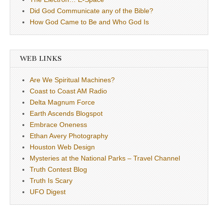
Did God Communicate any of the Bible?
How God Came to Be and Who God Is
WEB LINKS
Are We Spiritual Machines?
Coast to Coast AM Radio
Delta Magnum Force
Earth Ascends Blogspot
Embrace Oneness
Ethan Avery Photography
Houston Web Design
Mysteries at the National Parks – Travel Channel
Truth Contest Blog
Truth Is Scary
UFO Digest