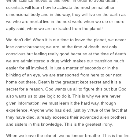
When science moves to this level, in order to avoid death,
scientists will learn how to activate the most primal other
dimensional body and in this way, they will live on the earth as
we who are mortal live in the next world when we die or more
aptly said, when we are extracted from the planet!
We don’t die! When it is our time to leave the planet, we never
lose consciousness; we are, at the time of death, not only
conscious but feeling really good because at the time of death
we are administered a drug which makes our transition much
easier for all involved. In just a matter of seconds or in the
blinking of an eye, we are transported from here to our next
home out there. Death is the greatest kept secret and it is a
secret for a reason. God wants us all to figure this out but God
also wants us to use logic to do it. This is why we are never
given information; we must learn it the hard way, through
experience. Anyone who has died, just by virtue of the fact that
they have died, already exceeds their advanced alien brothers
and sisters in this knowledge. This is the greatest irony.
When we leave the planet, we no longer breathe. This is the first