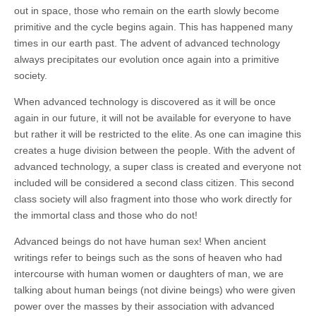
out in space, those who remain on the earth slowly become
primitive and the cycle begins again. This has happened many
times in our earth past. The advent of advanced technology
always precipitates our evolution once again into a primitive
society.
When advanced technology is discovered as it will be once
again in our future, it will not be available for everyone to have
but rather it will be restricted to the elite. As one can imagine this
creates a huge division between the people. With the advent of
advanced technology, a super class is created and everyone not
included will be considered a second class citizen. This second
class society will also fragment into those who work directly for
the immortal class and those who do not!
Advanced beings do not have human sex! When ancient
writings refer to beings such as the sons of heaven who had
intercourse with human women or daughters of man, we are
talking about human beings (not divine beings) who were given
power over the masses by their association with
advanced