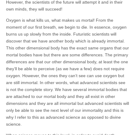
However, the scientists of the future will attempt it and in their
own minds, they will succeed!
Oxygen is what kills us, what makes us mortal! From the
moment of our first breath, we begin to die. In essence, oxygen
burns us up slowly from the inside. Futuristic scientists will
discover that we have another body which is already immortal.
This other dimensional body has the exact same organs that our
mortal bodies have but there are some differences. The primary
differences are that our other dimensional body, at least the one
they’ll be able to perceive (as we have a few) does not require
oxygen. However, the ones they can’t see can use oxygen but
are still immortal. In other words, what advanced scientists see
is not the complete story. We have several immortal bodies that
are attached to our mortal body and they all exist in other
dimensions and they are all immortal but advanced scientists will
only be able to see the next level of our immortality and this is
why I refer to this as advanced science as opposed to divine
science.