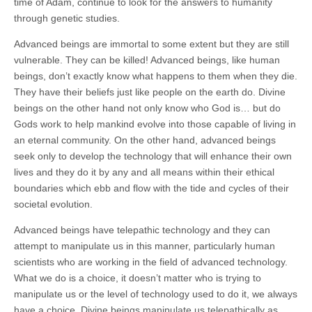
time of Adam, continue to look for the answers to humanity
through genetic studies.
Advanced beings are immortal to some extent but they are still
vulnerable. They can be killed! Advanced beings, like human
beings, don’t exactly know what happens to them when they die.
They have their beliefs just like people on the earth do. Divine
beings on the other hand not only know who God is… but do
Gods work to help mankind evolve into those capable of living in
an eternal community. On the other hand, advanced beings
seek only to develop the technology that will enhance their own
lives and they do it by any and all means within their ethical
boundaries which ebb and flow with the tide and cycles of their
societal evolution.
Advanced beings have telepathic technology and they can
attempt to manipulate us in this manner, particularly human
scientists who are working in the field of advanced technology.
What we do is a choice, it doesn’t matter who is trying to
manipulate us or the level of technology used to do it, we always
have a choice. Divine beings manipulate us telepathically as