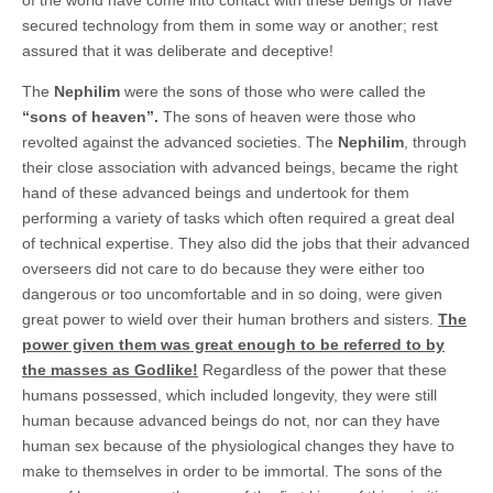
secured technology from them in some way or another; rest
assured that it was deliberate and deceptive!
The
Nephilim
were the sons of those who were called the
“sons of heaven”.
The sons of heaven were those who
revolted against the advanced societies. The
Nephilim
, through
their close association with advanced beings, became the right
hand of these advanced beings and undertook for them
performing a variety of tasks which often required a great deal
of technical expertise. They also did the jobs that their advanced
overseers did not care to do because they were either too
dangerous or too uncomfortable and in so doing, were given
great power to wield over their human brothers and sisters.
The
power given them was great enough to be referred to by
the masses as Godlike!
Regardless of the power that these
humans possessed, which included longevity, they were still
human because advanced beings do not, nor can they have
human sex because of the physiological changes they have to
make to themselves in order to be immortal. The sons of the