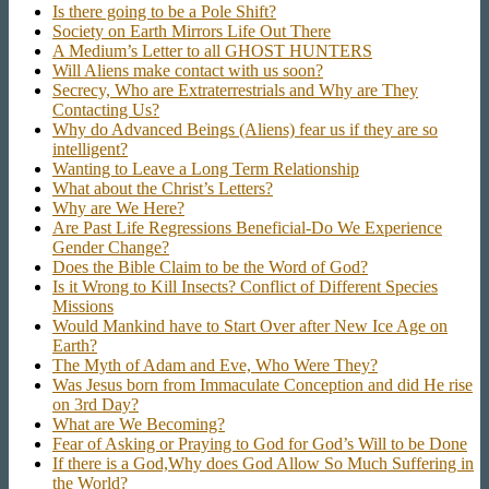
Is there going to be a Pole Shift?
Society on Earth Mirrors Life Out There
A Medium’s Letter to all GHOST HUNTERS
Will Aliens make contact with us soon?
Secrecy, Who are Extraterrestrials and Why are They
Contacting Us?
Why do Advanced Beings (Aliens) fear us if they are so
intelligent?
Wanting to Leave a Long Term Relationship
What about the Christ’s Letters?
Why are We Here?
Are Past Life Regressions Beneficial-Do We Experience
Gender Change?
Does the Bible Claim to be the Word of God?
Is it Wrong to Kill Insects? Conflict of Different Species
Missions
Would Mankind have to Start Over after New Ice Age on
Earth?
The Myth of Adam and Eve, Who Were They?
Was Jesus born from Immaculate Conception and did He rise
on 3rd Day?
What are We Becoming?
Fear of Asking or Praying to God for God’s Will to be Done
If there is a God,Why does God Allow So Much Suffering in
the World?