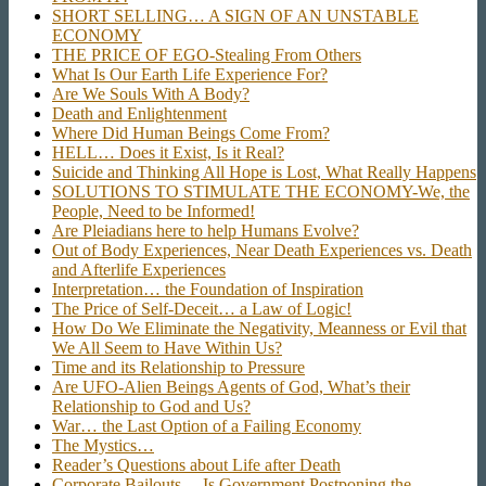
SHORT SELLING… A SIGN OF AN UNSTABLE
ECONOMY
THE PRICE OF EGO-Stealing From Others
What Is Our Earth Life Experience For?
Are We Souls With A Body?
Death and Enlightenment
Where Did Human Beings Come From?
HELL… Does it Exist, Is it Real?
Suicide and Thinking All Hope is Lost, What Really Happens
SOLUTIONS TO STIMULATE THE ECONOMY-We, the
People, Need to be Informed!
Are Pleiadians here to help Humans Evolve?
Out of Body Experiences, Near Death Experiences vs. Death
and Afterlife Experiences
Interpretation… the Foundation of Inspiration
The Price of Self-Deceit… a Law of Logic!
How Do We Eliminate the Negativity, Meanness or Evil that
We All Seem to Have Within Us?
Time and its Relationship to Pressure
Are UFO-Alien Beings Agents of God, What’s their
Relationship to God and Us?
War… the Last Option of a Failing Economy
The Mystics…
Reader’s Questions about Life after Death
Corporate Bailouts… Is Government Postponing the