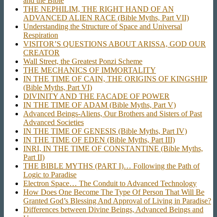
and the Bible
THE NEPHILIM, THE RIGHT HAND OF AN
ADVANCED ALIEN RACE (Bible Myths, Part VII)
Understanding the Structure of Space and Universal
Respiration
VISITOR’S QUESTIONS ABOUT ARISSA, GOD OUR
CREATOR
Wall Street, the Greatest Ponzi Scheme
THE MECHANICS OF IMMORTALITY
IN THE TIME OF CAIN, THE ORIGINS OF KINGSHIP
(Bible Myths, Part VI)
DIVINITY AND THE FACADE OF POWER
IN THE TIME OF ADAM (Bible Myths, Part V)
Advanced Beings-Aliens, Our Brothers and Sisters of Past
Advanced Societies
IN THE TIME OF GENESIS (Bible Myths, Part IV)
IN THE TIME OF EDEN (Bible Myths, Part III)
INRI, IN THE TIME OF CONSTANTINE (Bible Myths,
Part II)
THE BIBLE MYTHS (PART I)… Following the Path of
Logic to Paradise
Electron Space… The Conduit to Advanced Technology
How Does One Become The Type Of Person That Will Be
Granted God’s Blessing And Approval of Living in Paradise?
Differences between Divine Beings, Advanced Beings and