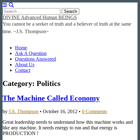
Search
for:
DIVINE Advanced Human BEINGS
You cannot be a seeker of truth and a believer of truth at the same
time. ~J.S. Thompson~
Main
Skip
Home
to
Ask A Question
menu
content
Questions Answered
About Us
Contact
Category:
Politics
The Machine Called Economy
by
J.S. Thompson
•
October 16, 2012
•
0 Comments
Great leadership needs to understand how this machine works and
like any machine. It needs energy to run and that energy is
PRODUCTION !