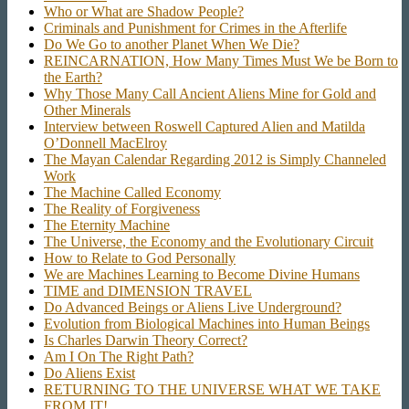
Who or What are Shadow People?
Criminals and Punishment for Crimes in the Afterlife
Do We Go to another Planet When We Die?
REINCARNATION, How Many Times Must We be Born to
the Earth?
Why Those Many Call Ancient Aliens Mine for Gold and
Other Minerals
Interview between Roswell Captured Alien and Matilda
O’Donnell MacElroy
The Mayan Calendar Regarding 2012 is Simply Channeled
Work
The Machine Called Economy
The Reality of Forgiveness
The Eternity Machine
The Universe, the Economy and the Evolutionary Circuit
How to Relate to God Personally
We are Machines Learning to Become Divine Humans
TIME and DIMENSION TRAVEL
Do Advanced Beings or Aliens Live Underground?
Evolution from Biological Machines into Human Beings
Is Charles Darwin Theory Correct?
Am I On The Right Path?
Do Aliens Exist
RETURNING TO THE UNIVERSE WHAT WE TAKE
FROM IT!