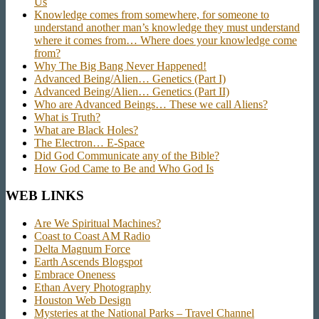
Us
Knowledge comes from somewhere, for someone to
understand another man’s knowledge they must understand
where it comes from… Where does your knowledge come
from?
Why The Big Bang Never Happened!
Advanced Being/Alien… Genetics (Part I)
Advanced Being/Alien… Genetics (Part II)
Who are Advanced Beings… These we call Aliens?
What is Truth?
What are Black Holes?
The Electron… E-Space
Did God Communicate any of the Bible?
How God Came to Be and Who God Is
WEB LINKS
Are We Spiritual Machines?
Coast to Coast AM Radio
Delta Magnum Force
Earth Ascends Blogspot
Embrace Oneness
Ethan Avery Photography
Houston Web Design
Mysteries at the National Parks – Travel Channel