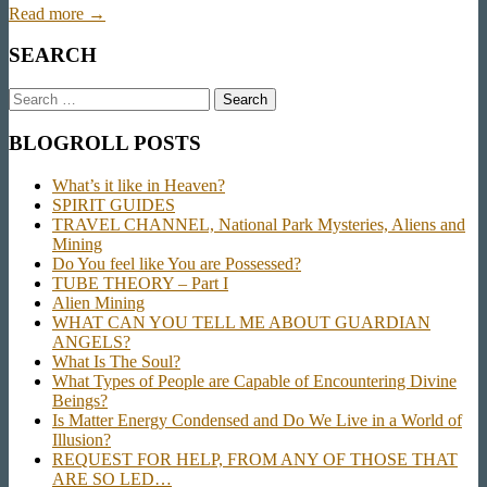
Read more →
SEARCH
Search
for:
BLOGROLL POSTS
What’s it like in Heaven?
SPIRIT GUIDES
TRAVEL CHANNEL, National Park Mysteries, Aliens and
Mining
Do You feel like You are Possessed?
TUBE THEORY – Part I
Alien Mining
WHAT CAN YOU TELL ME ABOUT GUARDIAN
ANGELS?
What Is The Soul?
What Types of People are Capable of Encountering Divine
Beings?
Is Matter Energy Condensed and Do We Live in a World of
Illusion?
REQUEST FOR HELP, FROM ANY OF THOSE THAT
ARE SO LED…