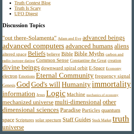
Truth Contest Blog
Truth Is Scary
UFO Digest
Discussion Topics
advanced beings
"out there-Solamenta"
Adam and Eve
advanced computers
advanced humans
aliens
Beliefs
Bible Myths
Bible
believe
altered space
carbon and
Common Sense
Constantine the Great
creation
radio isotope dating
divine beings
downward spiral orbit
E-Space
Economy
Eternal Community
frequency signal
electron
Emotions
immortality
God
God's will
Humanity
Genesis
Logic
information
Machine
Jesus
mechanics of economy
other
multi-dimensional
mechanized universe
dimensional sciences
Paradise
quantum
Particles
truth
Staff Guides
space
Scriptures
solar specturn
Stock Market
universe