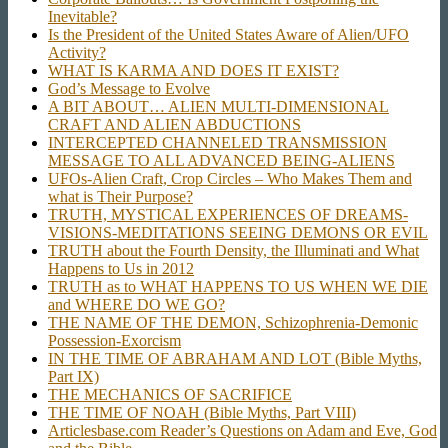
Inevitable?
Is the President of the United States Aware of Alien/UFO
Activity?
WHAT IS KARMA AND DOES IT EXIST?
God’s Message to Evolve
A BIT ABOUT… ALIEN MULTI-DIMENSIONAL
CRAFT AND ALIEN ABDUCTIONS
INTERCEPTED CHANNELED TRANSMISSION
MESSAGE TO ALL ADVANCED BEING-ALIENS
UFOs-Alien Craft, Crop Circles – Who Makes Them and
what is Their Purpose?
TRUTH, MYSTICAL EXPERIENCES OF DREAMS-
VISIONS-MEDITATIONS SEEING DEMONS OR EVIL
TRUTH about the Fourth Density, the Illuminati and What
Happens to Us in 2012
TRUTH as to WHAT HAPPENS TO US WHEN WE DIE
and WHERE DO WE GO?
THE NAME OF THE DEMON, Schizophrenia-Demonic
Possession-Exorcism
IN THE TIME OF ABRAHAM AND LOT (Bible Myths,
Part IX)
THE MECHANICS OF SACRIFICE
THE TIME OF NOAH (Bible Myths, Part VIII)
Articlesbase.com Reader’s Questions on Adam and Eve, God