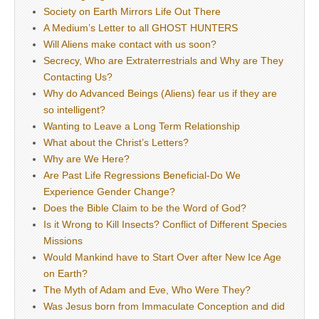
Society on Earth Mirrors Life Out There
A Medium’s Letter to all GHOST HUNTERS
Will Aliens make contact with us soon?
Secrecy, Who are Extraterrestrials and Why are They
Contacting Us?
Why do Advanced Beings (Aliens) fear us if they are
so intelligent?
Wanting to Leave a Long Term Relationship
What about the Christ’s Letters?
Why are We Here?
Are Past Life Regressions Beneficial-Do We
Experience Gender Change?
Does the Bible Claim to be the Word of God?
Is it Wrong to Kill Insects? Conflict of Different Species
Missions
Would Mankind have to Start Over after New Ice Age
on Earth?
The Myth of Adam and Eve, Who Were They?
Was Jesus born from Immaculate Conception and did