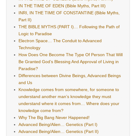
IN THE TIME OF EDEN (Bible Myths, Part III)
INRI, IN THE TIME OF CONSTANTINE (Bible Myths,
Part II)
THE BIBLE MYTHS (PART I)… Following the Path of
Logic to Paradise
Electron Space… The Conduit to Advanced
Technology
How Does One Become The Type Of Person That Will
Be Granted God’s Blessing And Approval of Living in
Paradise?
Differences between Divine Beings, Advanced Beings
and Us
Knowledge comes from somewhere, for someone to
understand another man’s knowledge they must
understand where it comes from… Where does your
knowledge come from?
Why The Big Bang Never Happened!
Advanced Being/Alien… Genetics (Part I)
Advanced Being/Alien… Genetics (Part II)