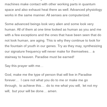
machines make contact with other working parts in quantum
space and also exhaust heat there as well. Advanced physiology
works in the same manner. All senses are computerized.
Some advanced beings look very alien and some look very
human. All of them at one time looked as human as you and me
with a few exceptions and the ones that have been seen that do
not look human, are aging. This is why they continue to look for
the fountain of youth in our genes. Try as they may, synthesizing
our signature frequency will never make for themselves… a
stairway to heaven. Paradise must be earned!
Say this prayer with me…
God, make me the type of person that will live in Paradise
forever… I care not what you do to me or make me go
through, to achieve this… do to me what you will, let not my
will, but your will be done… amen.