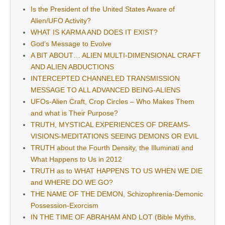
Is the President of the United States Aware of
Alien/UFO Activity?
WHAT IS KARMA AND DOES IT EXIST?
God’s Message to Evolve
A BIT ABOUT… ALIEN MULTI-DIMENSIONAL CRAFT
AND ALIEN ABDUCTIONS
INTERCEPTED CHANNELED TRANSMISSION
MESSAGE TO ALL ADVANCED BEING-ALIENS
UFOs-Alien Craft, Crop Circles – Who Makes Them
and what is Their Purpose?
TRUTH, MYSTICAL EXPERIENCES OF DREAMS-
VISIONS-MEDITATIONS SEEING DEMONS OR EVIL
TRUTH about the Fourth Density, the Illuminati and
What Happens to Us in 2012
TRUTH as to WHAT HAPPENS TO US WHEN WE DIE
and WHERE DO WE GO?
THE NAME OF THE DEMON, Schizophrenia-Demonic
Possession-Exorcism
IN THE TIME OF ABRAHAM AND LOT (Bible Myths,