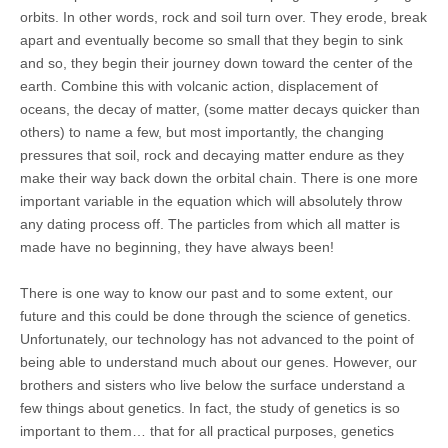
orbits. In other words, rock and soil turn over. They erode, break
apart and eventually become so small that they begin to sink
and so, they begin their journey down toward the center of the
earth. Combine this with volcanic action, displacement of
oceans, the decay of matter, (some matter decays quicker than
others) to name a few, but most importantly, the changing
pressures that soil, rock and decaying matter endure as they
make their way back down the orbital chain. There is one more
important variable in the equation which will absolutely throw
any dating process off. The particles from which all matter is
made have no beginning, they have always been!
There is one way to know our past and to some extent, our
future and this could be done through the science of genetics.
Unfortunately, our technology has not advanced to the point of
being able to understand much about our genes. However, our
brothers and sisters who live below the surface understand a
few things about genetics. In fact, the study of genetics is so
important to them… that for all practical purposes, genetics