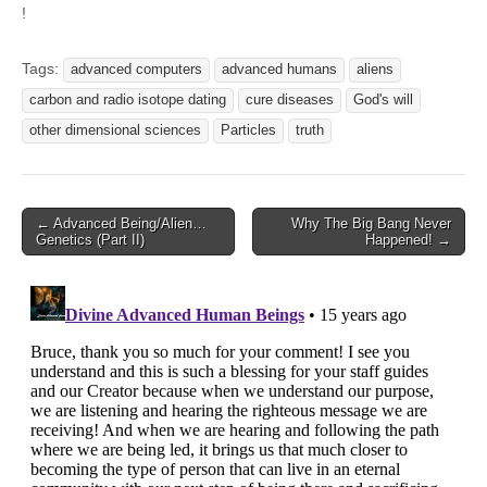
!
Tags:
advanced computers
advanced humans
aliens
carbon and radio isotope dating
cure diseases
God's will
other dimensional sciences
Particles
truth
Post
← Advanced Being/Alien…
Why The Big Bang Never
Genetics (Part II)
Happened! →
navigation