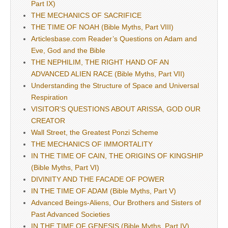
Part IX)
THE MECHANICS OF SACRIFICE
THE TIME OF NOAH (Bible Myths, Part VIII)
Articlesbase.com Reader’s Questions on Adam and
Eve, God and the Bible
THE NEPHILIM, THE RIGHT HAND OF AN
ADVANCED ALIEN RACE (Bible Myths, Part VII)
Understanding the Structure of Space and Universal
Respiration
VISITOR’S QUESTIONS ABOUT ARISSA, GOD OUR
CREATOR
Wall Street, the Greatest Ponzi Scheme
THE MECHANICS OF IMMORTALITY
IN THE TIME OF CAIN, THE ORIGINS OF KINGSHIP
(Bible Myths, Part VI)
DIVINITY AND THE FACADE OF POWER
IN THE TIME OF ADAM (Bible Myths, Part V)
Advanced Beings-Aliens, Our Brothers and Sisters of
Past Advanced Societies
IN THE TIME OF GENESIS (Bible Myths, Part IV)