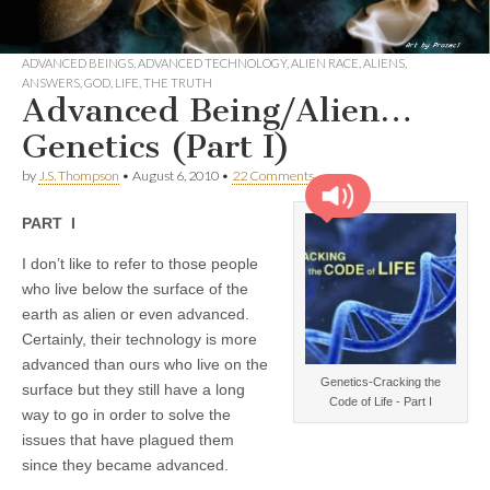
ADVANCED BEINGS
,
ADVANCED TECHNOLOGY
,
ALIEN RACE
,
ALIENS
,
ANSWERS
,
GOD
,
LIFE
,
THE TRUTH
Advanced Being/Alien…
Genetics (Part I)
by
J.S. Thompson
•
August 6, 2010
•
22 Comments
PART I
I don’t like to refer to those people
who live below the surface of the
earth as alien or even advanced.
Certainly, their technology is more
advanced than ours who live on the
Genetics-Cracking the
surface but they still have a long
Code of Life - Part I
way to go in order to solve the
issues that have plagued them
since they became advanced.