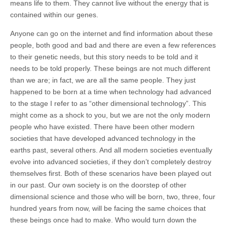
means life to them. They cannot live without the energy that is
contained within our genes.
Anyone can go on the internet and find information about these
people, both good and bad and there are even a few references
to their genetic needs, but this story needs to be told and it
needs to be told properly. These beings are not much different
than we are; in fact, we are all the same people. They just
happened to be born at a time when technology had advanced
to the stage I refer to as “other dimensional technology”. This
might come as a shock to you, but we are not the only modern
people who have existed. There have been other modern
societies that have developed advanced technology in the
earths past, several others. And all modern societies eventually
evolve into advanced societies, if they don’t completely destroy
themselves first. Both of these scenarios have been played out
in our past. Our own society is on the doorstep of other
dimensional science and those who will be born, two, three, four
hundred years from now, will be facing the same choices that
these beings once had to make. Who would turn down the