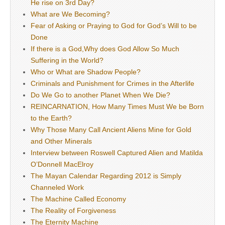
He rise on 3rd Day?
What are We Becoming?
Fear of Asking or Praying to God for God’s Will to be
Done
If there is a God,Why does God Allow So Much
Suffering in the World?
Who or What are Shadow People?
Criminals and Punishment for Crimes in the Afterlife
Do We Go to another Planet When We Die?
REINCARNATION, How Many Times Must We be Born
to the Earth?
Why Those Many Call Ancient Aliens Mine for Gold
and Other Minerals
Interview between Roswell Captured Alien and Matilda
O’Donnell MacElroy
The Mayan Calendar Regarding 2012 is Simply
Channeled Work
The Machine Called Economy
The Reality of Forgiveness
The Eternity Machine