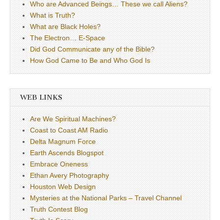
Who are Advanced Beings… These we call Aliens?
What is Truth?
What are Black Holes?
The Electron… E-Space
Did God Communicate any of the Bible?
How God Came to Be and Who God Is
WEB LINKS
Are We Spiritual Machines?
Coast to Coast AM Radio
Delta Magnum Force
Earth Ascends Blogspot
Embrace Oneness
Ethan Avery Photography
Houston Web Design
Mysteries at the National Parks – Travel Channel
Truth Contest Blog