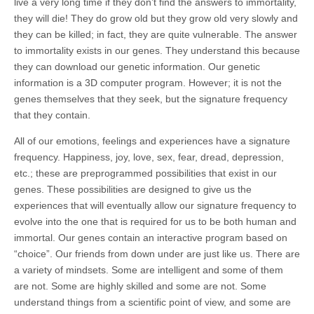
live a very long time if they don’t find the answers to immortality,
they will die! They do grow old but they grow old very slowly and
they can be killed; in fact, they are quite vulnerable. The answer
to immortality exists in our genes. They understand this because
they can download our genetic information. Our genetic
information is a 3D computer program. However; it is not the
genes themselves that they seek, but the signature frequency
that they contain.
All of our emotions, feelings and experiences have a signature
frequency. Happiness, joy, love, sex, fear, dread, depression,
etc.; these are preprogrammed possibilities that exist in our
genes. These possibilities are designed to give us the
experiences that will eventually allow our signature frequency to
evolve into the one that is required for us to be both human and
immortal. Our genes contain an interactive program based on
“choice”. Our friends from down under are just like us. There are
a variety of mindsets. Some are intelligent and some of them
are not. Some are highly skilled and some are not. Some
understand things from a scientific point of view, and some are