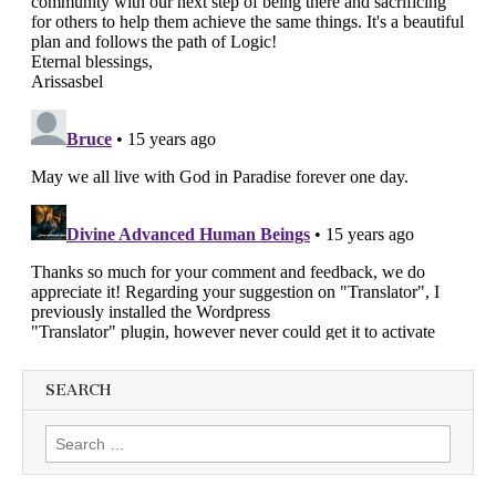
SEARCH
Search
for: