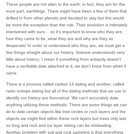
These people are not alien to the earth; in fact, they are for the
most part, earthlings. There might have been a few of them that
drifted in from other planets and decided to stay but this would
be more the exception than the rule. Their evolution is intimately
intertwined with ours… so it’s important to know who they are,
how they came to be, what they are and why are they so
desperate! In order to understand who they are, we must get a
few things straight about our history. Science understands very
little about history; I mean if something from antiquity doesn’t
have a verifiable date attached to it, we don’t know from when it
came.
There is a process called carbon 14 dating and another, called
radio isotope dating but all of the dating methods that we use to
identify our history are theoretical. We can’t accurately date
anything utilizing these methods. There are some things we can
do to date certain objects like tree circles or rock layers and the
objects we might find within these rock layers but trees only last
so long and rock and ice layer dating can be misleading.
Another problem with soil and rock sampling is that everything