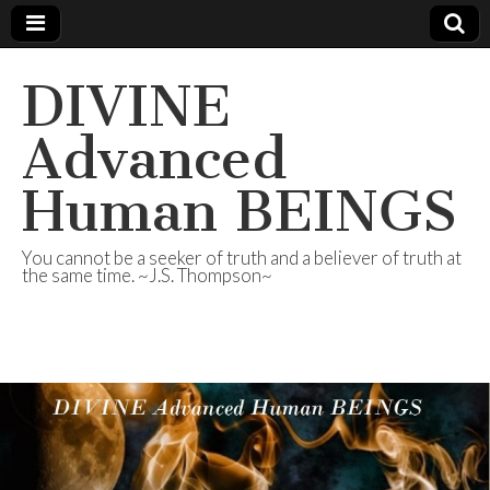
DIVINE
Advanced
Human BEINGS
You cannot be a seeker of truth and a believer of truth at
the same time. ~J.S. Thompson~