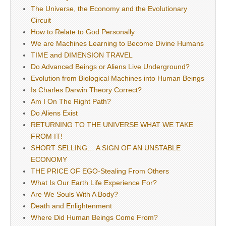
The Universe, the Economy and the Evolutionary
Circuit
How to Relate to God Personally
We are Machines Learning to Become Divine Humans
TIME and DIMENSION TRAVEL
Do Advanced Beings or Aliens Live Underground?
Evolution from Biological Machines into Human Beings
Is Charles Darwin Theory Correct?
Am I On The Right Path?
Do Aliens Exist
RETURNING TO THE UNIVERSE WHAT WE TAKE
FROM IT!
SHORT SELLING… A SIGN OF AN UNSTABLE
ECONOMY
THE PRICE OF EGO-Stealing From Others
What Is Our Earth Life Experience For?
Are We Souls With A Body?
Death and Enlightenment
Where Did Human Beings Come From?