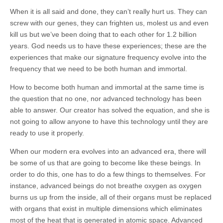
When it is all said and done, they can’t really hurt us. They can
screw with our genes, they can frighten us, molest us and even
kill us but we’ve been doing that to each other for 1.2 billion
years. God needs us to have these experiences; these are the
experiences that make our signature frequency evolve into the
frequency that we need to be both human and immortal.
How to become both human and immortal at the same time is
the question that no one, nor advanced technology has been
able to answer. Our creator has solved the equation, and she is
not going to allow anyone to have this technology until they are
ready to use it properly.
When our modern era evolves into an advanced era, there will
be some of us that are going to become like these beings. In
order to do this, one has to do a few things to themselves. For
instance, advanced beings do not breathe oxygen as oxygen
burns us up from the inside, all of their organs must be replaced
with organs that exist in multiple dimensions which eliminates
most of the heat that is generated in atomic space. Advanced