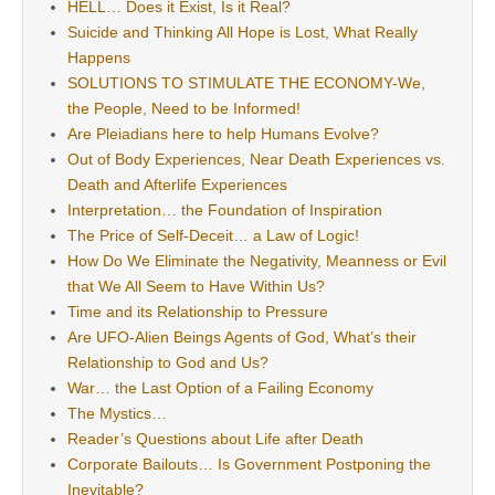
HELL… Does it Exist, Is it Real?
Suicide and Thinking All Hope is Lost, What Really
Happens
SOLUTIONS TO STIMULATE THE ECONOMY-We,
the People, Need to be Informed!
Are Pleiadians here to help Humans Evolve?
Out of Body Experiences, Near Death Experiences vs.
Death and Afterlife Experiences
Interpretation… the Foundation of Inspiration
The Price of Self-Deceit… a Law of Logic!
How Do We Eliminate the Negativity, Meanness or Evil
that We All Seem to Have Within Us?
Time and its Relationship to Pressure
Are UFO-Alien Beings Agents of God, What’s their
Relationship to God and Us?
War… the Last Option of a Failing Economy
The Mystics…
Reader’s Questions about Life after Death
Corporate Bailouts… Is Government Postponing the
Inevitable?