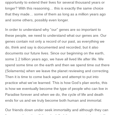
opportunity to extend their lives for several thousand years or
longer? With this reasoning… this is exactly the same choice
that they made… some of them as long as a million years ago
and some others, possibly even longer.
In order to understand why “our” genes are so important to
these people, we need to understand what our genes are. Our
genes contain not only a record of our past, as everything we
do, think and say is documented and recorded, but it also
documents our future lives. Since our beginning on the earth,
some 1.2 billion years ago, we have all lived life after life. We
spend some time on the earth and then we spend time out there
(Solamenta) when we leave the planet reviewing and correcting.
Then it is time to come back again and attempt to put into
practice what we’ve learned. This is how God’s plan works, this
is how we eventually become the type of people who can live in
Paradise forever and when we do, the cycle of life and death
ends for us and we truly become both human and immortal.
Our friends down under seek immortality and although they can