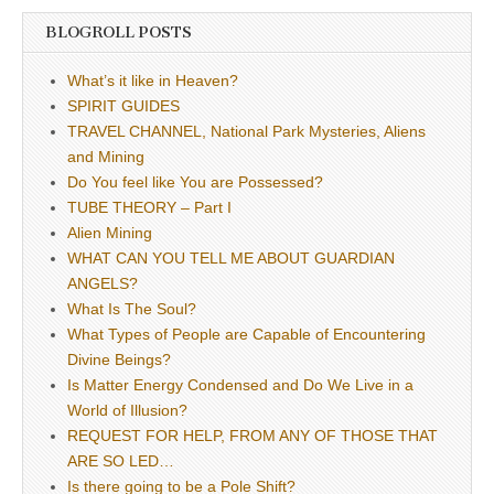
BLOGROLL POSTS
What’s it like in Heaven?
SPIRIT GUIDES
TRAVEL CHANNEL, National Park Mysteries, Aliens
and Mining
Do You feel like You are Possessed?
TUBE THEORY – Part I
Alien Mining
WHAT CAN YOU TELL ME ABOUT GUARDIAN
ANGELS?
What Is The Soul?
What Types of People are Capable of Encountering
Divine Beings?
Is Matter Energy Condensed and Do We Live in a
World of Illusion?
REQUEST FOR HELP, FROM ANY OF THOSE THAT
ARE SO LED…
Is there going to be a Pole Shift?