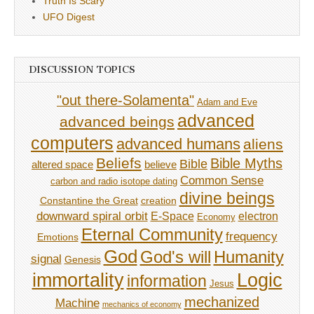
Truth Is Scary
UFO Digest
DISCUSSION TOPICS
"out there-Solamenta"
Adam and Eve
advanced
advanced beings
computers
advanced humans
aliens
Beliefs
Bible Myths
Bible
believe
altered space
Common Sense
carbon and radio isotope dating
divine beings
Constantine the Great
creation
downward spiral orbit
E-Space
electron
Economy
Eternal Community
frequency
Emotions
God
God's will
Humanity
signal
Genesis
immortality
Logic
information
Jesus
mechanized
Machine
mechanics of economy