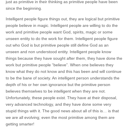
just as primitive in their thinking as primitive people have been
since the beginning.
Intelligent people figure things out, they are logical but primitive
people believe in magic. Intelligent people are willing to do the
work and primitive people want God, spirits, magic or some
unseen entity to do the work for them. Intelligent people figure
out who God is but primitive people still define God as an
unseen and non understood entity. Intelligent people know
things because they have sought after them, they have done the
work but primitive people “believe”. When one believes they
know what they do not know and this has been and will continue
to be the bane of society. An intelligent person understands the
depth of his or her own ignorance but the primitive person
believes themselves to be intelligent when they are not.
Unfortunately, these people exist. They have at their disposal,
very advanced technology, and they have done some very
stupid things with it. The good news about all of this is… is that
we are all evolving; even the most primitive among them are
getting smarter!