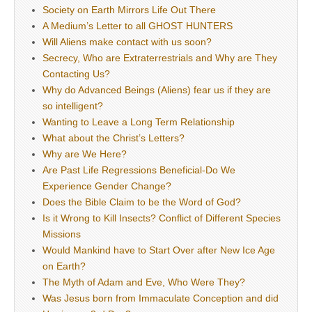
Society on Earth Mirrors Life Out There
A Medium’s Letter to all GHOST HUNTERS
Will Aliens make contact with us soon?
Secrecy, Who are Extraterrestrials and Why are They
Contacting Us?
Why do Advanced Beings (Aliens) fear us if they are
so intelligent?
Wanting to Leave a Long Term Relationship
What about the Christ’s Letters?
Why are We Here?
Are Past Life Regressions Beneficial-Do We
Experience Gender Change?
Does the Bible Claim to be the Word of God?
Is it Wrong to Kill Insects? Conflict of Different Species
Missions
Would Mankind have to Start Over after New Ice Age
on Earth?
The Myth of Adam and Eve, Who Were They?
Was Jesus born from Immaculate Conception and did