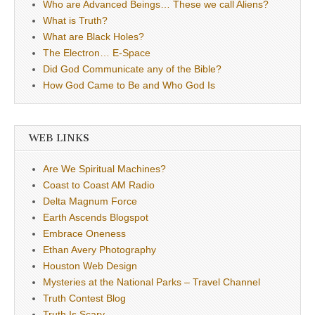
Who are Advanced Beings… These we call Aliens?
What is Truth?
What are Black Holes?
The Electron… E-Space
Did God Communicate any of the Bible?
How God Came to Be and Who God Is
WEB LINKS
Are We Spiritual Machines?
Coast to Coast AM Radio
Delta Magnum Force
Earth Ascends Blogspot
Embrace Oneness
Ethan Avery Photography
Houston Web Design
Mysteries at the National Parks – Travel Channel
Truth Contest Blog
Truth Is Scary