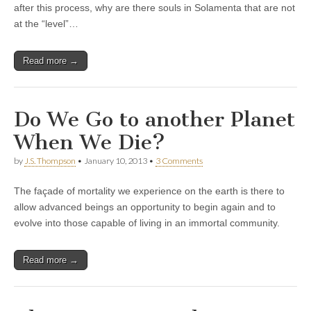
after this process, why are there souls in Solamenta that are not
at the “level”…
Read more →
Do We Go to another Planet
When We Die?
by
J.S. Thompson
•
January 10, 2013
•
3 Comments
The façade of mortality we experience on the earth is there to
allow advanced beings an opportunity to begin again and to
evolve into those capable of living in an immortal community.
Read more →