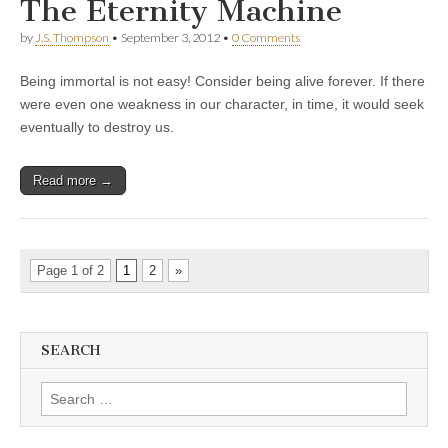
The Eternity Machine
by
J.S. Thompson
•
September 3, 2012
•
0 Comments
Being immortal is not easy! Consider being alive forever. If there
were even one weakness in our character, in time, it would seek
eventually to destroy us.
Read more →
Page 1 of 2
1
2
»
SEARCH
Search
for: