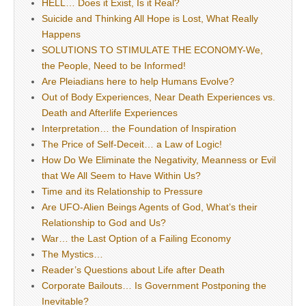
HELL… Does it Exist, Is it Real?
Suicide and Thinking All Hope is Lost, What Really
Happens
SOLUTIONS TO STIMULATE THE ECONOMY-We,
the People, Need to be Informed!
Are Pleiadians here to help Humans Evolve?
Out of Body Experiences, Near Death Experiences vs.
Death and Afterlife Experiences
Interpretation… the Foundation of Inspiration
The Price of Self-Deceit… a Law of Logic!
How Do We Eliminate the Negativity, Meanness or Evil
that We All Seem to Have Within Us?
Time and its Relationship to Pressure
Are UFO-Alien Beings Agents of God, What’s their
Relationship to God and Us?
War… the Last Option of a Failing Economy
The Mystics…
Reader’s Questions about Life after Death
Corporate Bailouts… Is Government Postponing the
Inevitable?