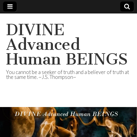
DIVINE
Advanced
Human BEINGS
You cannot be a seeker of truth and a believer of truth at
the same time. ~J.S. Thompson~