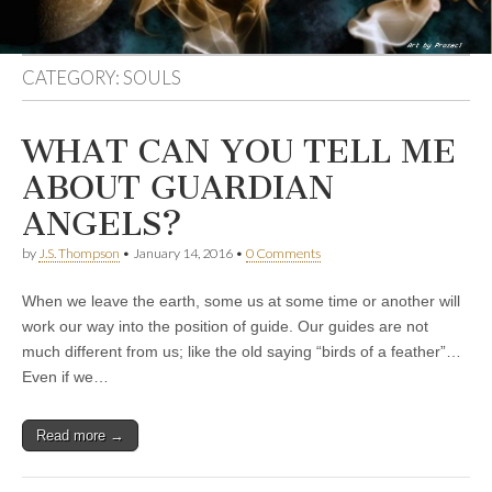
CATEGORY:
SOULS
WHAT CAN YOU TELL ME
ABOUT GUARDIAN
ANGELS?
by
J.S. Thompson
•
January 14, 2016
•
0 Comments
When we leave the earth, some us at some time or another will
work our way into the position of guide. Our guides are not
much different from us; like the old saying “birds of a feather”…
Even if we…
Read more →