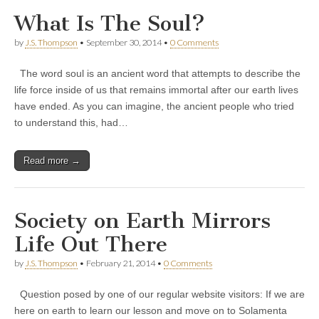
What Is The Soul?
by
J.S. Thompson
•
September 30, 2014
•
0 Comments
The word soul is an ancient word that attempts to describe the
life force inside of us that remains immortal after our earth lives
have ended. As you can imagine, the ancient people who tried
to understand this, had…
Read more →
Society on Earth Mirrors
Life Out There
by
J.S. Thompson
•
February 21, 2014
•
0 Comments
Question posed by one of our regular website visitors: If we are
here on earth to learn our lesson and move on to Solamenta