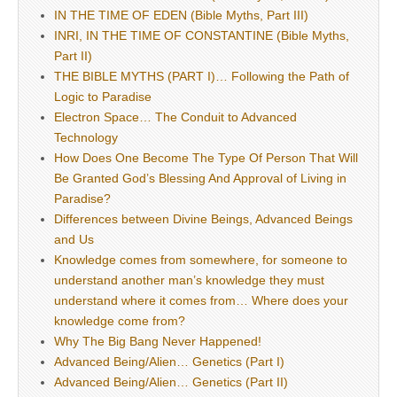
IN THE TIME OF EDEN (Bible Myths, Part III)
INRI, IN THE TIME OF CONSTANTINE (Bible Myths,
Part II)
THE BIBLE MYTHS (PART I)… Following the Path of
Logic to Paradise
Electron Space… The Conduit to Advanced
Technology
How Does One Become The Type Of Person That Will
Be Granted God’s Blessing And Approval of Living in
Paradise?
Differences between Divine Beings, Advanced Beings
and Us
Knowledge comes from somewhere, for someone to
understand another man’s knowledge they must
understand where it comes from… Where does your
knowledge come from?
Why The Big Bang Never Happened!
Advanced Being/Alien… Genetics (Part I)
Advanced Being/Alien… Genetics (Part II)