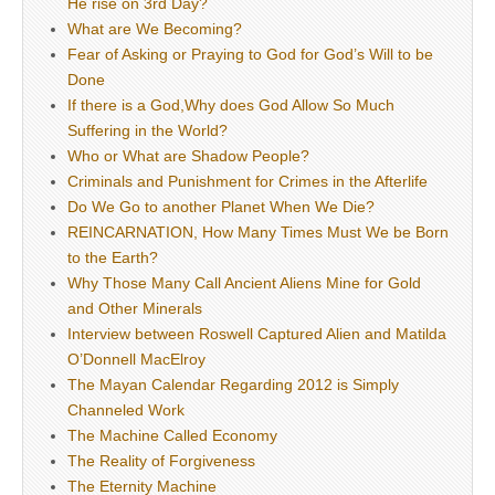
He rise on 3rd Day?
What are We Becoming?
Fear of Asking or Praying to God for God’s Will to be
Done
If there is a God,Why does God Allow So Much
Suffering in the World?
Who or What are Shadow People?
Criminals and Punishment for Crimes in the Afterlife
Do We Go to another Planet When We Die?
REINCARNATION, How Many Times Must We be Born
to the Earth?
Why Those Many Call Ancient Aliens Mine for Gold
and Other Minerals
Interview between Roswell Captured Alien and Matilda
O’Donnell MacElroy
The Mayan Calendar Regarding 2012 is Simply
Channeled Work
The Machine Called Economy
The Reality of Forgiveness
The Eternity Machine