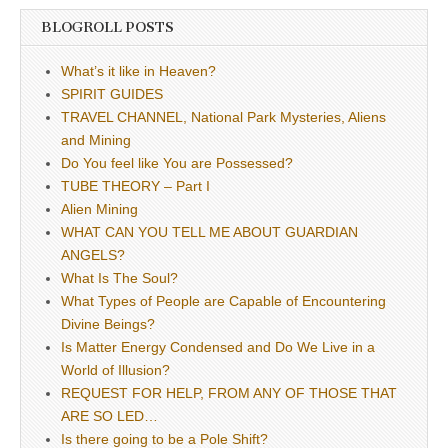
BLOGROLL POSTS
What’s it like in Heaven?
SPIRIT GUIDES
TRAVEL CHANNEL, National Park Mysteries, Aliens
and Mining
Do You feel like You are Possessed?
TUBE THEORY – Part I
Alien Mining
WHAT CAN YOU TELL ME ABOUT GUARDIAN
ANGELS?
What Is The Soul?
What Types of People are Capable of Encountering
Divine Beings?
Is Matter Energy Condensed and Do We Live in a
World of Illusion?
REQUEST FOR HELP, FROM ANY OF THOSE THAT
ARE SO LED…
Is there going to be a Pole Shift?