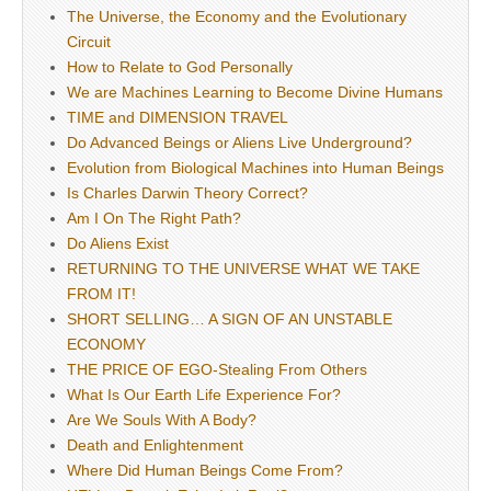
The Universe, the Economy and the Evolutionary
Circuit
How to Relate to God Personally
We are Machines Learning to Become Divine Humans
TIME and DIMENSION TRAVEL
Do Advanced Beings or Aliens Live Underground?
Evolution from Biological Machines into Human Beings
Is Charles Darwin Theory Correct?
Am I On The Right Path?
Do Aliens Exist
RETURNING TO THE UNIVERSE WHAT WE TAKE
FROM IT!
SHORT SELLING… A SIGN OF AN UNSTABLE
ECONOMY
THE PRICE OF EGO-Stealing From Others
What Is Our Earth Life Experience For?
Are We Souls With A Body?
Death and Enlightenment
Where Did Human Beings Come From?