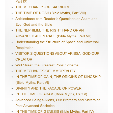
Part IX)
THE MECHANICS OF SACRIFICE
THE TIME OF NOAH (Bible Myths, Part VIII)
Articlesbase.com Reader’s Questions on Adam and
Eve, God and the Bible
THE NEPHILIM, THE RIGHT HAND OF AN
ADVANCED ALIEN RACE (Bible Myths, Part VII)
Understanding the Structure of Space and Universal
Respiration
VISITOR’S QUESTIONS ABOUT ARISSA, GOD OUR
CREATOR
Wall Street, the Greatest Ponzi Scheme
THE MECHANICS OF IMMORTALITY
IN THE TIME OF CAIN, THE ORIGINS OF KINGSHIP
(Bible Myths, Part VI)
DIVINITY AND THE FACADE OF POWER
IN THE TIME OF ADAM (Bible Myths, Part V)
Advanced Beings-Aliens, Our Brothers and Sisters of
Past Advanced Societies
IN THE TIME OF GENESIS (Bible Myths, Part IV)