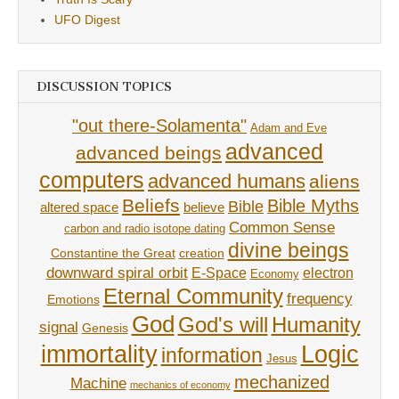
UFO Digest
DISCUSSION TOPICS
"out there-Solamenta"
Adam and Eve
advanced
advanced beings
computers
advanced humans
aliens
Beliefs
Bible Myths
Bible
believe
altered space
Common Sense
carbon and radio isotope dating
divine beings
Constantine the Great
creation
downward spiral orbit
E-Space
electron
Economy
Eternal Community
frequency
Emotions
God
God's will
Humanity
signal
Genesis
immortality
Logic
information
Jesus
mechanized
Machine
mechanics of economy