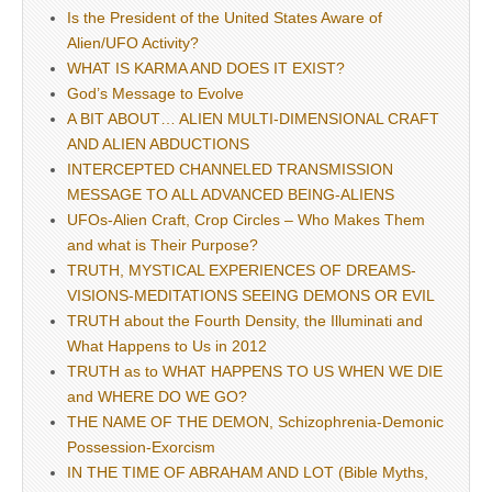
Is the President of the United States Aware of
Alien/UFO Activity?
WHAT IS KARMA AND DOES IT EXIST?
God’s Message to Evolve
A BIT ABOUT… ALIEN MULTI-DIMENSIONAL CRAFT
AND ALIEN ABDUCTIONS
INTERCEPTED CHANNELED TRANSMISSION
MESSAGE TO ALL ADVANCED BEING-ALIENS
UFOs-Alien Craft, Crop Circles – Who Makes Them
and what is Their Purpose?
TRUTH, MYSTICAL EXPERIENCES OF DREAMS-
VISIONS-MEDITATIONS SEEING DEMONS OR EVIL
TRUTH about the Fourth Density, the Illuminati and
What Happens to Us in 2012
TRUTH as to WHAT HAPPENS TO US WHEN WE DIE
and WHERE DO WE GO?
THE NAME OF THE DEMON, Schizophrenia-Demonic
Possession-Exorcism
IN THE TIME OF ABRAHAM AND LOT (Bible Myths,