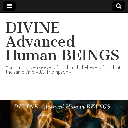
DIVINE
Advanced
Human BEINGS
You cannot be a seeker of truth and a believer of truth at
the same time. ~J.S. Thompson~