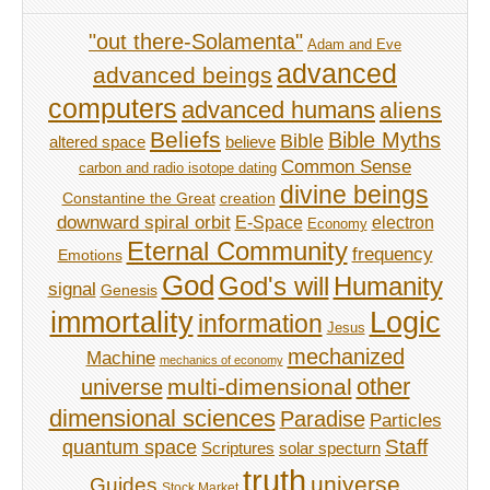
"out there-Solamenta"
Adam and Eve
advanced
advanced beings
computers
advanced humans
aliens
Beliefs
Bible Myths
Bible
believe
altered space
Common Sense
carbon and radio isotope dating
divine beings
Constantine the Great
creation
downward spiral orbit
E-Space
electron
Economy
Eternal Community
frequency
Emotions
God
God's will
Humanity
signal
Genesis
immortality
Logic
information
Jesus
mechanized
Machine
mechanics of economy
other
multi-dimensional
universe
dimensional sciences
Paradise
Particles
Staff
quantum space
Scriptures
solar specturn
truth
universe
Guides
Stock Market