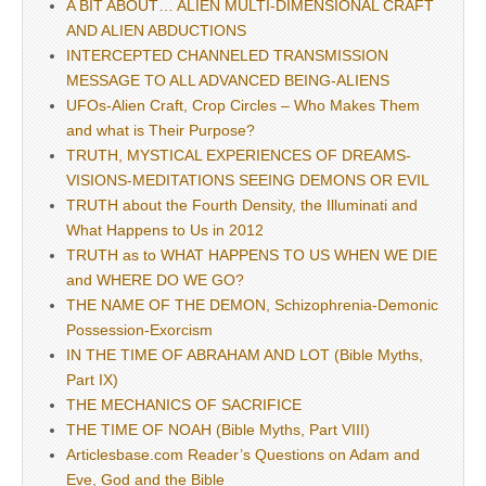
A BIT ABOUT… ALIEN MULTI-DIMENSIONAL CRAFT
AND ALIEN ABDUCTIONS
INTERCEPTED CHANNELED TRANSMISSION
MESSAGE TO ALL ADVANCED BEING-ALIENS
UFOs-Alien Craft, Crop Circles – Who Makes Them
and what is Their Purpose?
TRUTH, MYSTICAL EXPERIENCES OF DREAMS-
VISIONS-MEDITATIONS SEEING DEMONS OR EVIL
TRUTH about the Fourth Density, the Illuminati and
What Happens to Us in 2012
TRUTH as to WHAT HAPPENS TO US WHEN WE DIE
and WHERE DO WE GO?
THE NAME OF THE DEMON, Schizophrenia-Demonic
Possession-Exorcism
IN THE TIME OF ABRAHAM AND LOT (Bible Myths,
Part IX)
THE MECHANICS OF SACRIFICE
THE TIME OF NOAH (Bible Myths, Part VIII)
Articlesbase.com Reader’s Questions on Adam and
Eve, God and the Bible