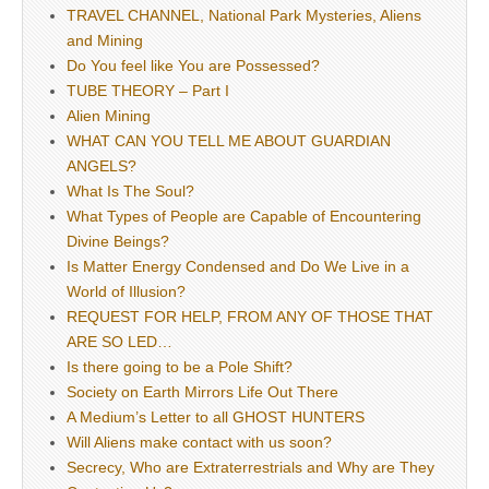
TRAVEL CHANNEL, National Park Mysteries, Aliens
and Mining
Do You feel like You are Possessed?
TUBE THEORY – Part I
Alien Mining
WHAT CAN YOU TELL ME ABOUT GUARDIAN
ANGELS?
What Is The Soul?
What Types of People are Capable of Encountering
Divine Beings?
Is Matter Energy Condensed and Do We Live in a
World of Illusion?
REQUEST FOR HELP, FROM ANY OF THOSE THAT
ARE SO LED…
Is there going to be a Pole Shift?
Society on Earth Mirrors Life Out There
A Medium’s Letter to all GHOST HUNTERS
Will Aliens make contact with us soon?
Secrecy, Who are Extraterrestrials and Why are They