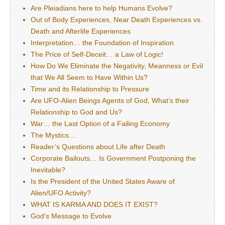
Are Pleiadians here to help Humans Evolve?
Out of Body Experiences, Near Death Experiences vs.
Death and Afterlife Experiences
Interpretation… the Foundation of Inspiration
The Price of Self-Deceit… a Law of Logic!
How Do We Eliminate the Negativity, Meanness or Evil
that We All Seem to Have Within Us?
Time and its Relationship to Pressure
Are UFO-Alien Beings Agents of God, What’s their
Relationship to God and Us?
War… the Last Option of a Failing Economy
The Mystics…
Reader’s Questions about Life after Death
Corporate Bailouts… Is Government Postponing the
Inevitable?
Is the President of the United States Aware of
Alien/UFO Activity?
WHAT IS KARMA AND DOES IT EXIST?
God’s Message to Evolve