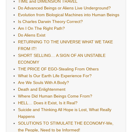
TIME and DIMENSION TRAVEL
Do Advanced Beings or Aliens Live Underground?
Evolution from Biological Machines into Human Beings
Is Charles Darwin Theory Correct?
Am I On The Right Path?
Do Aliens Exist
RETURNING TO THE UNIVERSE WHAT WE TAKE
FROM IT!
SHORT SELLING… A SIGN OF AN UNSTABLE
ECONOMY
THE PRICE OF EGO-Stealing From Others
What Is Our Earth Life Experience For?
Are We Souls With A Body?
Death and Enlightenment
Where Did Human Beings Come From?
HELL… Does it Exist, Is it Real?
Suicide and Thinking All Hope is Lost, What Really
Happens
SOLUTIONS TO STIMULATE THE ECONOMY-We,
the People, Need to be Informed!