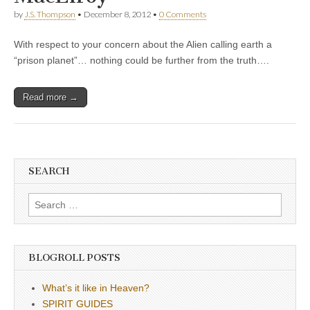
by
J.S. Thompson
•
December 8, 2012
•
0 Comments
With respect to your concern about the Alien calling earth a
“prison planet”… nothing could be further from the truth….
Read more →
SEARCH
Search
for:
BLOGROLL POSTS
What’s it like in Heaven?
SPIRIT GUIDES