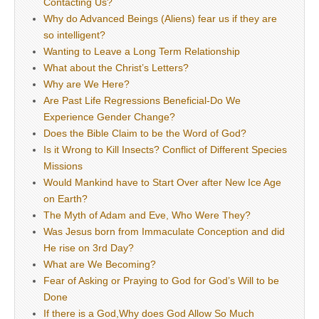
Contacting Us?
Why do Advanced Beings (Aliens) fear us if they are
so intelligent?
Wanting to Leave a Long Term Relationship
What about the Christ’s Letters?
Why are We Here?
Are Past Life Regressions Beneficial-Do We
Experience Gender Change?
Does the Bible Claim to be the Word of God?
Is it Wrong to Kill Insects? Conflict of Different Species
Missions
Would Mankind have to Start Over after New Ice Age
on Earth?
The Myth of Adam and Eve, Who Were They?
Was Jesus born from Immaculate Conception and did
He rise on 3rd Day?
What are We Becoming?
Fear of Asking or Praying to God for God’s Will to be
Done
If there is a God,Why does God Allow So Much