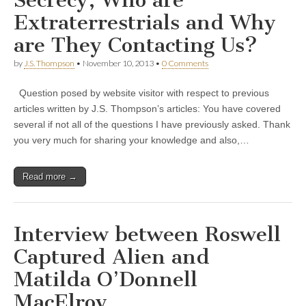
Extraterrestrials and Why
are They Contacting Us?
by
J.S. Thompson
•
November 10, 2013
•
0 Comments
Question posed by website visitor with respect to previous
articles written by J.S. Thompson’s articles: You have covered
several if not all of the questions I have previously asked. Thank
you very much for sharing your knowledge and also,…
Read more →
Interview between Roswell
Captured Alien and
Matilda O’Donnell
MacElroy