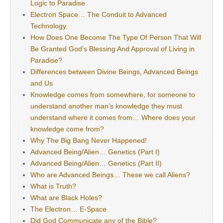
Logic to Paradise
Electron Space… The Conduit to Advanced
Technology
How Does One Become The Type Of Person That Will
Be Granted God’s Blessing And Approval of Living in
Paradise?
Differences between Divine Beings, Advanced Beings
and Us
Knowledge comes from somewhere, for someone to
understand another man’s knowledge they must
understand where it comes from… Where does your
knowledge come from?
Why The Big Bang Never Happened!
Advanced Being/Alien… Genetics (Part I)
Advanced Being/Alien… Genetics (Part II)
Who are Advanced Beings… These we call Aliens?
What is Truth?
What are Black Holes?
The Electron… E-Space
Did God Communicate any of the Bible?