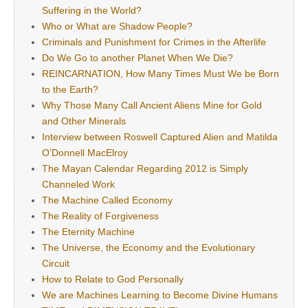
Suffering in the World?
Who or What are Shadow People?
Criminals and Punishment for Crimes in the Afterlife
Do We Go to another Planet When We Die?
REINCARNATION, How Many Times Must We be Born
to the Earth?
Why Those Many Call Ancient Aliens Mine for Gold
and Other Minerals
Interview between Roswell Captured Alien and Matilda
O’Donnell MacElroy
The Mayan Calendar Regarding 2012 is Simply
Channeled Work
The Machine Called Economy
The Reality of Forgiveness
The Eternity Machine
The Universe, the Economy and the Evolutionary
Circuit
How to Relate to God Personally
We are Machines Learning to Become Divine Humans