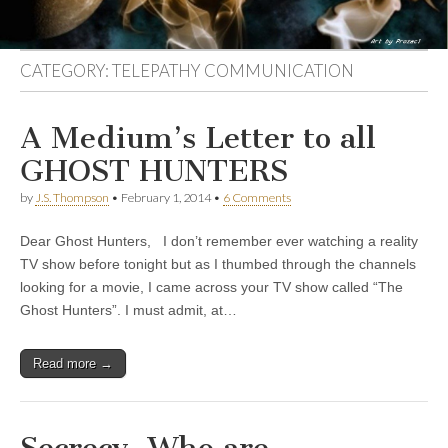
CATEGORY:
TELEPATHY COMMUNICATION
A Medium’s Letter to all
GHOST HUNTERS
by
J.S. Thompson
•
February 1, 2014
•
6 Comments
Dear Ghost Hunters, I don’t remember ever watching a reality
TV show before tonight but as I thumbed through the channels
looking for a movie, I came across your TV show called “The
Ghost Hunters”. I must admit, at…
Read more →
Secrecy, Who are