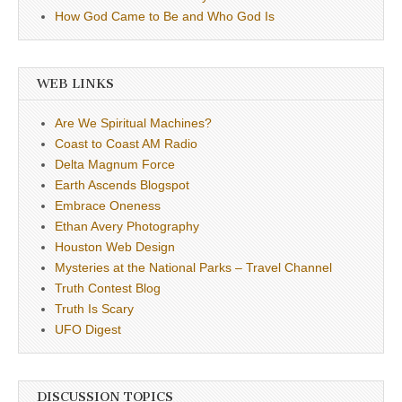
How God Came to Be and Who God Is
WEB LINKS
Are We Spiritual Machines?
Coast to Coast AM Radio
Delta Magnum Force
Earth Ascends Blogspot
Embrace Oneness
Ethan Avery Photography
Houston Web Design
Mysteries at the National Parks – Travel Channel
Truth Contest Blog
Truth Is Scary
UFO Digest
DISCUSSION TOPICS