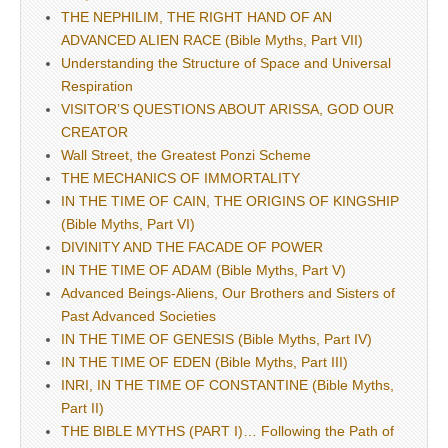
THE NEPHILIM, THE RIGHT HAND OF AN
ADVANCED ALIEN RACE (Bible Myths, Part VII)
Understanding the Structure of Space and Universal
Respiration
VISITOR’S QUESTIONS ABOUT ARISSA, GOD OUR
CREATOR
Wall Street, the Greatest Ponzi Scheme
THE MECHANICS OF IMMORTALITY
IN THE TIME OF CAIN, THE ORIGINS OF KINGSHIP
(Bible Myths, Part VI)
DIVINITY AND THE FACADE OF POWER
IN THE TIME OF ADAM (Bible Myths, Part V)
Advanced Beings-Aliens, Our Brothers and Sisters of
Past Advanced Societies
IN THE TIME OF GENESIS (Bible Myths, Part IV)
IN THE TIME OF EDEN (Bible Myths, Part III)
INRI, IN THE TIME OF CONSTANTINE (Bible Myths,
Part II)
THE BIBLE MYTHS (PART I)… Following the Path of