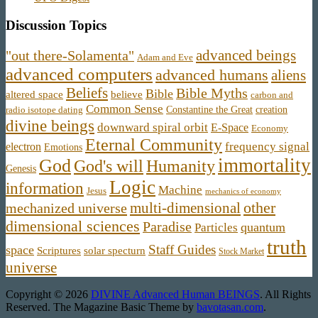
Discussion Topics
advanced beings
"out there-Solamenta"
Adam and Eve
advanced computers
advanced humans
aliens
Beliefs
Bible Myths
Bible
believe
altered space
carbon and
Common Sense
Constantine the Great
creation
radio isotope dating
divine beings
downward spiral orbit
E-Space
Economy
Eternal Community
frequency signal
electron
Emotions
immortality
God
God's will
Humanity
Genesis
Logic
information
Machine
Jesus
mechanics of economy
other
multi-dimensional
mechanized universe
dimensional sciences
Paradise
quantum
Particles
truth
Staff Guides
space
Scriptures
solar specturn
Stock Market
universe
Copyright © 2026
DIVINE Advanced Human BEINGS
. All Rights
Reserved.
The Magazine Basic Theme by
bavotasan.com
.