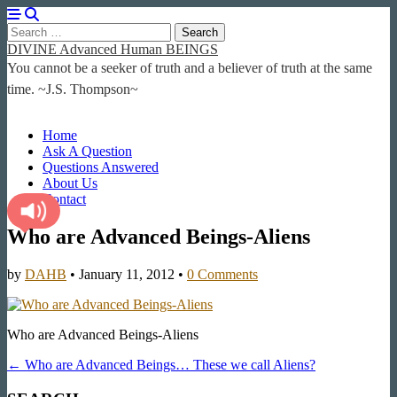
Search
for:
DIVINE Advanced Human BEINGS
You cannot be a seeker of truth and a believer of truth at the same
time. ~J.S. Thompson~
Main
Skip
Home
to
Ask A Question
menu
content
Questions Answered
About Us
Contact
Who are Advanced Beings-Aliens
by
DAHB
•
January 11, 2012
•
0 Comments
Who are Advanced Beings-Aliens
Post
← Who are Advanced Beings… These we call Aliens?
navigation