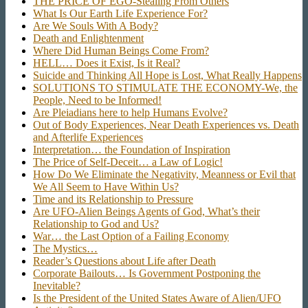
THE PRICE OF EGO-Stealing From Others
What Is Our Earth Life Experience For?
Are We Souls With A Body?
Death and Enlightenment
Where Did Human Beings Come From?
HELL… Does it Exist, Is it Real?
Suicide and Thinking All Hope is Lost, What Really Happens
SOLUTIONS TO STIMULATE THE ECONOMY-We, the
People, Need to be Informed!
Are Pleiadians here to help Humans Evolve?
Out of Body Experiences, Near Death Experiences vs. Death
and Afterlife Experiences
Interpretation… the Foundation of Inspiration
The Price of Self-Deceit… a Law of Logic!
How Do We Eliminate the Negativity, Meanness or Evil that
We All Seem to Have Within Us?
Time and its Relationship to Pressure
Are UFO-Alien Beings Agents of God, What’s their
Relationship to God and Us?
War… the Last Option of a Failing Economy
The Mystics…
Reader’s Questions about Life after Death
Corporate Bailouts… Is Government Postponing the
Inevitable?
Is the President of the United States Aware of Alien/UFO