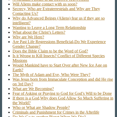
Will Aliens make contact with us soon?
Secrecy, Who are Extraterrestrials and Why are They
Contacting Us?
Why do Advanced Beings (Aliens) fear us if they are so
intelligent?
Wanting to Leave a Long Term Relationship
What about the Christ’s Letters?
Why are We Here?
Are Past Life Regressions Beneficial-Do We Experience
Gender Change?
Does the Bible Claim to be the Word of God?
Is it Wrong to Kill Insects? Conflict of Different Species
Missions
Would Mankind have to Start Over after New Ice Age on
Earth?
The Myth of Adam and Eve, Who Were They?
Was Jesus born from Immaculate Conception and did He rise
on 3rd Day?
What are We Becoming?
Fear of Asking or Praying to God for God’s Will to be Done
If there is a God,Why does God Allow So Much Suffering in
the World?
Who or What are Shadow People?
Criminals and Punishment for Crimes in the Afterlife
Do We Go to another Planet When We Die?