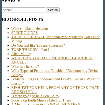
SEARCH
Search
for:
BLOGROLL POSTS
What’s it like in Heaven?
SPIRIT GUIDES
TRAVEL CHANNEL, National Park Mysteries, Aliens and
Mining
Do You feel like You are Possessed?
TUBE THEORY – Part I
Alien Mining
WHAT CAN YOU TELL ME ABOUT GUARDIAN
ANGELS?
What Is The Soul?
What Types of People are Capable of Encountering Divine
Beings?
Is Matter Energy Condensed and Do We Live in a World of
Illusion?
REQUEST FOR HELP, FROM ANY OF THOSE THAT
ARE SO LED…
Is there going to be a Pole Shift?
Society on Earth Mirrors Life Out There
A Medium’s Letter to all GHOST HUNTERS