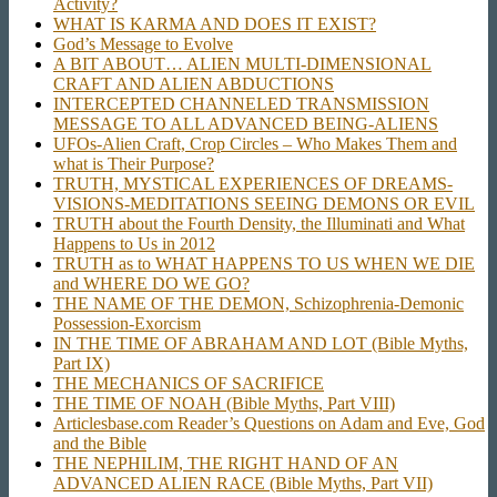
Activity?
WHAT IS KARMA AND DOES IT EXIST?
God’s Message to Evolve
A BIT ABOUT… ALIEN MULTI-DIMENSIONAL
CRAFT AND ALIEN ABDUCTIONS
INTERCEPTED CHANNELED TRANSMISSION
MESSAGE TO ALL ADVANCED BEING-ALIENS
UFOs-Alien Craft, Crop Circles – Who Makes Them and
what is Their Purpose?
TRUTH, MYSTICAL EXPERIENCES OF DREAMS-
VISIONS-MEDITATIONS SEEING DEMONS OR EVIL
TRUTH about the Fourth Density, the Illuminati and What
Happens to Us in 2012
TRUTH as to WHAT HAPPENS TO US WHEN WE DIE
and WHERE DO WE GO?
THE NAME OF THE DEMON, Schizophrenia-Demonic
Possession-Exorcism
IN THE TIME OF ABRAHAM AND LOT (Bible Myths,
Part IX)
THE MECHANICS OF SACRIFICE
THE TIME OF NOAH (Bible Myths, Part VIII)
Articlesbase.com Reader’s Questions on Adam and Eve, God
and the Bible
THE NEPHILIM, THE RIGHT HAND OF AN
ADVANCED ALIEN RACE (Bible Myths, Part VII)