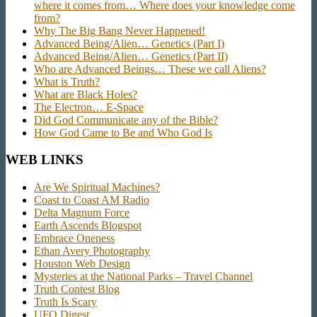
where it comes from… Where does your knowledge come
from?
Why The Big Bang Never Happened!
Advanced Being/Alien… Genetics (Part I)
Advanced Being/Alien… Genetics (Part II)
Who are Advanced Beings… These we call Aliens?
What is Truth?
What are Black Holes?
The Electron… E-Space
Did God Communicate any of the Bible?
How God Came to Be and Who God Is
WEB LINKS
Are We Spiritual Machines?
Coast to Coast AM Radio
Delta Magnum Force
Earth Ascends Blogspot
Embrace Oneness
Ethan Avery Photography
Houston Web Design
Mysteries at the National Parks – Travel Channel
Truth Contest Blog
Truth Is Scary
UFO Digest