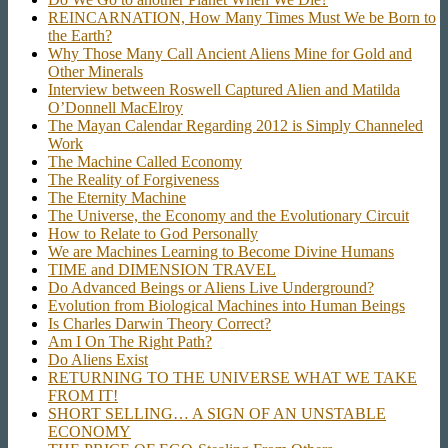
REINCARNATION, How Many Times Must We be Born to
the Earth?
Why Those Many Call Ancient Aliens Mine for Gold and
Other Minerals
Interview between Roswell Captured Alien and Matilda
O’Donnell MacElroy
The Mayan Calendar Regarding 2012 is Simply Channeled
Work
The Machine Called Economy
The Reality of Forgiveness
The Eternity Machine
The Universe, the Economy and the Evolutionary Circuit
How to Relate to God Personally
We are Machines Learning to Become Divine Humans
TIME and DIMENSION TRAVEL
Do Advanced Beings or Aliens Live Underground?
Evolution from Biological Machines into Human Beings
Is Charles Darwin Theory Correct?
Am I On The Right Path?
Do Aliens Exist
RETURNING TO THE UNIVERSE WHAT WE TAKE
FROM IT!
SHORT SELLING… A SIGN OF AN UNSTABLE
ECONOMY