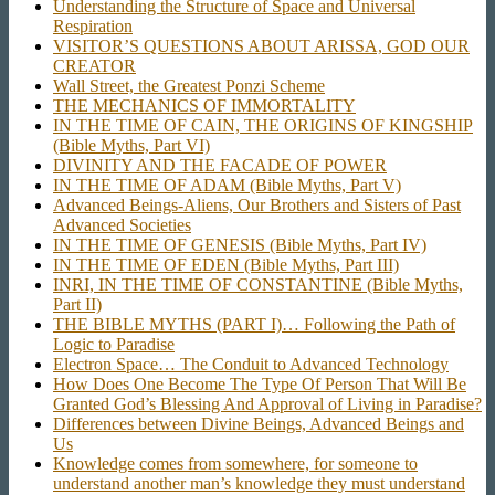
Understanding the Structure of Space and Universal
Respiration
VISITOR’S QUESTIONS ABOUT ARISSA, GOD OUR
CREATOR
Wall Street, the Greatest Ponzi Scheme
THE MECHANICS OF IMMORTALITY
IN THE TIME OF CAIN, THE ORIGINS OF KINGSHIP
(Bible Myths, Part VI)
DIVINITY AND THE FACADE OF POWER
IN THE TIME OF ADAM (Bible Myths, Part V)
Advanced Beings-Aliens, Our Brothers and Sisters of Past
Advanced Societies
IN THE TIME OF GENESIS (Bible Myths, Part IV)
IN THE TIME OF EDEN (Bible Myths, Part III)
INRI, IN THE TIME OF CONSTANTINE (Bible Myths,
Part II)
THE BIBLE MYTHS (PART I)… Following the Path of
Logic to Paradise
Electron Space… The Conduit to Advanced Technology
How Does One Become The Type Of Person That Will Be
Granted God’s Blessing And Approval of Living in Paradise?
Differences between Divine Beings, Advanced Beings and
Us
Knowledge comes from somewhere, for someone to
understand another man’s knowledge they must understand